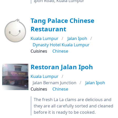
Ipoh Road, Kuala Lumpur
Tang Palace Chinese
Restaurant
Kuala Lumpur
Jalan Ipoh
Dynasty Hotel Kuala Lumpur
Cuisines
Chinese
Restoran Jalan Ipoh
Kuala Lumpur
Jalan Bernam Junction
Jalan Ipoh
Cuisines
Chinese
The fresh La La clams are delicious and
they are all carefully sorted and cleaned
before it is ready to be cooked.