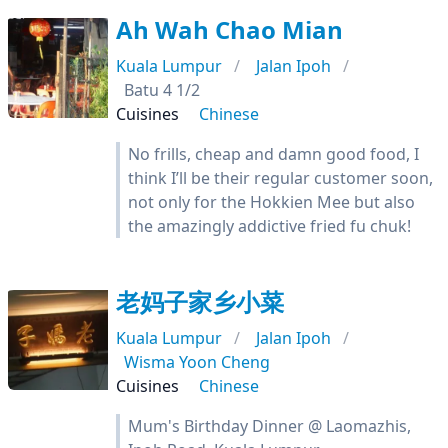
Ah Wah Chao Mian
Kuala Lumpur
Jalan Ipoh
Batu 4 1/2
Cuisines
Chinese
No frills, cheap and damn good food, I
think I’ll be their regular customer soon,
not only for the Hokkien Mee but also
the amazingly addictive fried fu chuk!
老妈子家乡小菜
Kuala Lumpur
Jalan Ipoh
Wisma Yoon Cheng
Cuisines
Chinese
Mum's Birthday Dinner @ Laomazhis,