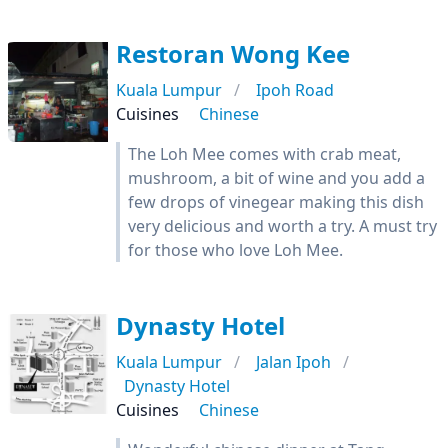
Restoran Wong Kee
Kuala Lumpur
Ipoh Road
Cuisines
Chinese
The Loh Mee comes with crab meat,
mushroom, a bit of wine and you add a
few drops of vinegear making this dish
very delicious and worth a try. A must try
for those who love Loh Mee.
Dynasty Hotel
Kuala Lumpur
Jalan Ipoh
Dynasty Hotel
Cuisines
Chinese