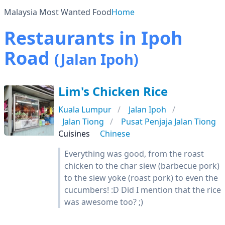
Malaysia Most Wanted Food
Home
Restaurants in Ipoh
Road
(Jalan Ipoh)
Lim's Chicken Rice
Kuala Lumpur
Jalan Ipoh
Jalan Tiong
Pusat Penjaja Jalan Tiong
Cuisines
Chinese
Everything was good, from the roast
chicken to the char siew (barbecue pork)
to the siew yoke (roast pork) to even the
cucumbers! :D Did I mention that the rice
was awesome too? ;)