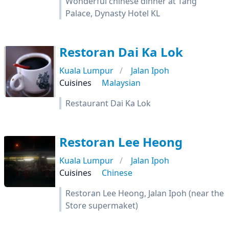
Wonderful chinese dinner at Tang
Palace, Dynasty Hotel KL
Restoran Dai Ka Lok
Kuala Lumpur
Jalan Ipoh
Cuisines
Malaysian
Restaurant Dai Ka Lok
Restoran Lee Heong
Kuala Lumpur
Jalan Ipoh
Cuisines
Chinese
Restoran Lee Heong, Jalan Ipoh (near the
Store supermaket)