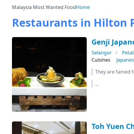
Malaysia Most Wanted Food
Home
Restaurants in Hilton 
Genji Japan
Selangor
Petal
Cuisines
Japane
They are famed f
...
Toh Yuen C