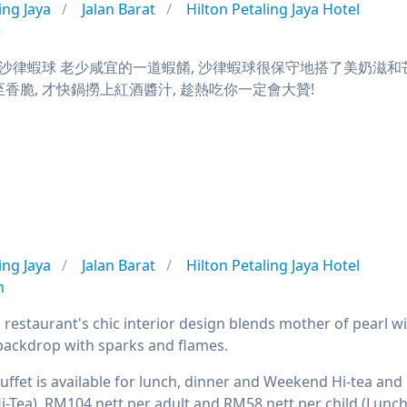
ing Jaya
Jalan Barat
Hilton Petaling Jaya Hotel
e
律蝦球 老少咸宜的一道蝦餚, 沙律蝦球很保守地搭了美奶滋和芒果
至香脆, 才快鍋撈上紅酒醬汁, 趁熱吃你一定會大贊!
ing Jaya
Jalan Barat
Hilton Petaling Jaya Hotel
n
a restaurant's chic interior design blends mother of pearl w
backdrop with sparks and flames.
buffet is available for lunch, dinner and Weekend Hi-tea an
i-Tea), RM104 nett per adult and RM58 nett per child (Lunc