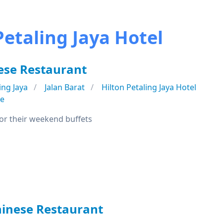
Petaling Jaya Hotel
ese Restaurant
ing Jaya
Jalan Barat
Hilton Petaling Jaya Hotel
se
or their weekend buffets
hinese Restaurant