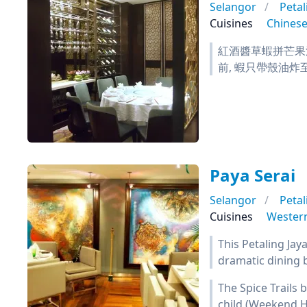
Selangor
Petal
Cuisines
Chines
紅酒醬草蝦拼芒果沙
前, 蝦只帶殼油炸
Paya Serai
Selangor
Petal
Cuisines
Wester
This Petaling Jay
dramatic dining 
The Spice Trails 
child (Weekend H