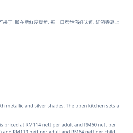
丁, 勝在新鮮度爆燈, 每一口都飽滿好味道. 紅酒醬裹上
ith metallic and silver shades. The open kitchen sets a
d is priced at RM114 nett per adult and RM60 nett per
h) and RM119 nett per adult and RM64 nett per child