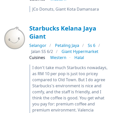
JCo Donuts, Giant Kota Damansara
Starbucks Kelana Jaya
Giant
Selangor
Petaling Jaya
Ss 6
Jalan SS 6/2
Giant Hypermarket
Cuisines
Western
Halal
I don't take much Starbucks nowadays,
as RM 10 per pop is just too pricey
compared to Old Town. But I do agree
Starbucks's environment is nice and
comfy, and the staff is friendly, and I
think the coffee is good. You get what
you pay for: premium coffee and
premium environment. Valencia