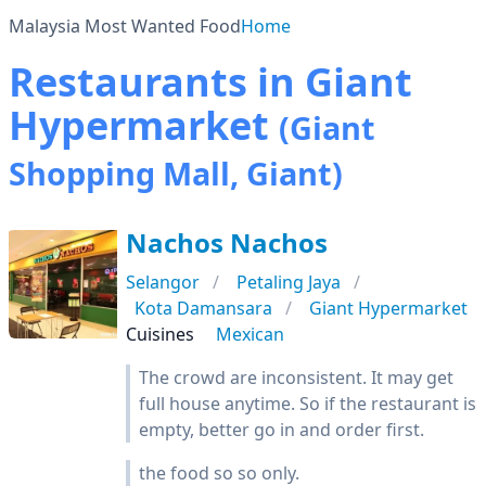
Malaysia Most Wanted Food
Home
Restaurants in Giant
Hypermarket
(Giant
Shopping Mall, Giant)
Nachos Nachos
Selangor
Petaling Jaya
Kota Damansara
Giant Hypermarket
Cuisines
Mexican
The crowd are inconsistent. It may get
full house anytime. So if the restaurant is
empty, better go in and order first.
the food so so only.