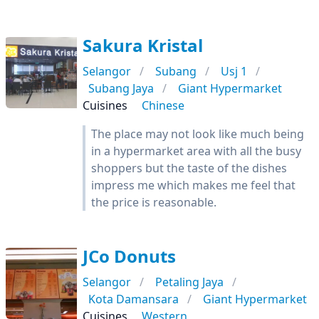
Sakura Kristal
Selangor
Subang
Usj 1
Subang Jaya
Giant Hypermarket
Cuisines
Chinese
The place may not look like much being
in a hypermarket area with all the busy
shoppers but the taste of the dishes
impress me which makes me feel that
the price is reasonable.
JCo Donuts
Selangor
Petaling Jaya
Kota Damansara
Giant Hypermarket
Cuisines
Western