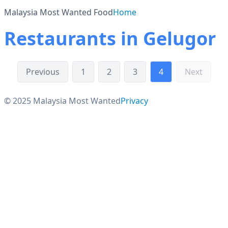
Malaysia Most Wanted Food
Home
Restaurants in Gelugor
Previous
1
2
3
4
Next
© 2025 Malaysia Most Wanted
Privacy