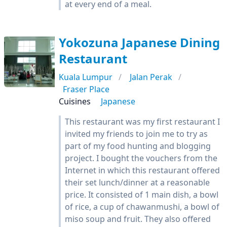
at every end of a meal.
Yokozuna Japanese Dining
Restaurant
Kuala Lumpur
Jalan Perak
Fraser Place
Cuisines
Japanese
This restaurant was my first restaurant I
invited my friends to join me to try as
part of my food hunting and blogging
project. I bought the vouchers from the
Internet in which this restaurant offered
their set lunch/dinner at a reasonable
price. It consisted of 1 main dish, a bowl
of rice, a cup of chawanmushi, a bowl of
miso soup and fruit. They also offered