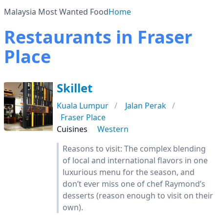
Malaysia Most Wanted Food
Home
Restaurants in Fraser
Place
Skillet
Kuala Lumpur
Jalan Perak
Fraser Place
Cuisines
Western
Reasons to visit: The complex blending
of local and international flavors in one
luxurious menu for the season, and
don’t ever miss one of chef Raymond’s
desserts (reason enough to visit on their
own).