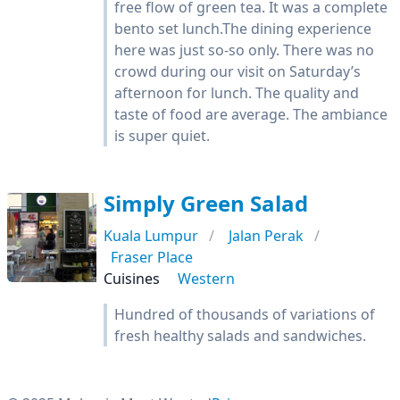
free flow of green tea. It was a complete
bento set lunch.The dining experience
here was just so-so only. There was no
crowd during our visit on Saturday’s
afternoon for lunch. The quality and
taste of food are average. The ambiance
is super quiet.
Simply Green Salad
Kuala Lumpur
Jalan Perak
Fraser Place
Cuisines
Western
Hundred of thousands of variations of
fresh healthy salads and sandwiches.