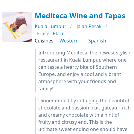
Mediteca Wine and Tapas
Kuala Lumpur
Jalan Perak
Fraser Place
Cuisines
Western
Spanish
Introducing Mediteca, the newest stylish
restaurant in Kuala Lumpur, where one
can taste a hearty bite of Southern
Europe, and enjoy a cool and vibrant
atmosphere with your friends and
family!
Dinner ended by indulging the beautiful
chocolate and passion fruit gateau – rich
and creamy chocolate with a hint of
fruity and citrusy end. This is the
ultimate sweet ending one should have