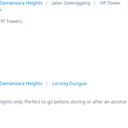
Damansara Heights
Jalan Gelenggang
HP Tower
n
 HP Towers
Damansara Heights
Lorong Dungun
nights only. Perfect to go before, during or after an alcohol 