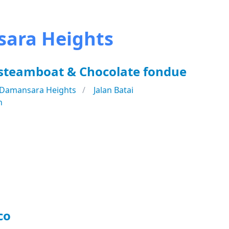
sara Heights
 steamboat & Chocolate fondue
Damansara Heights
Jalan Batai
n
co