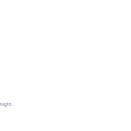
night.