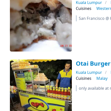
Kuala Lumpur
Cuisines
Wester
San Francisco @
Otai Burger
Kuala Lumpur
Cuisines
Malay
only available at 