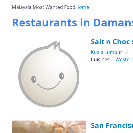
Malaysia Most Wanted Food
Home
Restaurants in Daman
Salt n Choc
Kuala Lumpur
Cuisines
Wester
San Francis