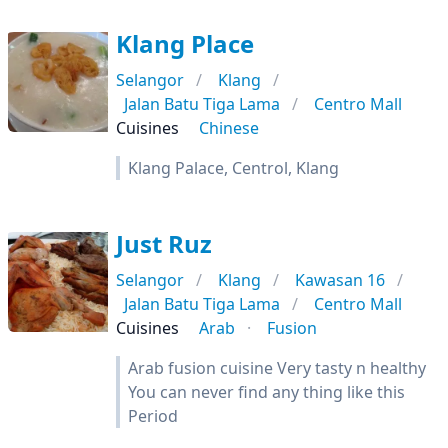
Klang Place
Selangor
Klang
Jalan Batu Tiga Lama
Centro Mall
Cuisines
Chinese
Klang Palace, Centrol, Klang
Just Ruz
Selangor
Klang
Kawasan 16
Jalan Batu Tiga Lama
Centro Mall
Cuisines
Arab
Fusion
Arab fusion cuisine Very tasty n healthy
You can never find any thing like this
Period