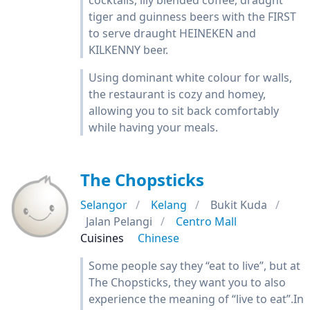
cocktails, illy blended coffee, draught
tiger and guinness beers with the FIRST
to serve draught HEINEKEN and
KILKENNY beer.
Using dominant white colour for walls,
the restaurant is cozy and homey,
allowing you to sit back comfortably
while having your meals.
The Chopsticks
Selangor
Kelang
Bukit Kuda
Jalan Pelangi
Centro Mall
Cuisines
Chinese
Some people say they “eat to live”, but at
The Chopsticks, they want you to also
experience the meaning of “live to eat”.In