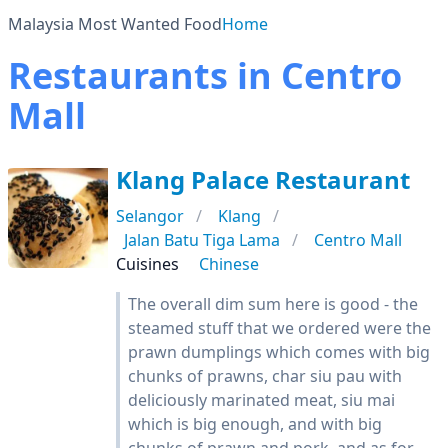
Malaysia Most Wanted Food
Home
Restaurants in Centro
Mall
Klang Palace Restaurant
Selangor
Klang
Jalan Batu Tiga Lama
Centro Mall
Cuisines
Chinese
The overall dim sum here is good - the
steamed stuff that we ordered were the
prawn dumplings which comes with big
chunks of prawns, char siu pau with
deliciously marinated meat, siu mai
which is big enough, and with big