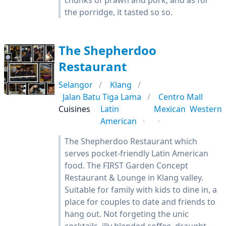
chunks of prawn and pork, and as for
the porridge, it tasted so so.
The Shepherdoo
Restaurant
Selangor
Klang
Jalan Batu Tiga Lama
Centro Mall
Cuisines
Latin
Mexican
Western
American
The Shepherdoo Restaurant which
serves pocket-friendly Latin American
food. The FIRST Garden Concept
Restaurant & Lounge in Klang valley.
Suitable for family with kids to dine in, a
place for couples to date and friends to
hang out. Not forgeting the unic