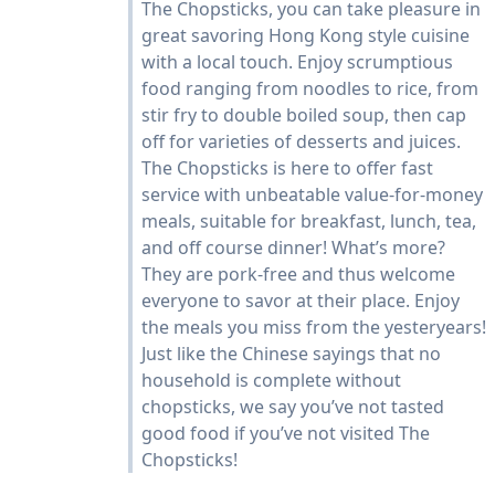
The Chopsticks, you can take pleasure in
great savoring Hong Kong style cuisine
with a local touch. Enjoy scrumptious
food ranging from noodles to rice, from
stir fry to double boiled soup, then cap
off for varieties of desserts and juices.
The Chopsticks is here to offer fast
service with unbeatable value-for-money
meals, suitable for breakfast, lunch, tea,
and off course dinner! What’s more?
They are pork-free and thus welcome
everyone to savor at their place. Enjoy
the meals you miss from the yesteryears!
Just like the Chinese sayings that no
household is complete without
chopsticks, we say you’ve not tasted
good food if you’ve not visited The
Chopsticks!