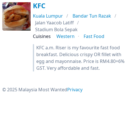
KFC
Kuala Lumpur
Bandar Tun Razak
Jalan Yaacob Latiff
Stadium Bola Sepak
Cuisines
Western
Fast Food
KFC a.m. Riser is my favourite fast food
breakfast. Delicious crispy OR fillet with
egg and mayonnaise. Price is RM4.80+6%
GST. Very affordable and fast.
© 2025 Malaysia Most Wanted
Privacy