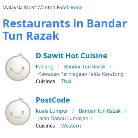
Malaysia Most Wanted Food
Home
Restaurants in Bandar
Tun Razak
D Sawit Hot Cuisine
Pahang
Bandar Tun Razak
Kawasan Perniagaan Felda Keratong
Cuisines
Thai
PostCode
Kuala Lumpur
Bandar Tun Razak
Jalan Danau Lumayan 1
Cuisines
Western