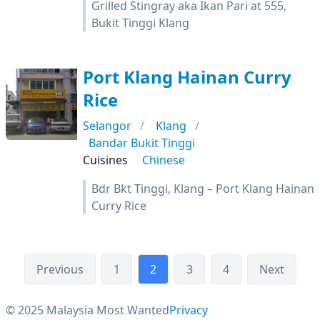
Grilled Stingray aka Ikan Pari at 555,
Bukit Tinggi Klang
Port Klang Hainan Curry
Rice
Selangor
Klang
Bandar Bukit Tinggi
Cuisines
Chinese
Bdr Bkt Tinggi, Klang – Port Klang Hainan
Curry Rice
Previous
1
2
3
4
Next
© 2025 Malaysia Most Wanted
Privacy