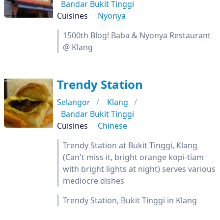
Bandar Bukit Tinggi
Cuisines
Nyonya
1500th Blog! Baba & Nyonya Restaurant
@ Klang
Trendy Station
Selangor
Klang
Bandar Bukit Tinggi
Cuisines
Chinese
Trendy Station at Bukit Tinggi, Klang
(Can't miss it, bright orange kopi-tiam
with bright lights at night) serves various
mediocre dishes
Trendy Station, Bukit Tinggi in Klang