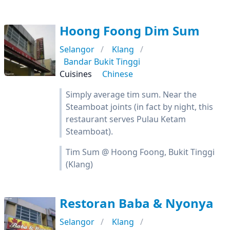
Hoong Foong Dim Sum
Selangor
Klang
Bandar Bukit Tinggi
Cuisines
Chinese
Simply average tim sum. Near the
Steamboat joints (in fact by night, this
restaurant serves Pulau Ketam
Steamboat).
Tim Sum @ Hoong Foong, Bukit Tinggi
(Klang)
Restoran Baba & Nyonya
Selangor
Klang