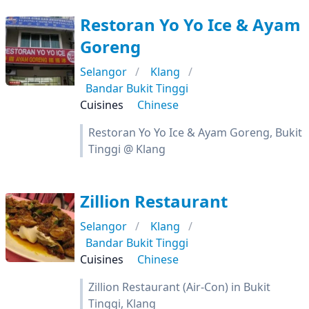
Restoran Yo Yo Ice & Ayam
Goreng
Selangor
Klang
Bandar Bukit Tinggi
Cuisines
Chinese
Restoran Yo Yo Ice & Ayam Goreng, Bukit
Tinggi @ Klang
Zillion Restaurant
Selangor
Klang
Bandar Bukit Tinggi
Cuisines
Chinese
Zillion Restaurant (Air-Con) in Bukit
Tinggi, Klang