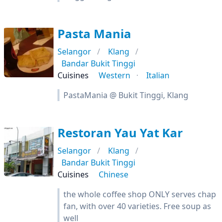
Pasta Mania
Selangor
Klang
Bandar Bukit Tinggi
Cuisines
Western
Italian
PastaMania @ Bukit Tinggi, Klang
Restoran Yau Yat Kar
Selangor
Klang
Bandar Bukit Tinggi
Cuisines
Chinese
the whole coffee shop ONLY serves chap
fan, with over 40 varieties. Free soup as
well