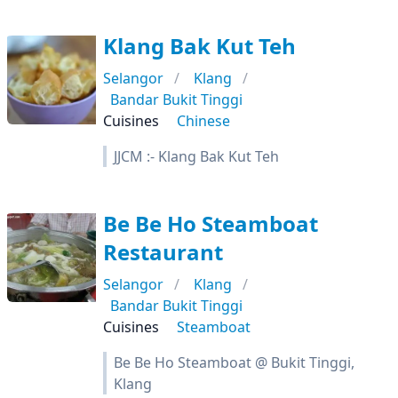
Klang Bak Kut Teh
Selangor
Klang
Bandar Bukit Tinggi
Cuisines
Chinese
JJCM :- Klang Bak Kut Teh
Be Be Ho Steamboat
Restaurant
Selangor
Klang
Bandar Bukit Tinggi
Cuisines
Steamboat
Be Be Ho Steamboat @ Bukit Tinggi,
Klang