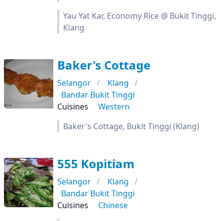
Yau Yat Kar, Economy Rice @ Bukit Tinggi,
Klang
Baker's Cottage
Selangor
Klang
Bandar Bukit Tinggi
Cuisines
Western
Baker's Cottage, Bukit Tinggi (Klang)
555 Kopitiam
Selangor
Klang
Bandar Bukit Tinggi
Cuisines
Chinese