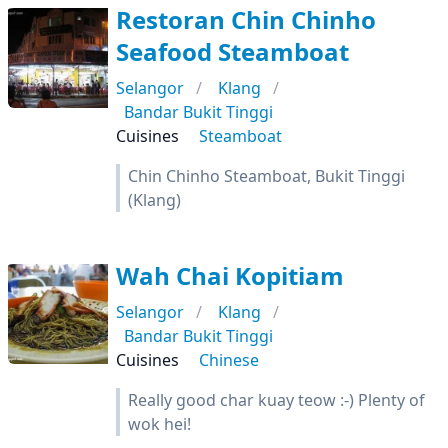
Restoran Chin Chinho
Seafood Steamboat
Selangor
Klang
Bandar Bukit Tinggi
Cuisines
Steamboat
Chin Chinho Steamboat, Bukit Tinggi
(Klang)
Wah Chai Kopitiam
Selangor
Klang
Bandar Bukit Tinggi
Cuisines
Chinese
Really good char kuay teow :-) Plenty of
wok hei!