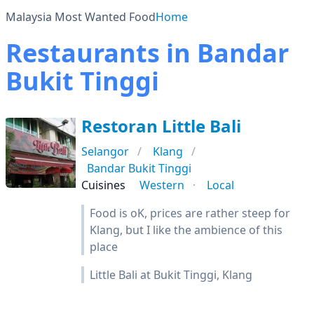
Malaysia Most Wanted Food
Home
Restaurants in Bandar
Bukit Tinggi
Restoran Little Bali
Selangor
Klang
Bandar Bukit Tinggi
Cuisines
Western
Local
Food is oK, prices are rather steep for
Klang, but I like the ambience of this
place
Little Bali at Bukit Tinggi, Klang