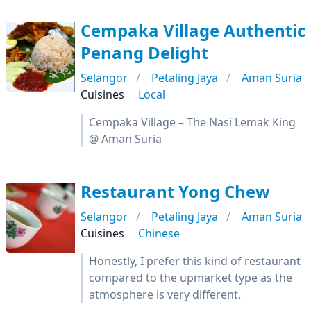
Cempaka Village Authentic
Penang Delight
Selangor
Petaling Jaya
Aman Suria
Cuisines
Local
Cempaka Village – The Nasi Lemak King
@ Aman Suria
Restaurant Yong Chew
Selangor
Petaling Jaya
Aman Suria
Cuisines
Chinese
Honestly, I prefer this kind of restaurant
compared to the upmarket type as the
atmosphere is very different.