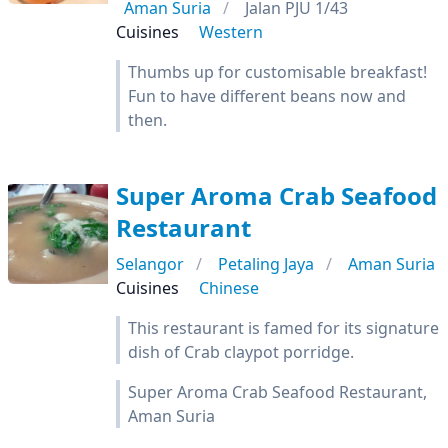
Aman Suria
Jalan PJU 1/43
Cuisines
Western
Thumbs up for customisable breakfast!
Fun to have different beans now and
then.
Super Aroma Crab Seafood
Restaurant
Selangor
Petaling Jaya
Aman Suria
Cuisines
Chinese
This restaurant is famed for its signature
dish of Crab claypot porridge.
Super Aroma Crab Seafood Restaurant,
Aman Suria