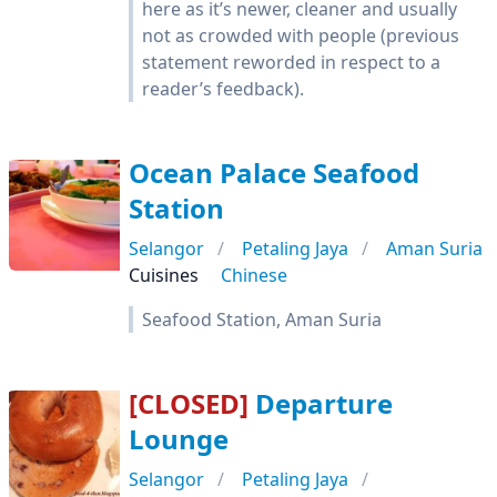
here as it’s newer, cleaner and usually
not as crowded with people (previous
statement reworded in respect to a
reader’s feedback).
Ocean Palace Seafood
Station
Selangor
Petaling Jaya
Aman Suria
Cuisines
Chinese
Seafood Station, Aman Suria
[CLOSED]
Departure
Lounge
Selangor
Petaling Jaya