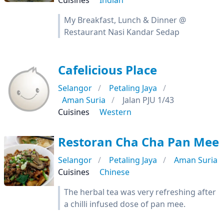
Cuisines
Indian
My Breakfast, Lunch & Dinner @
Restaurant Nasi Kandar Sedap
Cafelicious Place
Selangor
Petaling Jaya
Aman Suria
Jalan PJU 1/43
Cuisines
Western
Restoran Cha Cha Pan Mee
Selangor
Petaling Jaya
Aman Suria
Cuisines
Chinese
The herbal tea was very refreshing after
a chilli infused dose of pan mee.