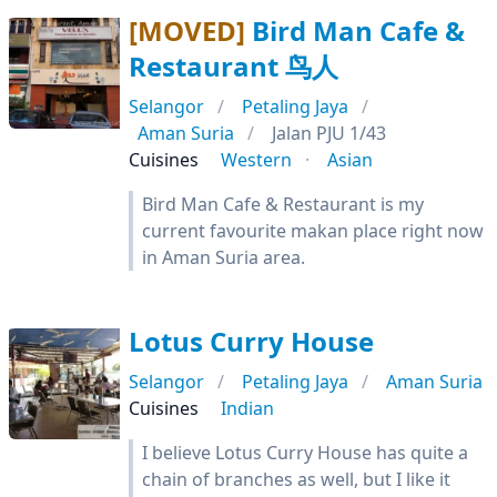
[MOVED]
Bird Man Cafe &
Restaurant 鸟人
Selangor
Petaling Jaya
Aman Suria
Jalan PJU 1/43
Cuisines
Western
Asian
Bird Man Cafe & Restaurant is my
current favourite makan place right now
in Aman Suria area.
Lotus Curry House
Selangor
Petaling Jaya
Aman Suria
Cuisines
Indian
I believe Lotus Curry House has quite a
chain of branches as well, but I like it