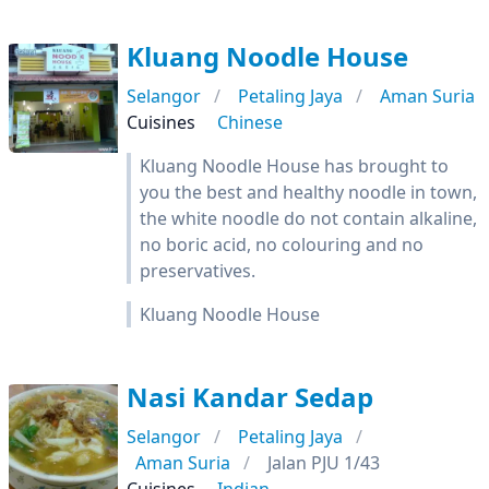
Kluang Noodle House
Selangor
Petaling Jaya
Aman Suria
Cuisines
Chinese
Kluang Noodle House has brought to
you the best and healthy noodle in town,
the white noodle do not contain alkaline,
no boric acid, no colouring and no
preservatives.
Kluang Noodle House
Nasi Kandar Sedap
Selangor
Petaling Jaya
Aman Suria
Jalan PJU 1/43