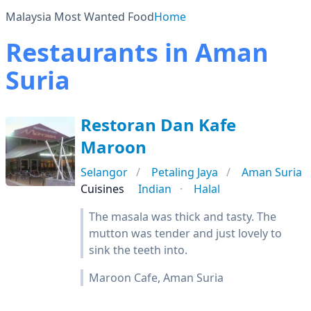
Malaysia Most Wanted Food
Home
Restaurants in Aman
Suria
Restoran Dan Kafe
Maroon
Selangor
Petaling Jaya
Aman Suria
Cuisines
Indian
Halal
The masala was thick and tasty. The
mutton was tender and just lovely to
sink the teeth into.
Maroon Cafe, Aman Suria