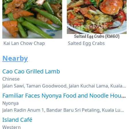
Kai Lan Chow Chap
Salted Egg Crabs
Nearby
Cao Cao Grilled Lamb
Chinese
Jalan Sawi, Taman Goodwood, Jalan Kuchai Lama, Kuala Lumpur
Familiar Faces Nyonya Food and Noodle House
Nyonya
Jalan Radin Anum 1, Bandar Baru Sri Petaling, Kuala Lumpur
Island Café
Western