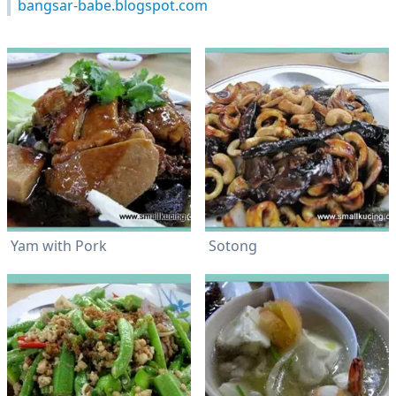
bangsar-babe.blogspot.com
Yam with Pork
Sotong