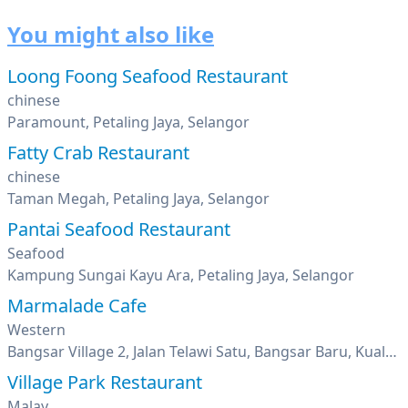
You might also like
Loong Foong Seafood Restaurant
chinese
Paramount, Petaling Jaya, Selangor
Fatty Crab Restaurant
chinese
Taman Megah, Petaling Jaya, Selangor
Pantai Seafood Restaurant
Seafood
Kampung Sungai Kayu Ara, Petaling Jaya, Selangor
Marmalade Cafe
Western
Bangsar Village 2, Jalan Telawi Satu, Bangsar Baru, Kuala Lumpur
Village Park Restaurant
Malay