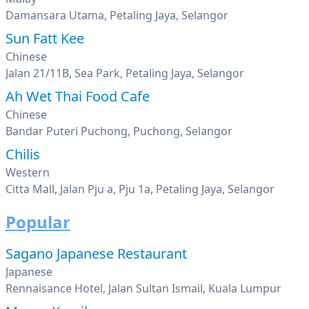
Damansara Utama, Petaling Jaya, Selangor
Sun Fatt Kee
Chinese
Jalan 21/11B, Sea Park, Petaling Jaya, Selangor
Ah Wet Thai Food Cafe
Chinese
Bandar Puteri Puchong, Puchong, Selangor
Chilis
Western
Citta Mall, Jalan Pju a, Pju 1a, Petaling Jaya, Selangor
Popular
Sagano Japanese Restaurant
Japanese
Rennaisance Hotel, Jalan Sultan Ismail, Kuala Lumpur