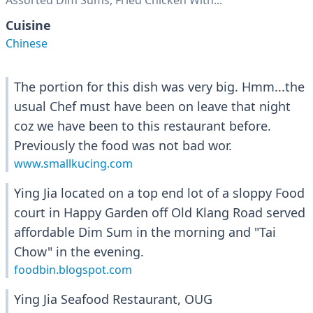
Assorted Dim Sums, Fried Chicken With...
Cuisine
Chinese
The portion for this dish was very big. Hmm...the
usual Chef must have been on leave that night
coz we have been to this restaurant before.
Previously the food was not bad wor.
www.smallkucing.com
Ying Jia located on a top end lot of a sloppy Food
court in Happy Garden off Old Klang Road served
affordable Dim Sum in the morning and "Tai
Chow" in the evening.
foodbin.blogspot.com
Ying Jia Seafood Restaurant, OUG