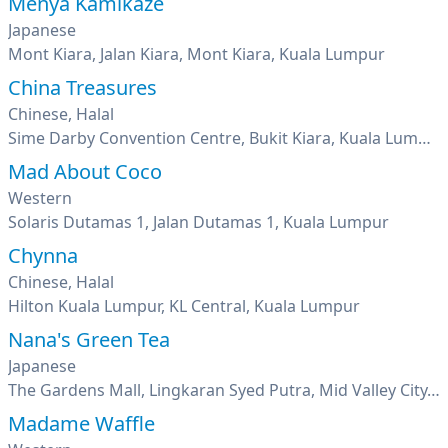
Menya Kamikaze
Japanese
Mont Kiara, Jalan Kiara, Mont Kiara, Kuala Lumpur
China Treasures
Chinese, Halal
Sime Darby Convention Centre, Bukit Kiara, Kuala Lumpur
Mad About Coco
Western
Solaris Dutamas 1, Jalan Dutamas 1, Kuala Lumpur
Chynna
Chinese, Halal
Hilton Kuala Lumpur, KL Central, Kuala Lumpur
Nana's Green Tea
Japanese
The Gardens Mall, Lingkaran Syed Putra, Mid Valley City, Kuala Lumpur
Madame Waffle