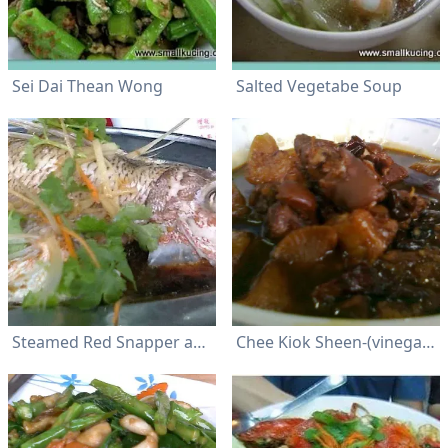
Sei Dai Thean Wong
Salted Vegetabe Soup
Steamed Red Snapper about 400 gm-with soy sauce/peanut oil and garnished with julienned young ginger and coriander leaves
Chee Kiok Sheen-(vinegar pig trotter)