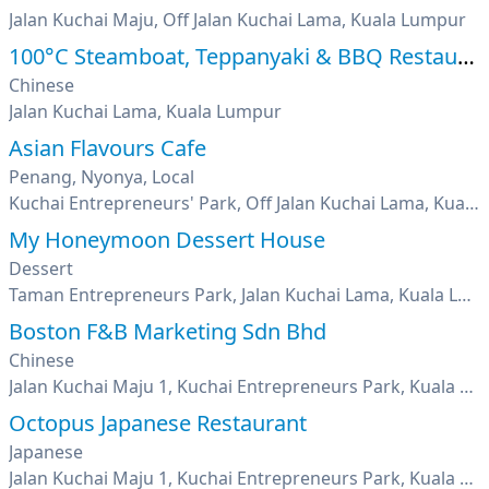
Jalan Kuchai Maju, Off Jalan Kuchai Lama, Kuala Lumpur
100°C Steamboat, Teppanyaki & BBQ Restaurant
Chinese
Jalan Kuchai Lama, Kuala Lumpur
Asian Flavours Cafe
Penang, Nyonya, Local
Kuchai Entrepreneurs' Park, Off Jalan Kuchai Lama, Kuala Lumpur
My Honeymoon Dessert House
Dessert
Taman Entrepreneurs Park, Jalan Kuchai Lama, Kuala Lumpur
Boston F&B Marketing Sdn Bhd
Chinese
Jalan Kuchai Maju 1, Kuchai Entrepreneurs Park, Kuala Lumpur
Octopus Japanese Restaurant
Japanese
Jalan Kuchai Maju 1, Kuchai Entrepreneurs Park, Kuala Lumpur