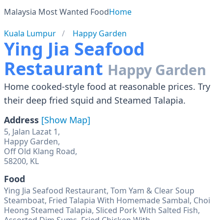
Malaysia Most Wanted Food
Home
Kuala Lumpur
Happy Garden
Ying Jia Seafood
Restaurant
Happy Garden
Home cooked-style food at reasonable prices. Try
their deep fried squid and Steamed Talapia.
Address
[Show Map]
5, Jalan Lazat 1,
Happy Garden,
Off Old Klang Road,
58200, KL
Food
Ying Jia Seafood Restaurant, Tom Yam & Clear Soup
Steamboat, Fried Talapia With Homemade Sambal, Choi
Heong Steamed Talapia, Sliced Pork With Salted Fish,