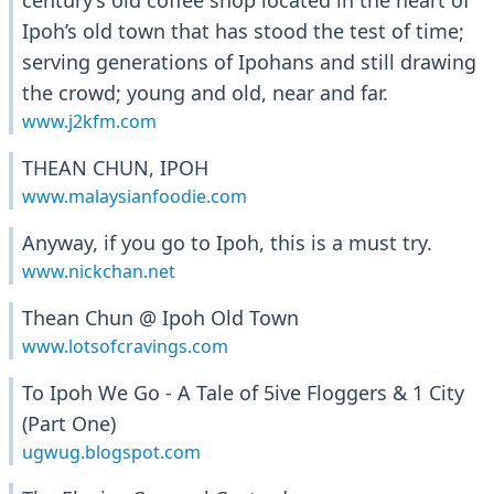
century’s old coffee shop located in the heart of
Ipoh’s old town that has stood the test of time;
serving generations of Ipohans and still drawing
the crowd; young and old, near and far.
www.j2kfm.com
THEAN CHUN, IPOH
www.malaysianfoodie.com
Anyway, if you go to Ipoh, this is a must try.
www.nickchan.net
Thean Chun @ Ipoh Old Town
www.lotsofcravings.com
To Ipoh We Go - A Tale of 5ive Floggers & 1 City
(Part One)
ugwug.blogspot.com