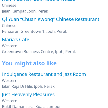
Chinese
Jalan Kampar, Ipoh, Perak
Qi Yuan “Chuan Kwong” Chinese Restaurant
Chinese
Persiaran Greentown 1, Ipoh, Perak
Maria’s Cafe
Western
Greentown Business Centre, Ipoh, Perak
You might also like
Indulgence Restaurant and Jazz Room
Western
Jalan Raja Di Hilir, Ipoh, Perak
Just Heavenly Pleasures
Western
Bukit Damansara, Kuala Lumpur