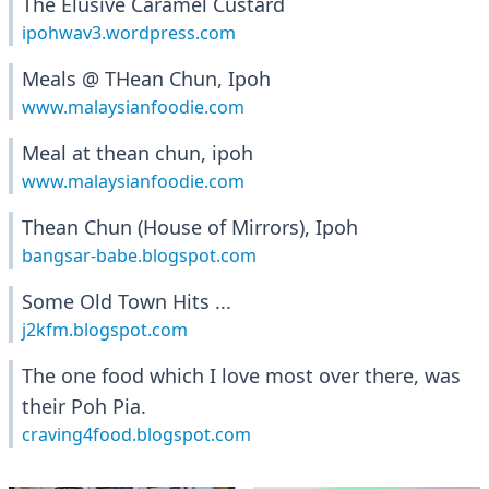
The Elusive Caramel Custard
ipohwav3.wordpress.com
Meals @ THean Chun, Ipoh
www.malaysianfoodie.com
Meal at thean chun, ipoh
www.malaysianfoodie.com
Thean Chun (House of Mirrors), Ipoh
bangsar-babe.blogspot.com
Some Old Town Hits ...
j2kfm.blogspot.com
The one food which I love most over there, was
their Poh Pia.
craving4food.blogspot.com