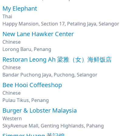
My Elephant
Thai
Happy Mansion, Section 17, Petaling Jaya, Selangor
New Lane Hawker Center
Chinese
Lorong Baru, Penang
Restoran Leong Ah 梁雅（女）海鲜饭店
Chinese
Bandar Puchong Jaya, Puchong, Selangor
Bee Hooi Coffeeshop
Chinese
Pulau Tikus, Penang
Burger & Lobster Malaysia
Western
SkyAvenue Mall, Genting Highlands, Pahang
Simmer Huang 黃記煌