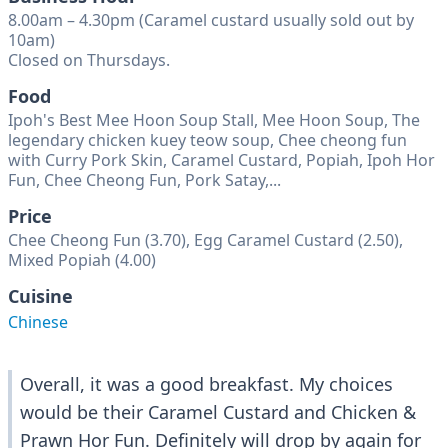
8.00am – 4.30pm (Caramel custard usually sold out by
10am)
Closed on Thursdays.
Food
Ipoh's Best Mee Hoon Soup Stall, Mee Hoon Soup, The
legendary chicken kuey teow soup, Chee cheong fun
with Curry Pork Skin, Caramel Custard, Popiah, Ipoh Hor
Fun, Chee Cheong Fun, Pork Satay,...
Price
Chee Cheong Fun (3.70), Egg Caramel Custard (2.50),
Mixed Popiah (4.00)
Cuisine
Chinese
Overall, it was a good breakfast. My choices
would be their Caramel Custard and Chicken &
Prawn Hor Fun. Definitely will drop by again for