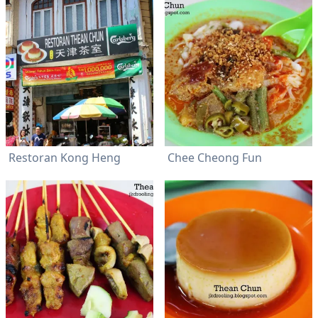
Restoran Kong Heng
Chee Cheong Fun