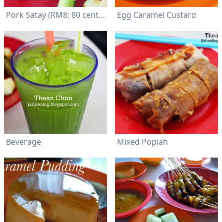
Pork Satay (RM8; 80 cents per stick)
Egg Caramel Custard
Beverage
Mixed Popiah