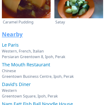
Caramel Pudding
Satay
Nearby
Le Paris
Western, French, Italian
Persiaran Greentown 8, Ipoh, Perak
The Mouth Restaurant
Chinese
Greentown Business Centre, Ipoh, Perak
David's Diner
Western
Greentown Square, Ipoh, Perak
Nam Fatt Fish Ball Noodle House