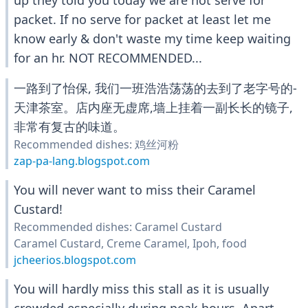
up they told you today we are not serve for
packet. If no serve for packet at least let me
know early & don't waste my time keep waiting
for an hr. NOT RECOMMENDED...
一路到了怡保, 我们一班浩浩荡荡的去到了老字号的-
天津茶室。店内座无虚席,墙上挂着一副长长的镜子,
非常有复古的味道。
Recommended dishes: 鸡丝河粉
zap-pa-lang.blogspot.com
You will never want to miss their Caramel
Custard!
Recommended dishes: Caramel Custard
Caramel Custard, Creme Caramel, Ipoh, food
jcheerios.blogspot.com
You will hardly miss this stall as it is usually