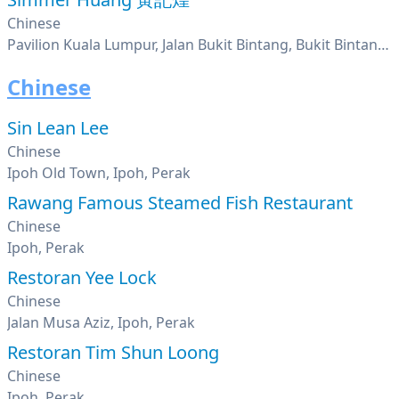
Chinese
Pavilion Kuala Lumpur, Jalan Bukit Bintang, Bukit Bintang, Kuala Lumpur
Chinese
Sin Lean Lee
Chinese
Ipoh Old Town, Ipoh, Perak
Rawang Famous Steamed Fish Restaurant
Chinese
Ipoh, Perak
Restoran Yee Lock
Chinese
Jalan Musa Aziz, Ipoh, Perak
Restoran Tim Shun Loong
Chinese
Ipoh, Perak