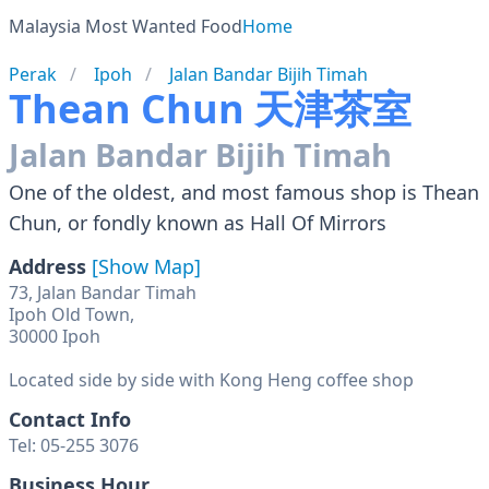
Malaysia Most Wanted Food
Home
Perak
Ipoh
Jalan Bandar Bijih Timah
Thean Chun 天津茶室
Jalan Bandar Bijih Timah
One of the oldest, and most famous shop is Thean
Chun, or fondly known as Hall Of Mirrors
Address
[Show Map]
73, Jalan Bandar Timah
Ipoh Old Town,
30000 Ipoh
Located side by side with Kong Heng coffee shop
Contact Info
Tel: 05-255 3076
Business Hour