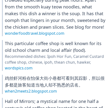
crowded especially during peak hours. Apart
from the smooth kuay teow noodles, what
makes this dish a winner is the soup. It has that
oomph that lingers in your month, sweetened by
the chicken and prawn slices. See blog for more!
wonderfoodtravel.blogspot.com
This particular coffee shop is well known for its
old school charm and local affair (food).
Recommended dishes: Ipoh Hor Fun, Caramel Custard
coffee shop, chinese, ipoh, thean chun, hawker,
wordspics.com
鸡丝虾河粉在怡保大街小巷都可看到其踪影，所以很
多都是旅客知道当地人却不熟悉的店名。
when2meets2.blogspot.com
Hall of Mirrors; a mystical name for one half a