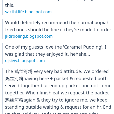
this.
sakthi-life.blogspot.com
Would definitely recommend the normal popiah;
fried ones should be fine if they're made to order.
jkdrooling.blogspot.com
One of my guests love the 'Caramel Pudding'. I
was glad that they enjoyed it. hehehe...
ojsiew.blogspot.com
The 鸡丝河粉 very very bad attitude. We ordered
鸡丝河粉having here + packet & requested both
served together but end up packet one not come
together. When finish eat we request the packet
鸡丝河粉agian & they try to ignore me. we keep
standing outside waiting & request for an hr. End