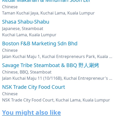
Chinese
Taman Kuchai Jaya, Kuchai Lama, Kuala Lumpur
Shasa Shabu-Shabu
Japanese, Steamboat
Kuchai Lama, Kuala Lumpur
Boston F&B Marketing Sdn Bhd
Chinese
Jalan Kuchai Maju 1, Kuchai Entrepreneurs Park, Kuala Lumpur
Savage Tribe Steamboat & BBQ 野人涮烤
Chinese, BBQ, Steamboat
Jalan Kuchai Maju 11 (10/116B), Kuchai Entrepreneur's Park, Kuchai Lama, Kuala Lumpur
NSK Trade City Food Court
Chinese
NSK Trade City Food Court, Kuchai Lama, Kuala Lumpur
You might also like