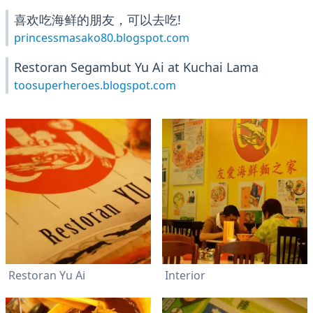
喜欢吃海鲜的朋友，可以去吃!
princessmasako80.blogspot.com
Restoran Segambut Yu Ai at Kuchai Lama
toosuperheroes.blogspot.com
Restoran Yu Ai
Interior