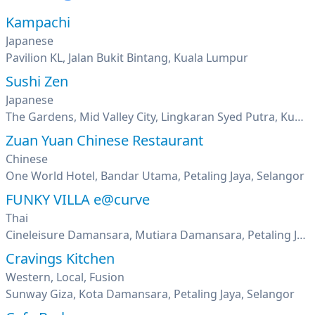
Kampachi
Japanese
Pavilion KL, Jalan Bukit Bintang, Kuala Lumpur
Sushi Zen
Japanese
The Gardens, Mid Valley City, Lingkaran Syed Putra, Kuala Lumpur
Zuan Yuan Chinese Restaurant
Chinese
One World Hotel, Bandar Utama, Petaling Jaya, Selangor
FUNKY VILLA e@curve
Thai
Cineleisure Damansara, Mutiara Damansara, Petaling Jaya, Selangor
Cravings Kitchen
Western, Local, Fusion
Sunway Giza, Kota Damansara, Petaling Jaya, Selangor