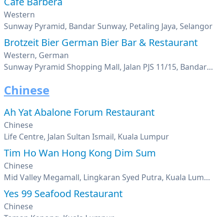
Cafe Barbera
Western
Sunway Pyramid, Bandar Sunway, Petaling Jaya, Selangor
Brotzeit Bier German Bier Bar & Restaurant
Western, German
Sunway Pyramid Shopping Mall, Jalan PJS 11/15, Bandar Sunway, Petaling Jaya, Selangor
Chinese
Ah Yat Abalone Forum Restaurant
Chinese
Life Centre, Jalan Sultan Ismail, Kuala Lumpur
Tim Ho Wan Hong Kong Dim Sum
Chinese
Mid Valley Megamall, Lingkaran Syed Putra, Kuala Lumpur
Yes 99 Seafood Restaurant
Chinese