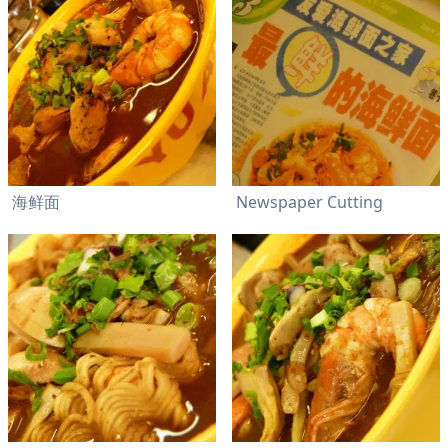
海鲜面
Newspaper Cutting