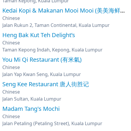
Taman Kepong, Kuala Lumpur
Kedai Kopi & Makanan Mooi Mooi (美美海鲜饭店)
Chinese
Jalan Rukun 2, Taman Continental, Kuala Lumpur
Heng Bak Kut Teh Delight’s
Chinese
Taman Kepong Indah, Kepong, Kuala Lumpur
You Mi Qi Restaurant (有米氣)
Chinese
Jalan Yap Kwan Seng, Kuala Lumpur
Seng Kee Restaurant 唐人街胜记
Chinese
Jalan Sultan, Kuala Lumpur
Madam Tang's Mochi
Chinese
Jalan Petaling (Petaling Street), Kuala Lumpur