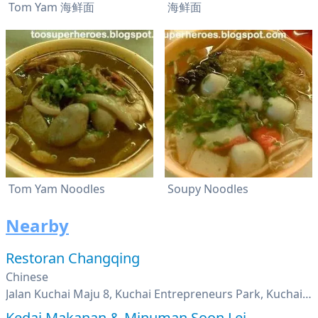
Tom Yam 海鲜面
海鲜面
Tom Yam Noodles
Soupy Noodles
Nearby
Restoran Changqing
Chinese
Jalan Kuchai Maju 8, Kuchai Entrepreneurs Park, Kuchai Lama, Kuala Lumpur
Kedai Makanan & Minuman Soon Lei