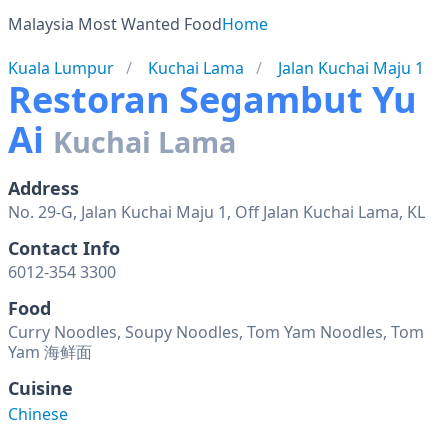
Malaysia Most Wanted Food
Home
Kuala Lumpur
Kuchai Lama
Jalan Kuchai Maju 1
Restoran Segambut Yu
Ai
Kuchai Lama
Address
No. 29-G, Jalan Kuchai Maju 1, Off Jalan Kuchai Lama, KL
Contact Info
6012-354 3300
Food
Curry Noodles, Soupy Noodles, Tom Yam Noodles, Tom
Yam 海鲜面
Cuisine
Chinese