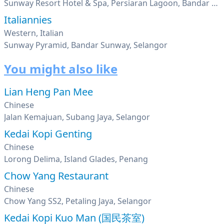
Sunway Resort Hotel & Spa, Persiaran Lagoon, Bandar Sunway, Petaling Jaya, Selangor
Italiannies
Western, Italian
Sunway Pyramid, Bandar Sunway, Selangor
You might also like
Lian Heng Pan Mee
Chinese
Jalan Kemajuan, Subang Jaya, Selangor
Kedai Kopi Genting
Chinese
Lorong Delima, Island Glades, Penang
Chow Yang Restaurant
Chinese
Chow Yang SS2, Petaling Jaya, Selangor
Kedai Kopi Kuo Man (国民茶室)