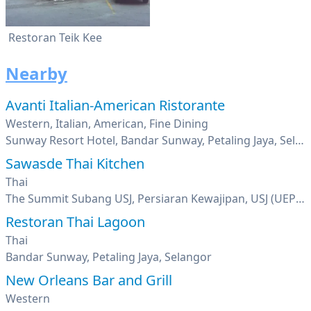
Restoran Teik Kee
Nearby
Avanti Italian-American Ristorante
Western, Italian, American, Fine Dining
Sunway Resort Hotel, Bandar Sunway, Petaling Jaya, Selangor
Sawasde Thai Kitchen
Thai
The Summit Subang USJ, Persiaran Kewajipan, USJ (UEP Subang Jaya), Selangor
Restoran Thai Lagoon
Thai
Bandar Sunway, Petaling Jaya, Selangor
New Orleans Bar and Grill
Western