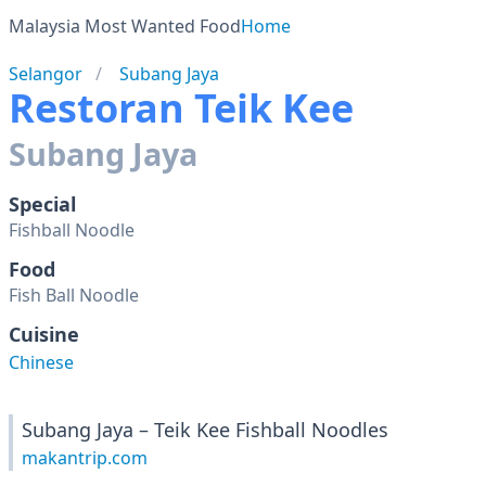
Malaysia Most Wanted Food
Home
Selangor
Subang Jaya
Restoran Teik Kee
Subang Jaya
Special
Fishball Noodle
Food
Fish Ball Noodle
Cuisine
Chinese
Subang Jaya – Teik Kee Fishball Noodles
makantrip.com