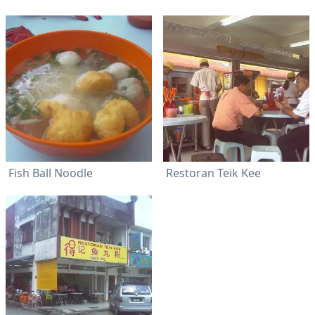
Fish Ball Noodle
Restoran Teik Kee