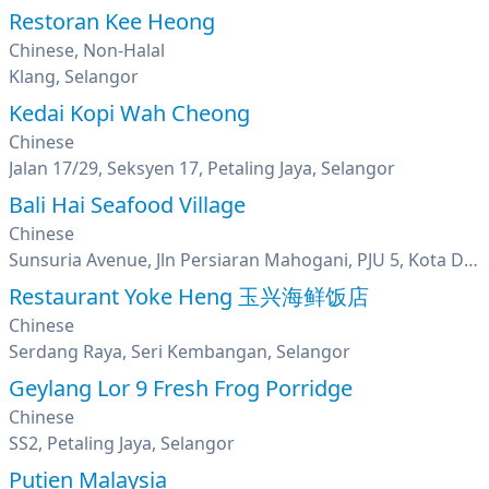
Restoran Kee Heong
Chinese, Non-Halal
Klang, Selangor
Kedai Kopi Wah Cheong
Chinese
Jalan 17/29, Seksyen 17, Petaling Jaya, Selangor
Bali Hai Seafood Village
Chinese
Sunsuria Avenue, Jln Persiaran Mahogani, PJU 5, Kota Damansara, Petaling Jaya, Selangor
Restaurant Yoke Heng 玉兴海鲜饭店
Chinese
Serdang Raya, Seri Kembangan, Selangor
Geylang Lor 9 Fresh Frog Porridge
Chinese
SS2, Petaling Jaya, Selangor
Putien Malaysia