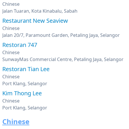
Chinese
Jalan Tuaran, Kota Kinabalu, Sabah
Restaurant New Seaview
Chinese
Jalan 20/7, Paramount Garden, Petaling Jaya, Selangor
Restoran 747
Chinese
SunwayMas Commercial Centre, Petaling Jaya, Selangor
Restoran Tian Lee
Chinese
Port Klang, Selangor
Kim Thong Lee
Chinese
Port Klang, Selangor
Chinese