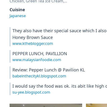
Chicken, Green Tea Ice Cream,...
Cuisine
Japanese
They also have their special sauce which I als
Honey Brown Sauce
www.ktheblogger.com
PEPPER LUNCH, PAVILLION
www.malaysianfoodie.com
Review: Pepper Lunch @ Pavilion KL
babeinthecitykl.blogspot.com
I would say the food was ok. its abit like high c
su-yee.blogspot.com