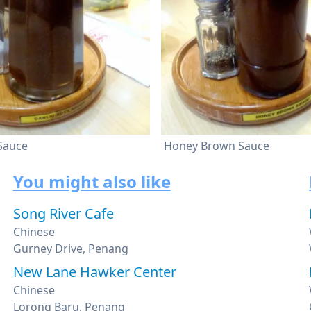
 Sauce
Honey Brown Sauce
You might also like
Song River Cafe
Chinese
Gurney Drive, Penang
New Lane Hawker Center
Chinese
Lorong Baru, Penang