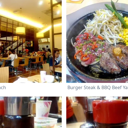
nch
Burger Steak & BBQ Beef Ya