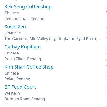
Kek Seng Coffeeshop
Chinese
Penang Road, Penang
Sushi Zen
Japanese
The Gardens, Mid Valley City, Lingkaran Syed Putra, Kuala Lumpur
Cathay Kopitiam
Chinese
Pulau Tikus, Penang
Kim Shan Coffee Shop
Chinese
Relau, Penang
BT Food Court
Western
Burmah Road, Penang