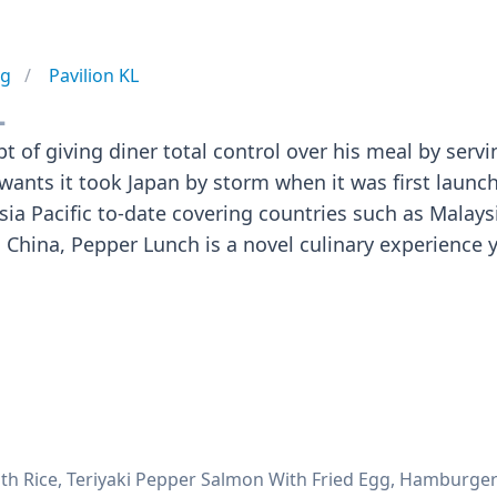
ng
Pavilion KL
L
 of giving diner total control over his meal by servi
 wants it took Japan by storm when it was first launc
sia Pacific to-date covering countries such as Malaysi
China, Pepper Lunch is a novel culinary experience 
ith Rice, Teriyaki Pepper Salmon With Fried Egg, Hamburger