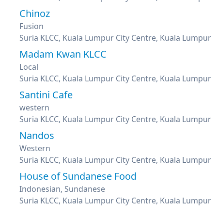
Chinoz
Fusion
Suria KLCC, Kuala Lumpur City Centre, Kuala Lumpur
Madam Kwan KLCC
Local
Suria KLCC, Kuala Lumpur City Centre, Kuala Lumpur
Santini Cafe
western
Suria KLCC, Kuala Lumpur City Centre, Kuala Lumpur
Nandos
Western
Suria KLCC, Kuala Lumpur City Centre, Kuala Lumpur
House of Sundanese Food
Indonesian, Sundanese
Suria KLCC, Kuala Lumpur City Centre, Kuala Lumpur