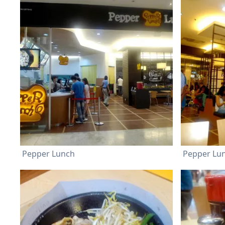
Pepper Lunch
Pepper Lu