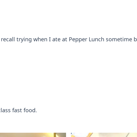
o recall trying when I ate at Pepper Lunch sometime 
lass fast food.