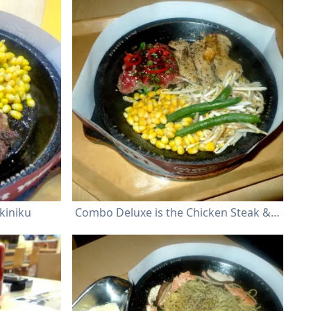
kiniku
Combo Deluxe is the Chicken Steak & BBQ Beef Yakiniku