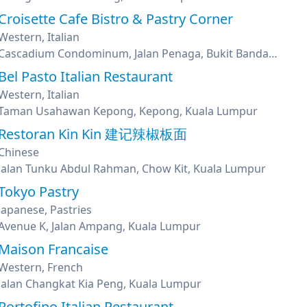
Croisette Cafe Bistro & Pastry Corner
Western, Italian
Cascadium Condominum, Jalan Penaga, Bukit Bandaraya, Bangsar, Kuala Lumpur
Bel Pasto Italian Restaurant
Western, Italian
Taman Usahawan Kepong, Kepong, Kuala Lumpur
Restoran Kin Kin 建记辣椒板面
Chinese
Jalan Tunku Abdul Rahman, Chow Kit, Kuala Lumpur
Tokyo Pastry
Japanese, Pastries
Avenue K, Jalan Ampang, Kuala Lumpur
Maison Francaise
Western, French
Jalan Changkat Kia Peng, Kuala Lumpur
Portofino Italian Restaurant