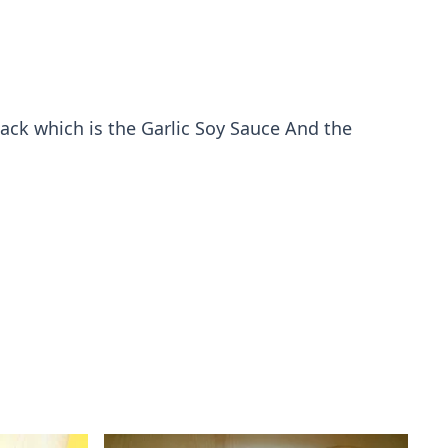
back which is the Garlic Soy Sauce And the