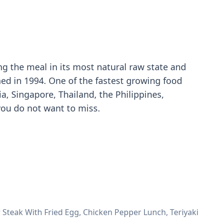
ng the meal in its most natural raw state and
hed in 1994. One of the fastest growing food
a, Singapore, Thailand, the Philippines,
you do not want to miss.
 Steak With Fried Egg, Chicken Pepper Lunch, Teriyaki