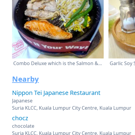
Combo Deluxe which is the Salmon & Chicken
Garlic Soy
Nearby
Nippon Tei Japanese Restaurant
Japanese
Suria KLCC, Kuala Lumpur City Centre, Kuala Lumpur
chocz
chocolate
Suria KLCC, Kuala Lumpur City Centre, Kuala Lumpur