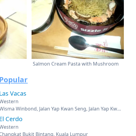
Salmon Cream Pasta with Mushroom
Popular
Las Vacas
Western
Wisma Winbond, Jalan Yap Kwan Seng, Jalan Yap Kwan Seng, Kuala Lumpur
El Cerdo
Western
Changkat Bukit Bintang, Kuala Lumpur