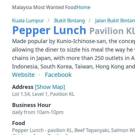
Malaysia Most Wanted Food
Home
Kuala Lumpur
Bukit Bintang
Jalan Bukit Binta
Pepper Lunch
Pavilion K
Made popular by Kunio-Ichinose-san, the concept
allowing the diner to sizzle his meal the way he
chains in Japan, with more than 250 outlets in A
Indonesia, South Korea, Taiwan, Hong Kong and 
Website
Facebook
Address
[Show Map]
Lot 1.54, Level 1, Pavilion KL
Business Hour
daily from 10am-10pm
Food
Pepper Lunch - pavilion KL, Beef Tepanyaki, Salmon W