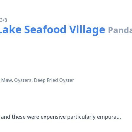
 3/8
ke Seafood Village
Pand
h Maw, Oysters, Deep Fried Oyster
 and these were expensive particularly empurau.