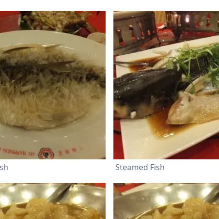
ish
Steamed Fish