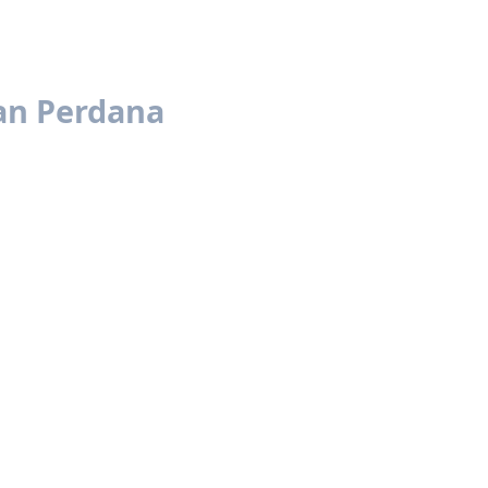
an Perdana