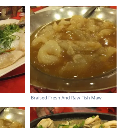
Braised Fresh And Raw Fish Maw