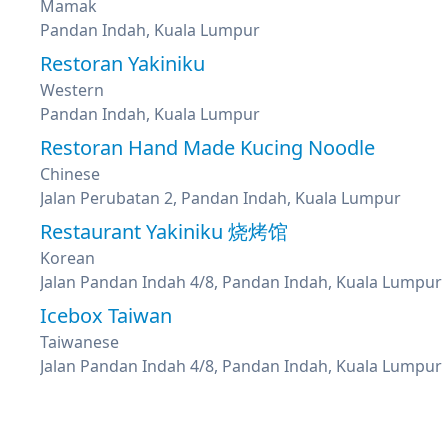
Mamak
Pandan Indah, Kuala Lumpur
Restoran Yakiniku
Western
Pandan Indah, Kuala Lumpur
Restoran Hand Made Kucing Noodle
Chinese
Jalan Perubatan 2, Pandan Indah, Kuala Lumpur
Restaurant Yakiniku 烧烤馆
Korean
Jalan Pandan Indah 4/8, Pandan Indah, Kuala Lumpur
Icebox Taiwan
Taiwanese
Jalan Pandan Indah 4/8, Pandan Indah, Kuala Lumpur