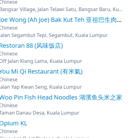
Chinese
Bangsar Village, Jalan Telawi Satu, Bangsar Baru, Kuala Lumpur
Joe Wong (Ah Joe) Bak Kut Teh 亚祖巴生肉骨茶
Chinese
Jalan Segambut Tepi, Segambut, Kuala Lumpur
Restoran 88 (风味饭店)
Chinese
Off Jalan Klang Lama, Kuala Lumpur
You Mi Qi Restaurant (有米氣)
Chinese
Jalan Yap Kwan Seng, Kuala Lumpur
Woo Pin Fish Head Noodles 湖濱鱼头米之家
Chinese
Taman Danau Desa, Kuala Lumpur
Opium KL
Chinese