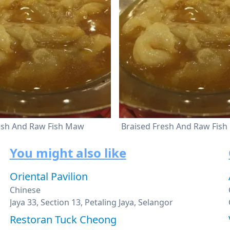
esh And Raw Fish Maw
Braised Fresh And Raw Fis
You might also like
Oriental Pavilion
Chinese
Jaya 33, Section 13, Petaling Jaya, Selangor
Restoran Tuck Cheong