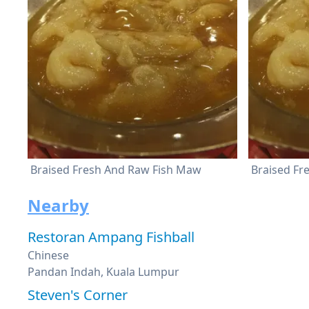
Braised Fresh And Raw Fish Maw
Braised Fr
Nearby
Restoran Ampang Fishball
Chinese
Pandan Indah, Kuala Lumpur
Steven's Corner