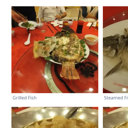
Grilled Fish
Steamed F