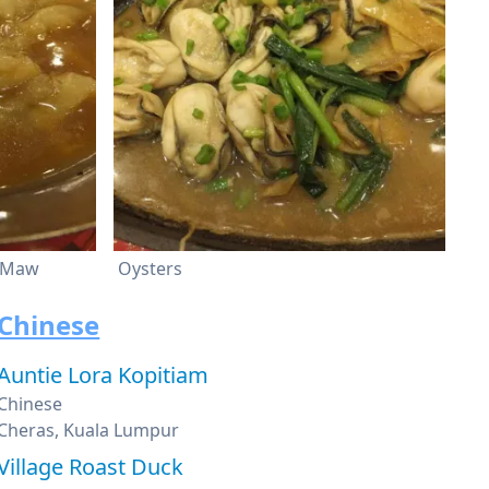
h Maw
Oysters
Chinese
Auntie Lora Kopitiam
Chinese
Cheras, Kuala Lumpur
Village Roast Duck