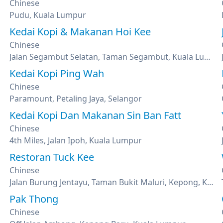
Chinese
Pudu, Kuala Lumpur
Kedai Kopi & Makanan Hoi Kee
Chinese
Jalan Segambut Selatan, Taman Segambut, Kuala Lumpur
Kedai Kopi Ping Wah
Chinese
Paramount, Petaling Jaya, Selangor
Kedai Kopi Dan Makanan Sin Ban Fatt
Chinese
4th Miles, Jalan Ipoh, Kuala Lumpur
Restoran Tuck Kee
Chinese
Jalan Burung Jentayu, Taman Bukit Maluri, Kepong, Kuala Lumpur
Pak Thong
Chinese