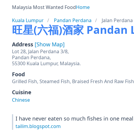
Malaysia Most Wanted Food
Home
Kuala Lumpur
Pandan Perdana
Jalan Perdana
旺星(六福)酒家 Pandan La
Address
[Show Map]
Lot 28, Jalan Perdana 3/8,
Pandan Perdana,
55300 Kuala Lumpur, Malaysia.
Food
Grilled Fish, Steamed Fish, Braised Fresh And Raw Fis
Cuisine
Chinese
I have never eaten so much fishes in one meal
tailim.blogspot.com