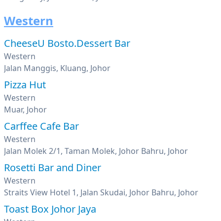
Western
CheeseU Bosto.Dessert Bar
Western
Jalan Manggis, Kluang, Johor
Pizza Hut
Western
Muar, Johor
Carffee Cafe Bar
Western
Jalan Molek 2/1, Taman Molek, Johor Bahru, Johor
Rosetti Bar and Diner
Western
Straits View Hotel 1, Jalan Skudai, Johor Bahru, Johor
Toast Box Johor Jaya