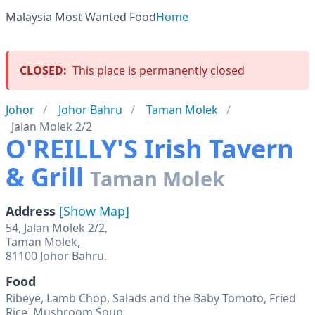
Malaysia Most Wanted Food
Home
CLOSED:
This place is permanently closed
Johor
Johor Bahru
Taman Molek
Jalan Molek 2/2
O'REILLY'S Irish Tavern
& Grill
Taman Molek
Address
[Show Map]
54, Jalan Molek 2/2,
Taman Molek,
81100 Johor Bahru.
Food
Ribeye, Lamb Chop, Salads and the Baby Tomoto, Fried
Rice, Mushroom Soup