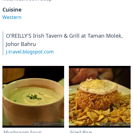
Cuisine
Western
O'REILLY'S Irish Tavern & Grill at Taman Molek,
Johor Bahru
j-travel.blogspot.com
Mushroom Soup
Fried Rice