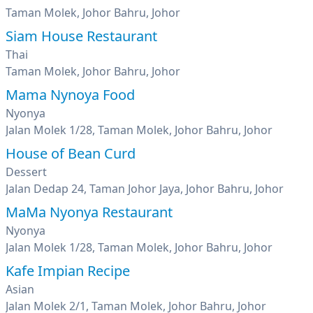
Taman Molek, Johor Bahru, Johor
Siam House Restaurant
Thai
Taman Molek, Johor Bahru, Johor
Mama Nynoya Food
Nyonya
Jalan Molek 1/28, Taman Molek, Johor Bahru, Johor
House of Bean Curd
Dessert
Jalan Dedap 24, Taman Johor Jaya, Johor Bahru, Johor
MaMa Nyonya Restaurant
Nyonya
Jalan Molek 1/28, Taman Molek, Johor Bahru, Johor
Kafe Impian Recipe
Asian
Jalan Molek 2/1, Taman Molek, Johor Bahru, Johor