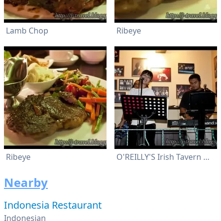
Lamb Chop
Ribeye
Ribeye
O'REILLY'S Irish Tavern & Grill
Nearby
Indonesia Restaurant
Indonesian