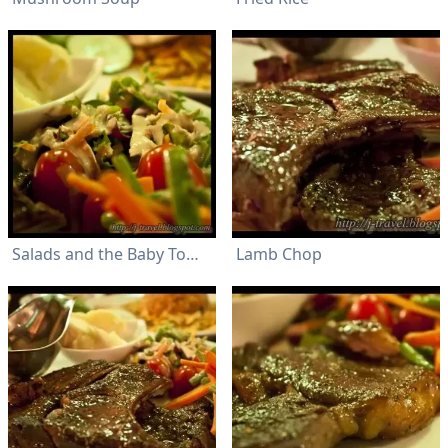
Salads and the Baby Tomoto
Lamb Chop