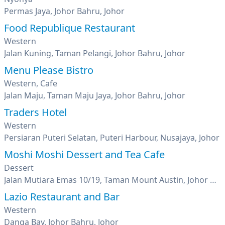
Permas Jaya, Johor Bahru, Johor
Food Republique Restaurant
Western
Jalan Kuning, Taman Pelangi, Johor Bahru, Johor
Menu Please Bistro
Western, Cafe
Jalan Maju, Taman Maju Jaya, Johor Bahru, Johor
Traders Hotel
Western
Persiaran Puteri Selatan, Puteri Harbour, Nusajaya, Johor
Moshi Moshi Dessert and Tea Cafe
Dessert
Jalan Mutiara Emas 10/19, Taman Mount Austin, Johor Bahru, Johor
Lazio Restaurant and Bar
Western
Danga Bay, Johor Bahru, Johor