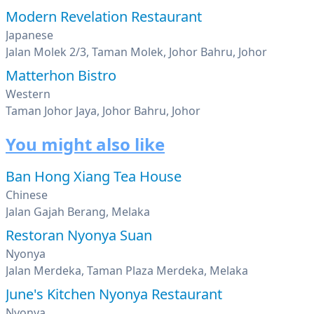
Modern Revelation Restaurant
Japanese
Jalan Molek 2/3, Taman Molek, Johor Bahru, Johor
Matterhon Bistro
Western
Taman Johor Jaya, Johor Bahru, Johor
You might also like
Ban Hong Xiang Tea House
Chinese
Jalan Gajah Berang, Melaka
Restoran Nyonya Suan
Nyonya
Jalan Merdeka, Taman Plaza Merdeka, Melaka
June's Kitchen Nyonya Restaurant
Nyonya