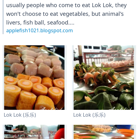
usually people who come to eat Lok Lok, they
won't choose to eat vegetables, but animal's
livers, fish ball, seafood....
applefish1021.blogspot.com
Lok Lok (乐乐)
Lok Lok (乐乐)