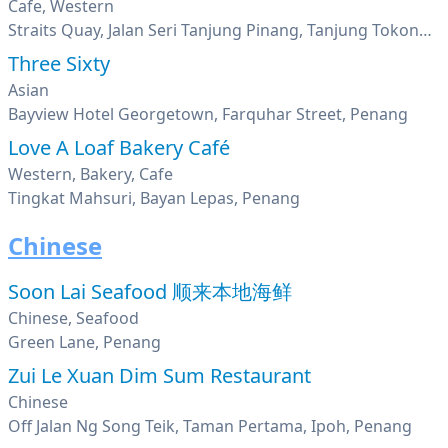
Cafe, Western
Straits Quay, Jalan Seri Tanjung Pinang, Tanjung Tokong, George Town, Penang
Three Sixty
Asian
Bayview Hotel Georgetown, Farquhar Street, Penang
Love A Loaf Bakery Café
Western, Bakery, Cafe
Tingkat Mahsuri, Bayan Lepas, Penang
Chinese
Soon Lai Seafood 顺来本地海鲜
Chinese, Seafood
Green Lane, Penang
Zui Le Xuan Dim Sum Restaurant
Chinese
Off Jalan Ng Song Teik, Taman Pertama, Ipoh, Penang