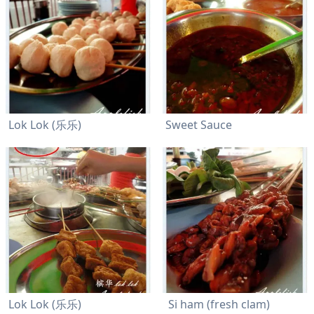
Lok Lok (乐乐)
Sweet Sauce
Lok Lok (乐乐)
Si ham (fresh clam)