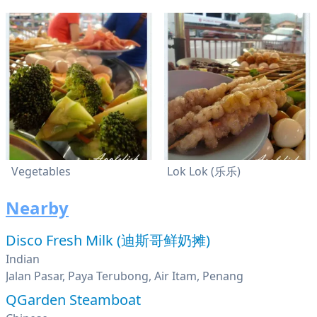
Vegetables
Lok Lok (乐乐)
Nearby
Disco Fresh Milk (迪斯哥鲜奶摊)
Indian
Jalan Pasar, Paya Terubong, Air Itam, Penang
QGarden Steamboat