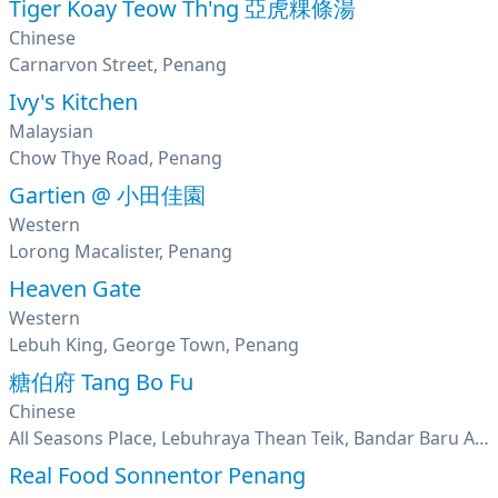
Tiger Koay Teow Th'ng 亞虎粿條湯
Chinese
Carnarvon Street, Penang
Ivy's Kitchen
Malaysian
Chow Thye Road, Penang
Gartien @ 小田佳園
Western
Lorong Macalister, Penang
Heaven Gate
Western
Lebuh King, George Town, Penang
糖伯府 Tang Bo Fu
Chinese
All Seasons Place, Lebuhraya Thean Teik, Bandar Baru Ayer Itam, Penang
Real Food Sonnentor Penang