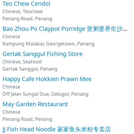
Teo Chew Cendol
Chinese, Teochew
Penang Road, Penang
Bao Zhou Po Claypot Porridge 煲粥婆养生沙煲粥
Chinese
Kampung Malabar, Georgetown, Penang
Gertak Sanggul Fishing Store
Chinese, Seafood
Gertak Sanggul, Penang
Happy Cafe Hokkien Prawn Mee
Chinese
Off Jalan Sungai Dua, Gelugor, Penang
May Garden Restaurant
Chinese
Penang Road, Penang
JJ Fish Head Noodle 家家鱼头米粉专卖店