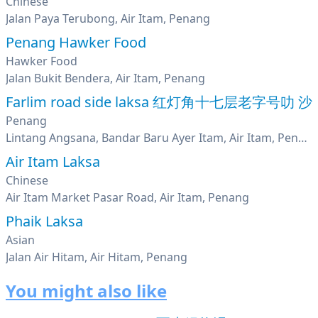
Chinese
Jalan Paya Terubong, Air Itam, Penang
Penang Hawker Food
Hawker Food
Jalan Bukit Bendera, Air Itam, Penang
Farlim road side laksa 红灯角十七层老字号叻 沙
Penang
Lintang Angsana, Bandar Baru Ayer Itam, Air Itam, Penang
Air Itam Laksa
Chinese
Air Itam Market Pasar Road, Air Itam, Penang
Phaik Laksa
Asian
Jalan Air Hitam, Air Hitam, Penang
You might also like