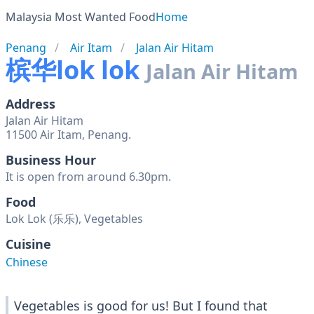
Malaysia Most Wanted Food
Home
Penang
Air Itam
Jalan Air Hitam
槟华lok lok
Jalan Air Hitam
Address
Jalan Air Hitam
11500 Air Itam, Penang.
Business Hour
It is open from around 6.30pm.
Food
Lok Lok (乐乐), Vegetables
Cuisine
Chinese
Vegetables is good for us! But I found that