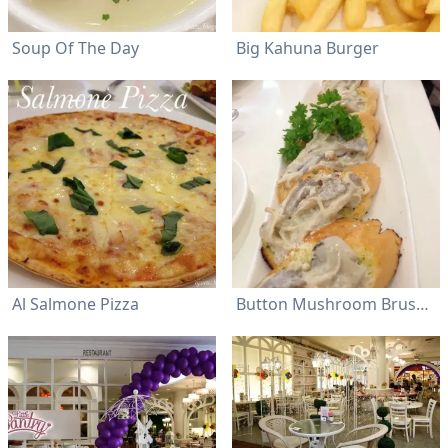
Soup Of The Day
Big Kahuna Burger
Al Salmone Pizza
Button Mushroom Bruschetta