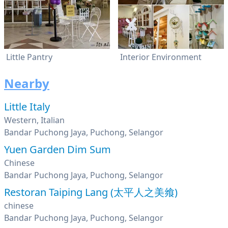
Little Pantry
Interior Environment
Nearby
Little Italy
Western, Italian
Bandar Puchong Jaya, Puchong, Selangor
Yuen Garden Dim Sum
Chinese
Bandar Puchong Jaya, Puchong, Selangor
Restoran Taiping Lang (太平人之美飨)
chinese
Bandar Puchong Jaya, Puchong, Selangor