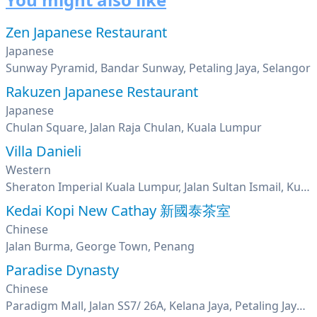
Zen Japanese Restaurant
Japanese
Sunway Pyramid, Bandar Sunway, Petaling Jaya, Selangor
Rakuzen Japanese Restaurant
Japanese
Chulan Square, Jalan Raja Chulan, Kuala Lumpur
Villa Danieli
Western
Sheraton Imperial Kuala Lumpur, Jalan Sultan Ismail, Kuala Lumpur
Kedai Kopi New Cathay 新國泰茶室
Chinese
Jalan Burma, George Town, Penang
Paradise Dynasty
Chinese
Paradigm Mall, Jalan SS7/ 26A, Kelana Jaya, Petaling Jaya, Selangor