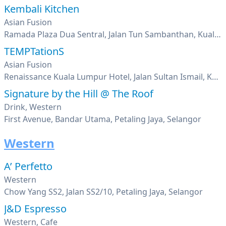
Kembali Kitchen
Asian Fusion
Ramada Plaza Dua Sentral, Jalan Tun Sambanthan, Kuala Lumpur
TEMPTationS
Asian Fusion
Renaissance Kuala Lumpur Hotel, Jalan Sultan Ismail, Kuala Lumpur
Signature by the Hill @ The Roof
Drink, Western
First Avenue, Bandar Utama, Petaling Jaya, Selangor
Western
A’ Perfetto
Western
Chow Yang SS2, Jalan SS2/10, Petaling Jaya, Selangor
J&D Espresso
Western, Cafe