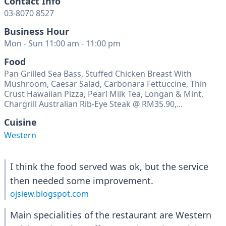
Contact Info
03-8070 8527
Business Hour
Mon - Sun 11:00 am - 11:00 pm
Food
Pan Grilled Sea Bass, Stuffed Chicken Breast With
Mushroom, Caesar Salad, Carbonara Fettuccine, Thin
Crust Hawaiian Pizza, Pearl Milk Tea, Longan & Mint,
Chargrill Australian Rib-Eye Steak @ RM35.90,...
Cuisine
Western
I think the food served was ok, but the service
then needed some improvement.
ojsiew.blogspot.com
Main specialities of the restaurant are Western