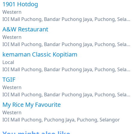
1901 Hotdog
Western
IOI Mall Puchong, Bandar Puchong Jaya, Puchong, Selangor
A&W Restaurant
Western
IOI Mall Puchong, Bandar Puchong Jaya, Puchong, Selangor
kemaman Classic Kopitiam
Local
IOI Mall Puchong, Bandar Puchong Jaya, Puchong, Selangor
TGIF
Western
IOI Mall Puchong, Bandar Puchong Jaya, Puchong, Selangor
My Rice My Favourite
Western
IOI Mall Puchong, Puchong Jaya, Puchong, Selangor
You might also like