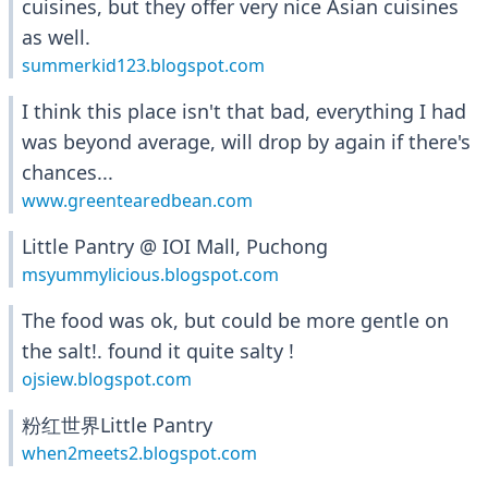
cuisines, but they offer very nice Asian cuisines
as well.
summerkid123.blogspot.com
I think this place isn't that bad, everything I had
was beyond average, will drop by again if there's
chances...
www.greentearedbean.com
Little Pantry @ IOI Mall, Puchong
msyummylicious.blogspot.com
The food was ok, but could be more gentle on
the salt!. found it quite salty !
ojsiew.blogspot.com
粉红世界Little Pantry
when2meets2.blogspot.com