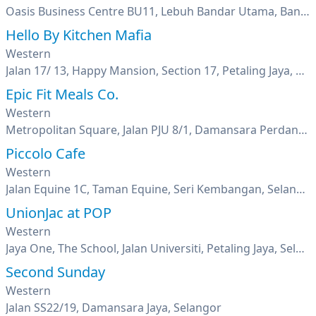
Oasis Business Centre BU11, Lebuh Bandar Utama, Bandar Utama, Petaling Jaya, Selangor
Hello By Kitchen Mafia
Western
Jalan 17/ 13, Happy Mansion, Section 17, Petaling Jaya, Selangor
Epic Fit Meals Co.
Western
Metropolitan Square, Jalan PJU 8/1, Damansara Perdana, Petaling Jaya, Selangor
Piccolo Cafe
Western
Jalan Equine 1C, Taman Equine, Seri Kembangan, Selangor
UnionJac at POP
Western
Jaya One, The School, Jalan Universiti, Petaling Jaya, Selangor
Second Sunday
Western
Jalan SS22/19, Damansara Jaya, Selangor