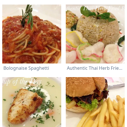
Bolognaise Spaghetti
Authentic Thai Herb Fried Rice