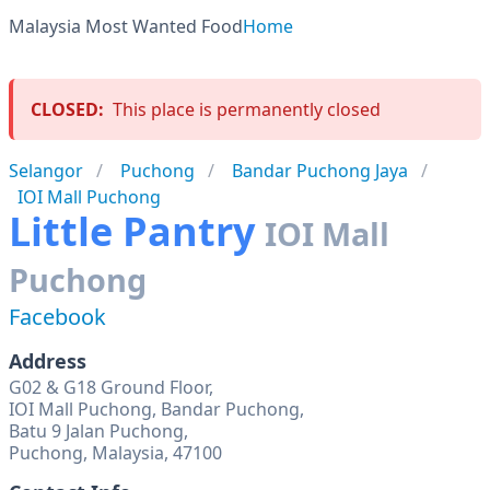
Malaysia Most Wanted Food
Home
CLOSED:
This place is permanently closed
Selangor
Puchong
Bandar Puchong Jaya
IOI Mall Puchong
Little Pantry
IOI Mall
Puchong
Facebook
Address
G02 & G18 Ground Floor,
IOI Mall Puchong, Bandar Puchong,
Batu 9 Jalan Puchong,
Puchong, Malaysia, 47100