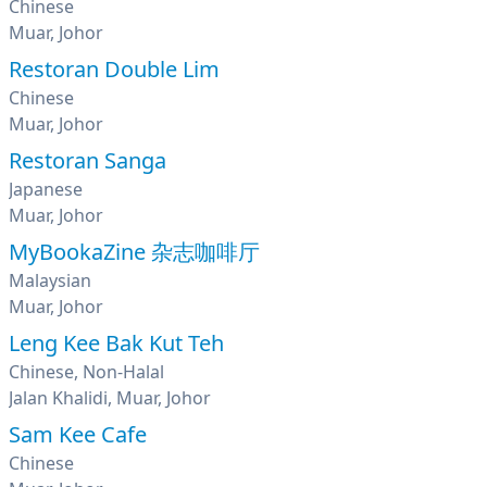
Chinese
Muar, Johor
Restoran Double Lim
Chinese
Muar, Johor
Restoran Sanga
Japanese
Muar, Johor
MyBookaZine 杂志咖啡厅
Malaysian
Muar, Johor
Leng Kee Bak Kut Teh
Chinese, Non-Halal
Jalan Khalidi, Muar, Johor
Sam Kee Cafe
Chinese