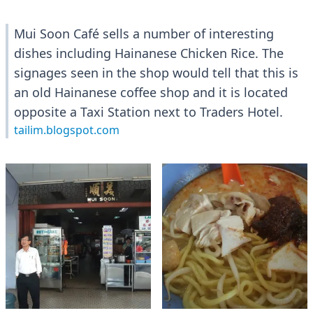
Mui Soon Café sells a number of interesting
dishes including Hainanese Chicken Rice. The
signages seen in the shop would tell that this is
an old Hainanese coffee shop and it is located
opposite a Taxi Station next to Traders Hotel.
tailim.blogspot.com