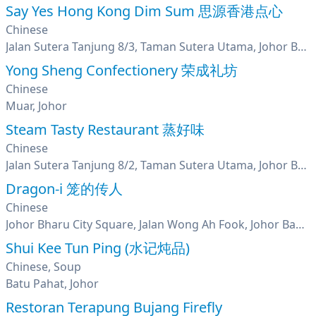
Say Yes Hong Kong Dim Sum 思源香港点心
Chinese
Jalan Sutera Tanjung 8/3, Taman Sutera Utama, Johor Bharu, Johor
Yong Sheng Confectionery 荣成礼坊
Chinese
Muar, Johor
Steam Tasty Restaurant 蒸好味
Chinese
Jalan Sutera Tanjung 8/2, Taman Sutera Utama, Johor Bahru, Johor
Dragon-i 笼的传人
Chinese
Johor Bharu City Square, Jalan Wong Ah Fook, Johor Bahru, Johor
Shui Kee Tun Ping (水记炖品)
Chinese, Soup
Batu Pahat, Johor
Restoran Terapung Bujang Firefly