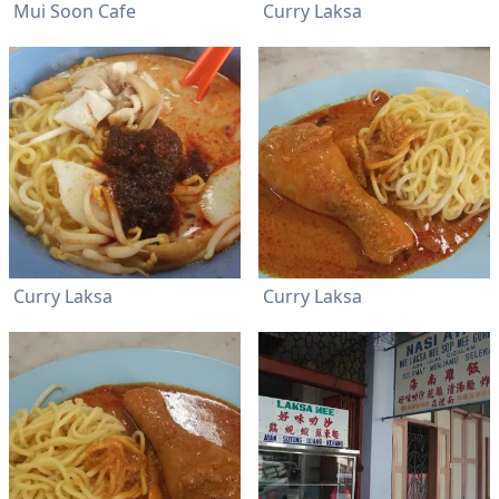
Mui Soon Cafe
Curry Laksa
Curry Laksa
Curry Laksa