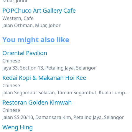
Muar, Johor
POPChuco Art Gallery Cafe
Western, Cafe
Jalan Othman, Muar, Johor
You might also like
Oriental Pavilion
Chinese
Jaya 33, Section 13, Petaling Jaya, Selangor
Kedai Kopi & Makanan Hoi Kee
Chinese
Jalan Segambut Selatan, Taman Segambut, Kuala Lumpur
Restoran Golden Kimwah
Chinese
Jalan SS 20/10, Damansara Kim, Petaling Jaya, Selangor
Weng Hing