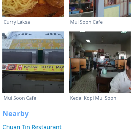
Curry Laksa
Mui Soon Cafe
Mui Soon Cafe
Kedai Kopi Mui Soon
Nearby
Chuan Tin Restaurant