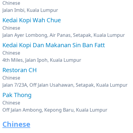
Chinese
Jalan Imbi, Kuala Lumpur
Kedai Kopi Wah Chue
Chinese
Jalan Ayer Lombong, Air Panas, Setapak, Kuala Lumpur
Kedai Kopi Dan Makanan Sin Ban Fatt
Chinese
4th Miles, Jalan Ipoh, Kuala Lumpur
Restoran CH
Chinese
Jalan 7/23A, Off Jalan Usahawan, Setapak, Kuala Lumpur
Pak Thong
Chinese
Off Jalan Ambong, Kepong Baru, Kuala Lumpur
Chinese