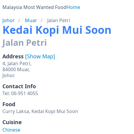
Malaysia Most Wanted Food
Home
Johor
Muar
Jalan Petri
Kedai Kopi Mui Soon
Jalan Petri
Address
[Show Map]
4, Jalan Petri,
84000 Muar,
Johor.
Contact Info
Tel: 06-951 4055
Food
Curry Laksa, Kedai Kopi Mui Soon
Cuisine
Chinese