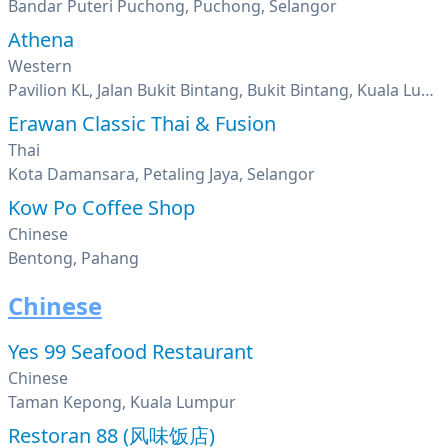
Bandar Puteri Puchong, Puchong, Selangor
Athena
Western
Pavilion KL, Jalan Bukit Bintang, Bukit Bintang, Kuala Lumpur
Erawan Classic Thai & Fusion
Thai
Kota Damansara, Petaling Jaya, Selangor
Kow Po Coffee Shop
Chinese
Bentong, Pahang
Chinese
Yes 99 Seafood Restaurant
Chinese
Taman Kepong, Kuala Lumpur
Restoran 88 (风味饭店)