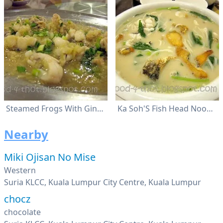
Steamed Frogs With Ginger
Ka Soh'S Fish Head Noodles
Nearby
Miki Ojisan No Mise
Western
Suria KLCC, Kuala Lumpur City Centre, Kuala Lumpur
chocz
chocolate