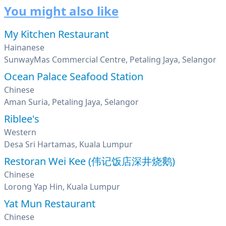
You might also like
My Kitchen Restaurant
Hainanese
SunwayMas Commercial Centre, Petaling Jaya, Selangor
Ocean Palace Seafood Station
Chinese
Aman Suria, Petaling Jaya, Selangor
Riblee's
Western
Desa Sri Hartamas, Kuala Lumpur
Restoran Wei Kee (伟记饭店深井烧鹅)
Chinese
Lorong Yap Hin, Kuala Lumpur
Yat Mun Restaurant
Chinese