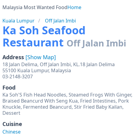
Malaysia Most Wanted Food
Home
Kuala Lumpur
Off Jalan Imbi
Ka Soh Seafood
Restaurant
Off Jalan Imbi
Address
[Show Map]
18 Jalan Delima, Off Jalan Imbi, KL.18 Jalan Delima
55100 Kuala Lumpur, Malaysia
03-2148-3207
Food
Ka Soh'S Fish Head Noodles, Steamed Frogs With Ginger,
Braised Beancurd With Seng Kua, Fried Intestines, Pork
Knuckle, Fermented Beancurd, Stir Fried Baby Kailan,
Dessert
Cuisine
Chinese