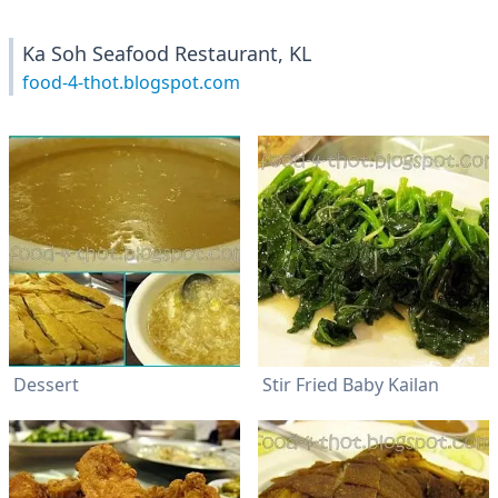
Ka Soh Seafood Restaurant, KL
food-4-thot.blogspot.com
Dessert
Stir Fried Baby Kailan