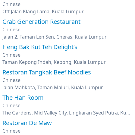
Chinese
Off Jalan Klang Lama, Kuala Lumpur
Crab Generation Restaurant
Chinese
Jalan 2, Taman Len Sen, Cheras, Kuala Lumpur
Heng Bak Kut Teh Delight’s
Chinese
Taman Kepong Indah, Kepong, Kuala Lumpur
Restoran Tangkak Beef Noodles
Chinese
Jalan Mahkota, Taman Maluri, Kuala Lumpur
The Han Room
Chinese
The Gardens, Mid Valley City, Lingkaran Syed Putra, Kuala Lumpur
Restoran De Maw
Chinese