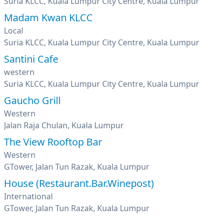
Suria KLCC, Kuala Lumpur City Centre, Kuala Lumpur
Madam Kwan KLCC
Local
Suria KLCC, Kuala Lumpur City Centre, Kuala Lumpur
Santini Cafe
western
Suria KLCC, Kuala Lumpur City Centre, Kuala Lumpur
Gaucho Grill
Western
Jalan Raja Chulan, Kuala Lumpur
The View Rooftop Bar
Western
GTower, Jalan Tun Razak, Kuala Lumpur
House (Restaurant.Bar.Winepost)
International
GTower, Jalan Tun Razak, Kuala Lumpur