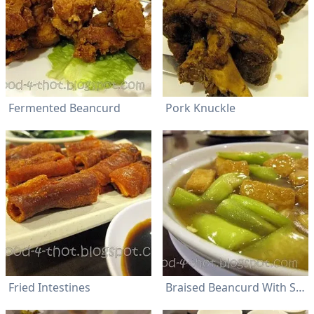
Fermented Beancurd
Pork Knuckle
Fried Intestines
Braised Beancurd With Seng Kua