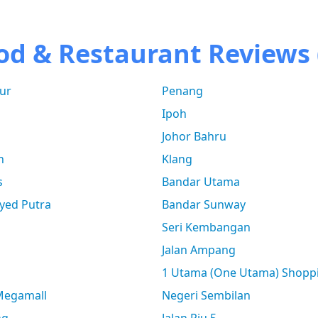
od & Restaurant Reviews 
ur
Penang
Ipoh
Johor Bahru
n
Klang
s
Bandar Utama
yed Putra
Bandar Sunway
Seri Kembangan
Jalan Ampang
1 Utama (One Utama) Shopp
 Megamall
Negeri Sembilan