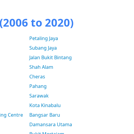
(2006 to 2020)
Petaling Jaya
Subang Jaya
Jalan Bukit Bintang
Shah Alam
Cheras
Pahang
Sarawak
Kota Kinabalu
ing Centre
Bangsar Baru
Damansara Utama