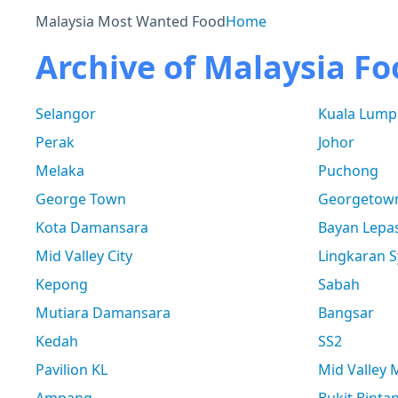
Malaysia Most Wanted Food
Home
Archive of Malaysia Fo
Selangor
Kuala Lump
Perak
Johor
Melaka
Puchong
George Town
Georgetow
Kota Damansara
Bayan Lepa
Mid Valley City
Lingkaran S
Kepong
Sabah
Mutiara Damansara
Bangsar
Kedah
SS2
Pavilion KL
Mid Valley