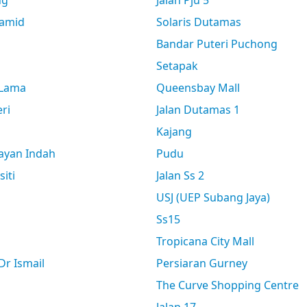
ng
Jalan Pju 5
amid
Solaris Dutamas
Bandar Puteri Puchong
Setapak
 Lama
Queensbay Mall
ri
Jalan Dutamas 1
Kajang
ayan Indah
Pudu
siti
Jalan Ss 2
USJ (UEP Subang Jaya)
Ss15
Tropicana City Mall
r Ismail
Persiaran Gurney
The Curve Shopping Centre