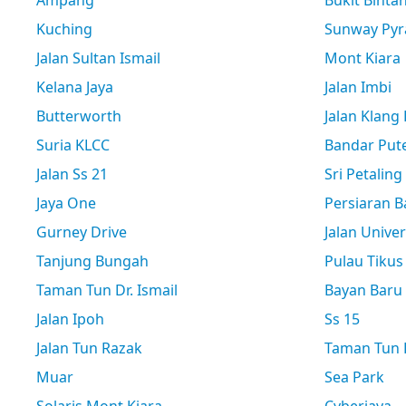
Ampang
Bukit Binta
Kuching
Sunway Pyr
Jalan Sultan Ismail
Mont Kiara
Kelana Jaya
Jalan Imbi
Butterworth
Jalan Klang
Suria KLCC
Bandar Pute
Jalan Ss 21
Sri Petaling
Jaya One
Persiaran B
Gurney Drive
Jalan Univer
Tanjung Bungah
Pulau Tikus
Taman Tun Dr. Ismail
Bayan Baru
Jalan Ipoh
Ss 15
Jalan Tun Razak
Taman Tun D
Muar
Sea Park