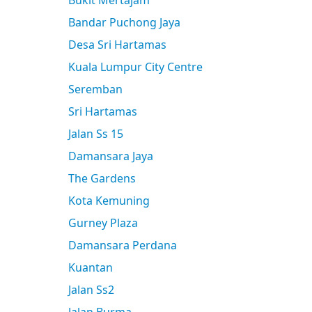
Bukit Mertajam
Bandar Puchong Jaya
Desa Sri Hartamas
Kuala Lumpur City Centre
Seremban
Sri Hartamas
Jalan Ss 15
Damansara Jaya
The Gardens
Kota Kemuning
Gurney Plaza
Damansara Perdana
Kuantan
Jalan Ss2