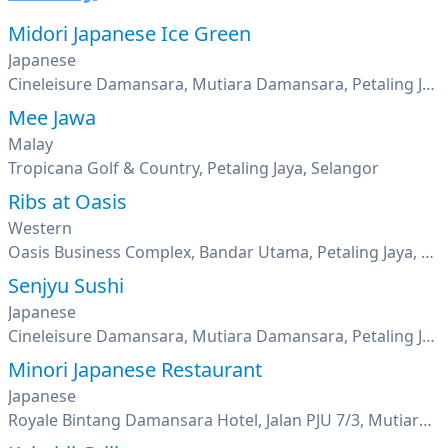
Midori Japanese Ice Green
Japanese
Cineleisure Damansara, Mutiara Damansara, Petaling Jaya, Selangor
Mee Jawa
Malay
Tropicana Golf & Country, Petaling Jaya, Selangor
Ribs at Oasis
Western
Oasis Business Complex, Bandar Utama, Petaling Jaya, Selangor
Senjyu Sushi
Japanese
Cineleisure Damansara, Mutiara Damansara, Petaling Jaya, Selangor
Minori Japanese Restaurant
Japanese
Royale Bintang Damansara Hotel, Jalan PJU 7/3, Mutiara Damansara, Petaling Jaya, Selangor