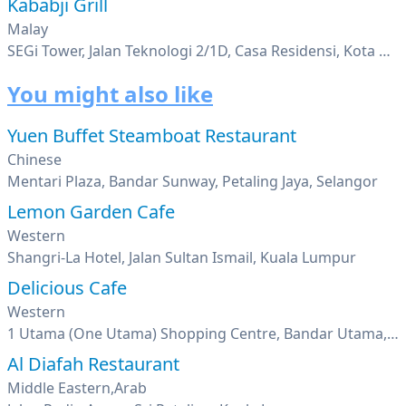
Kababji Grill
Malay
SEGi Tower, Jalan Teknologi 2/1D, Casa Residensi, Kota Damansara, Petaling Jaya, Selangor
You might also like
Yuen Buffet Steamboat Restaurant
Chinese
Mentari Plaza, Bandar Sunway, Petaling Jaya, Selangor
Lemon Garden Cafe
Western
Shangri-La Hotel, Jalan Sultan Ismail, Kuala Lumpur
Delicious Cafe
Western
1 Utama (One Utama) Shopping Centre, Bandar Utama, Petaling Jaya, Selangor
Al Diafah Restaurant
Middle Eastern,Arab