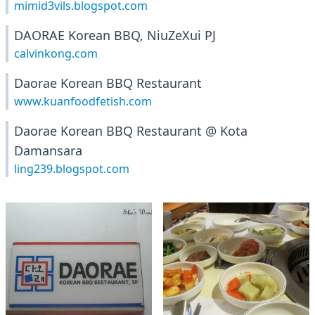
mimid3vils.blogspot.com
DAORAE Korean BBQ, NiuZeXui PJ
calvinkong.com
Daorae Korean BBQ Restaurant
www.kuanfoodfetish.com
Daorae Korean BBQ Restaurant @ Kota
Damansara
ling239.blogspot.com