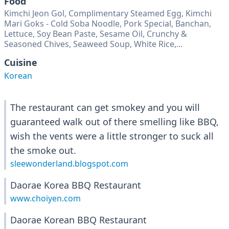
Food
Kimchi Jeon Gol, Complimentary Steamed Egg, Kimchi
Mari Goks - Cold Soba Noodle, Pork Special, Banchan,
Lettuce, Soy Bean Paste, Sesame Oil, Crunchy &
Seasoned Chives, Seaweed Soup, White Rice,...
Cuisine
Korean
The restaurant can get smokey and you will
guaranteed walk out of there smelling like BBQ,
wish the vents were a little stronger to suck all
the smoke out.
sleewonderland.blogspot.com
Daorae Korea BBQ Restaurant
www.choiyen.com
Daorae Korean BBQ Restaurant