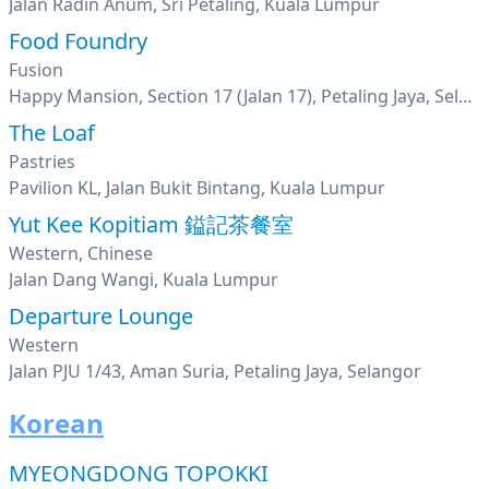
Jalan Radin Anum, Sri Petaling, Kuala Lumpur
Food Foundry
Fusion
Happy Mansion, Section 17 (Jalan 17), Petaling Jaya, Selangor
The Loaf
Pastries
Pavilion KL, Jalan Bukit Bintang, Kuala Lumpur
Yut Kee Kopitiam 鎰記茶餐室
Western, Chinese
Jalan Dang Wangi, Kuala Lumpur
Departure Lounge
Western
Jalan PJU 1/43, Aman Suria, Petaling Jaya, Selangor
Korean
MYEONGDONG TOPOKKI