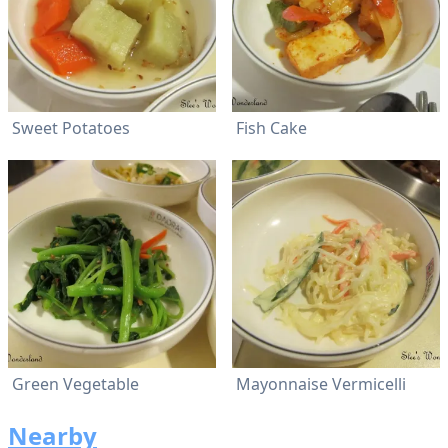
Sweet Potatoes
Fish Cake
Green Vegetable
Mayonnaise Vermicelli
Nearby