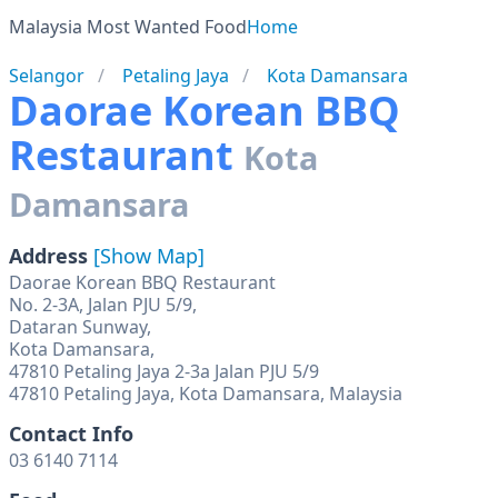
Malaysia Most Wanted Food
Home
Selangor
Petaling Jaya
Kota Damansara
Daorae Korean BBQ
Restaurant
Kota
Damansara
Address
[Show Map]
Daorae Korean BBQ Restaurant
No. 2-3A, Jalan PJU 5/9,
Dataran Sunway,
Kota Damansara,
47810 Petaling Jaya 2-3a Jalan PJU 5/9
Contact Info
03 6140 7114