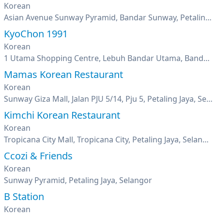
Korean
Asian Avenue Sunway Pyramid, Bandar Sunway, Petaling Jaya, Selangor
KyoChon 1991
Korean
1 Utama Shopping Centre, Lebuh Bandar Utama, Bandar Utama, Petaling Jaya, Selangor
Mamas Korean Restaurant
Korean
Sunway Giza Mall, Jalan PJU 5/14, Pju 5, Petaling Jaya, Selangor
Kimchi Korean Restaurant
Korean
Tropicana City Mall, Tropicana City, Petaling Jaya, Selangor
Ccozi & Friends
Korean
Sunway Pyramid, Petaling Jaya, Selangor
B Station
Korean