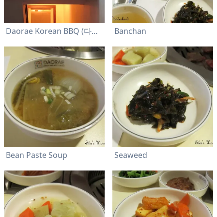
Daorae Korean BBQ (다오래)
Banchan
Bean Paste Soup
Seaweed