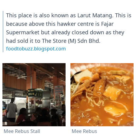
This place is also known as Larut Matang. This is
because above this hawker centre is Fajar
Supermarket but already closed down as they
had sold it to The Store (M) Sdn Bhd.
foodtobuzz.blogspot.com
Mee Rebus Stall
Mee Rebus