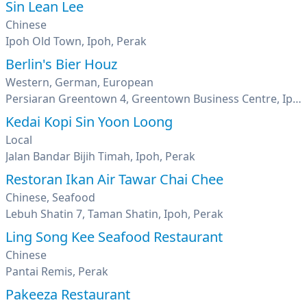
Sin Lean Lee
Chinese
Ipoh Old Town, Ipoh, Perak
Berlin's Bier Houz
Western, German, European
Persiaran Greentown 4, Greentown Business Centre, Ipoh, Perak
Kedai Kopi Sin Yoon Loong
Local
Jalan Bandar Bijih Timah, Ipoh, Perak
Restoran Ikan Air Tawar Chai Chee
Chinese, Seafood
Lebuh Shatin 7, Taman Shatin, Ipoh, Perak
Ling Song Kee Seafood Restaurant
Chinese
Pantai Remis, Perak
Pakeeza Restaurant