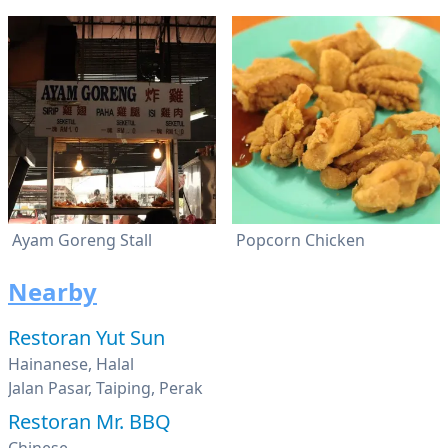
Ayam Goreng Stall
Popcorn Chicken
Nearby
Restoran Yut Sun
Hainanese, Halal
Jalan Pasar, Taiping, Perak
Restoran Mr. BBQ