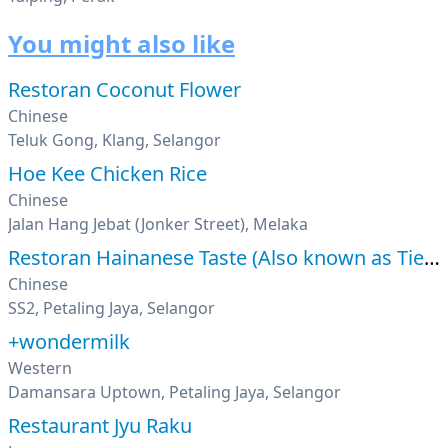
You might also like
Restoran Coconut Flower
Chinese
Teluk Gong, Klang, Selangor
Hoe Kee Chicken Rice
Chinese
Jalan Hang Jebat (Jonker Street), Melaka
Restoran Hainanese Taste (Also known as Tien Pin)
Chinese
SS2, Petaling Jaya, Selangor
+wondermilk
Western
Damansara Uptown, Petaling Jaya, Selangor
Restaurant Jyu Raku