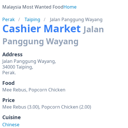
Malaysia Most Wanted Food
Home
Perak
Taiping
Jalan Panggung Wayang
Cashier Market
Jalan
Panggung Wayang
Address
Jalan Panggung Wayang,
34000 Taiping,
Food
Mee Rebus, Popcorn Chicken
Price
Mee Rebus (3.00), Popcorn Chicken (2.00)
Cuisine
Chinese