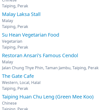
Chinese
Taiping, Perak
Malay Laksa Stall
Malay
Taiping, Perak
Su Hean Vegetarian Food
Vegetarian
Taiping, Perak
Restoran Ansari's Famous Cendol
Malay
Jalan Chung Thye Phin, Taman Jambu, Taiping, Perak
The Gate Cafe
Western, Local, Halal
Taiping, Perak
Taiping Huan Chu Leng (Green Mee Koo)
Chinese
Taiping, Perak