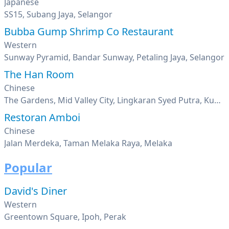
Japanese
SS15, Subang Jaya, Selangor
Bubba Gump Shrimp Co Restaurant
Western
Sunway Pyramid, Bandar Sunway, Petaling Jaya, Selangor
The Han Room
Chinese
The Gardens, Mid Valley City, Lingkaran Syed Putra, Kuala Lumpur
Restoran Amboi
Chinese
Jalan Merdeka, Taman Melaka Raya, Melaka
Popular
David's Diner
Western
Greentown Square, Ipoh, Perak