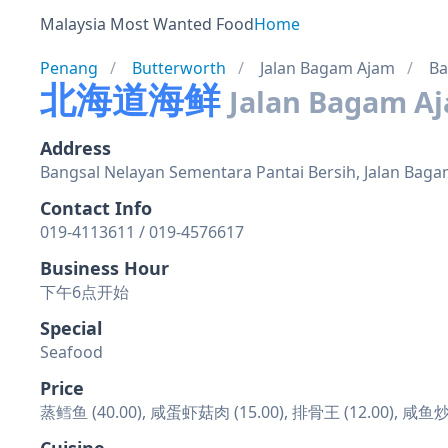
Malaysia Most Wanted Food
Home
Penang
Butterworth
Jalan Bagam Ajam
Ba
北海道海鲜
Jalan Bagam A
Address
Bangsal Nelayan Sementara Pantai Bersih, Jalan Baga
Contact Info
019-4113611 / 019-4576617
Business Hour
下午6点开始
Special
Seafood
Price
蒸鳕鱼 (40.00), 咸蛋虾菇肉 (15.00), 排骨王 (12.00), 咸鱼炒