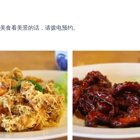
美食看美景的话，请拨电预约。