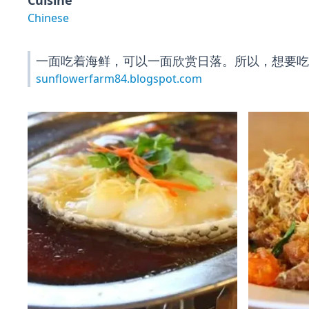
Cuisine
Chinese
一面吃着海鲜，可以一面欣赏日落。所以，想要吃
sunflowerfarm84.blogspot.com