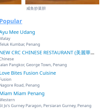
咸鱼炒菜胆
Popular
Ayu Mee Udang
Malay
Teluk Kumbar, Penang
NEW CRC CHINESE RESTAURANT (美麗華魚翅海鮮酒家)
Chinese
Jalan Pangkor, George Town, Penang
Love Bites Fusion Cuisine
Fusion
Nagore Road, Penang
Miam Miam Penang
Western
St Jo’s Gurney Paragon, Persiaran Gurney, Penang