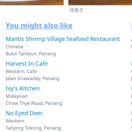
排骨王
You might also like
Mantis Shrimp Village Seafood Restaurant
Chinese
Bukit Tambun, Penang
Harvest In Cafe
Western, Cafe
Jalan Irrawaddy, Penang
Ivy's Kitchen
Malaysian
Chow Thye Road, Penang
No Eyed Deer
Western
Tanjong Tokong, Penang