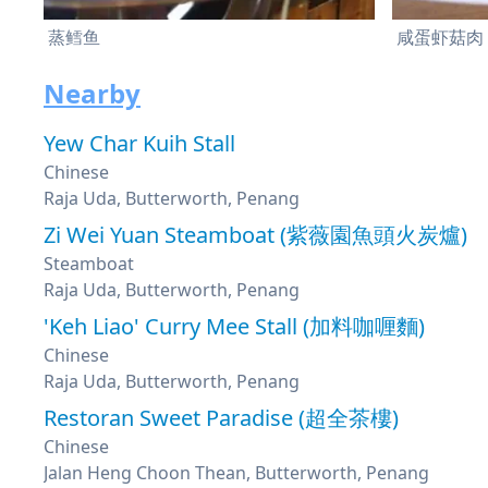
蒸鳕鱼
咸蛋虾菇肉
Nearby
Yew Char Kuih Stall
Chinese
Raja Uda, Butterworth, Penang
Zi Wei Yuan Steamboat (紫薇園魚頭火炭爐)
Steamboat
Raja Uda, Butterworth, Penang
'Keh Liao' Curry Mee Stall (加料咖喱麵)
Chinese
Raja Uda, Butterworth, Penang
Restoran Sweet Paradise (超全茶樓)
Chinese
Jalan Heng Choon Thean, Butterworth, Penang