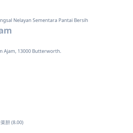
ngsal Nelayan Sementara Pantai Bersih
jam
m Ajam, 13000 Butterworth.
菜胆 (8.00)