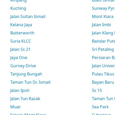
Ampang
Bukit Binta
Kuching
Sunway Pyr
Jalan Sultan Ismail
Mont Kiara
Kelana Jaya
Jalan Imbi
Butterworth
Jalan Klang
Suria KLCC
Bandar Pute
Jalan Ss 21
Sri Petaling
Jaya One
Persiaran B
Gurney Drive
Jalan Univer
Tanjung Bungah
Pulau Tikus
Taman Tun Dr. Ismail
Bayan Baru
Jalan Ipoh
Ss 15
Jalan Tun Razak
Taman Tun D
Muar
Sea Park