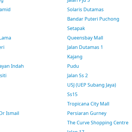
ng
Jalan Pju 5
amid
Solaris Dutamas
Bandar Puteri Puchong
Setapak
 Lama
Queensbay Mall
ri
Jalan Dutamas 1
Kajang
ayan Indah
Pudu
siti
Jalan Ss 2
USJ (UEP Subang Jaya)
Ss15
Tropicana City Mall
r Ismail
Persiaran Gurney
The Curve Shopping Centre