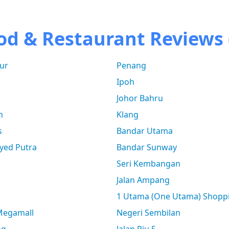
od & Restaurant Reviews 
ur
Penang
Ipoh
Johor Bahru
n
Klang
s
Bandar Utama
yed Putra
Bandar Sunway
Seri Kembangan
Jalan Ampang
1 Utama (One Utama) Shopp
 Megamall
Negeri Sembilan