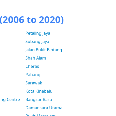
(2006 to 2020)
Petaling Jaya
Subang Jaya
Jalan Bukit Bintang
Shah Alam
Cheras
Pahang
Sarawak
Kota Kinabalu
ing Centre
Bangsar Baru
Damansara Utama