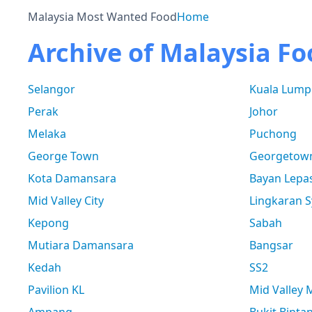
Malaysia Most Wanted Food
Home
Archive of Malaysia Fo
Selangor
Kuala Lump
Perak
Johor
Melaka
Puchong
George Town
Georgetow
Kota Damansara
Bayan Lepa
Mid Valley City
Lingkaran S
Kepong
Sabah
Mutiara Damansara
Bangsar
Kedah
SS2
Pavilion KL
Mid Valley