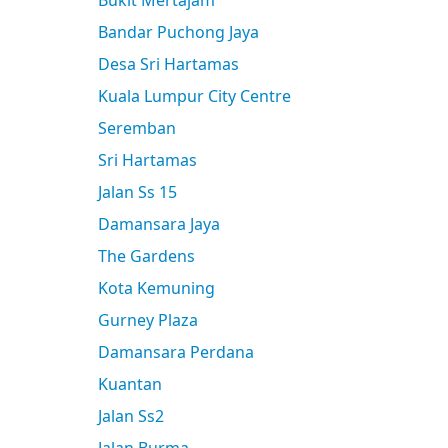
Bukit Mertajam
Bandar Puchong Jaya
Desa Sri Hartamas
Kuala Lumpur City Centre
Seremban
Sri Hartamas
Jalan Ss 15
Damansara Jaya
The Gardens
Kota Kemuning
Gurney Plaza
Damansara Perdana
Kuantan
Jalan Ss2