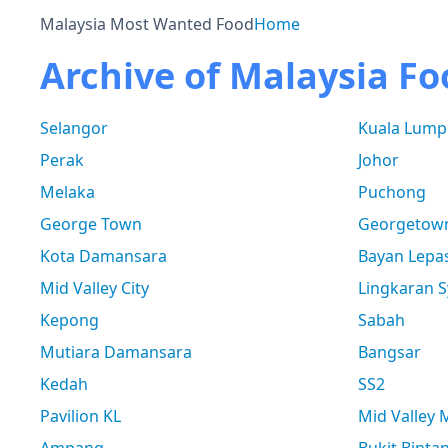
Malaysia Most Wanted Food
Home
Archive of Malaysia Fo
Selangor
Kuala Lump
Perak
Johor
Melaka
Puchong
George Town
Georgetow
Kota Damansara
Bayan Lepa
Mid Valley City
Lingkaran S
Kepong
Sabah
Mutiara Damansara
Bangsar
Kedah
SS2
Pavilion KL
Mid Valley