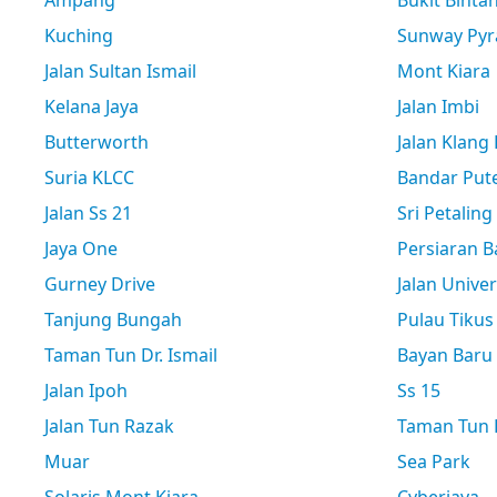
Ampang
Bukit Binta
Kuching
Sunway Pyr
Jalan Sultan Ismail
Mont Kiara
Kelana Jaya
Jalan Imbi
Butterworth
Jalan Klang
Suria KLCC
Bandar Pute
Jalan Ss 21
Sri Petaling
Jaya One
Persiaran B
Gurney Drive
Jalan Univer
Tanjung Bungah
Pulau Tikus
Taman Tun Dr. Ismail
Bayan Baru
Jalan Ipoh
Ss 15
Jalan Tun Razak
Taman Tun D
Muar
Sea Park