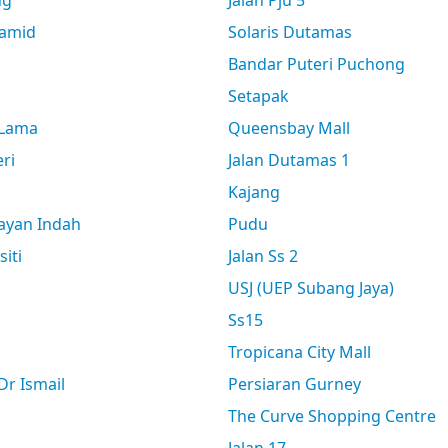
ng
Jalan Pju 5
amid
Solaris Dutamas
Bandar Puteri Puchong
Setapak
 Lama
Queensbay Mall
ri
Jalan Dutamas 1
Kajang
ayan Indah
Pudu
siti
Jalan Ss 2
USJ (UEP Subang Jaya)
Ss15
Tropicana City Mall
r Ismail
Persiaran Gurney
The Curve Shopping Centre