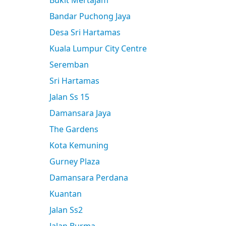
Bukit Mertajam
Bandar Puchong Jaya
Desa Sri Hartamas
Kuala Lumpur City Centre
Seremban
Sri Hartamas
Jalan Ss 15
Damansara Jaya
The Gardens
Kota Kemuning
Gurney Plaza
Damansara Perdana
Kuantan
Jalan Ss2