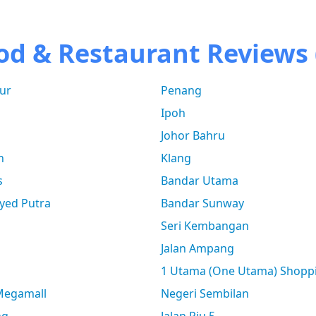
od & Restaurant Reviews 
ur
Penang
Ipoh
Johor Bahru
n
Klang
s
Bandar Utama
yed Putra
Bandar Sunway
Seri Kembangan
Jalan Ampang
1 Utama (One Utama) Shopp
 Megamall
Negeri Sembilan