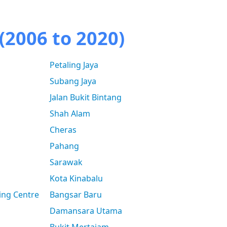
(2006 to 2020)
Petaling Jaya
Subang Jaya
Jalan Bukit Bintang
Shah Alam
Cheras
Pahang
Sarawak
Kota Kinabalu
ing Centre
Bangsar Baru
Damansara Utama