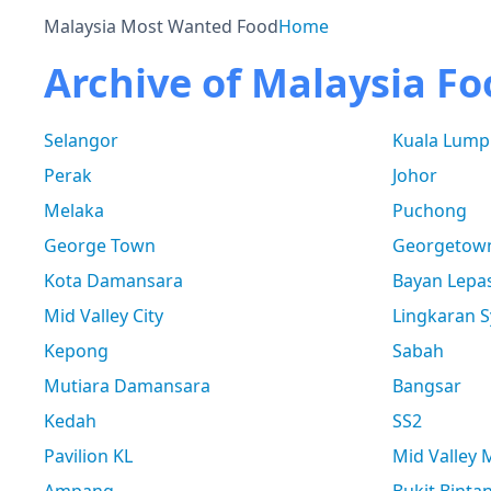
Malaysia Most Wanted Food
Home
Archive of Malaysia Fo
Selangor
Kuala Lump
Perak
Johor
Melaka
Puchong
George Town
Georgetow
Kota Damansara
Bayan Lepa
Mid Valley City
Lingkaran S
Kepong
Sabah
Mutiara Damansara
Bangsar
Kedah
SS2
Pavilion KL
Mid Valley