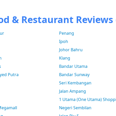
od & Restaurant Reviews 
ur
Penang
Ipoh
Johor Bahru
n
Klang
s
Bandar Utama
yed Putra
Bandar Sunway
Seri Kembangan
Jalan Ampang
1 Utama (One Utama) Shopp
 Megamall
Negeri Sembilan