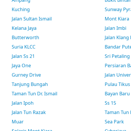
Ampang
Bukit Binta
Kuching
Sunway Pyr
Jalan Sultan Ismail
Mont Kiara
Kelana Jaya
Jalan Imbi
Butterworth
Jalan Klang
Suria KLCC
Bandar Pute
Jalan Ss 21
Sri Petaling
Jaya One
Persiaran B
Gurney Drive
Jalan Univer
Tanjung Bungah
Pulau Tikus
Taman Tun Dr. Ismail
Bayan Baru
Jalan Ipoh
Ss 15
Jalan Tun Razak
Taman Tun D
Muar
Sea Park