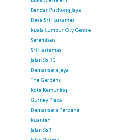
Bukit Mertajam
Bandar Puchong Jaya
Desa Sri Hartamas
Kuala Lumpur City Centre
Seremban
Sri Hartamas
Jalan Ss 15
Damansara Jaya
The Gardens
Kota Kemuning
Gurney Plaza
Damansara Perdana
Kuantan
Jalan Ss2