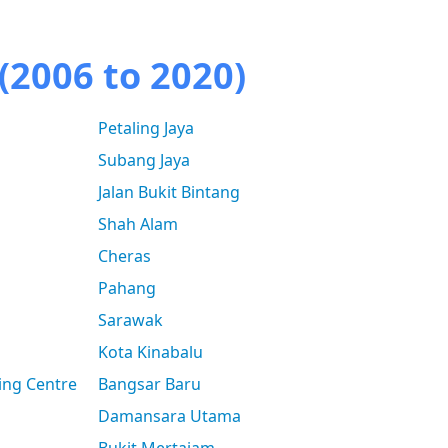
(2006 to 2020)
Petaling Jaya
Subang Jaya
Jalan Bukit Bintang
Shah Alam
Cheras
Pahang
Sarawak
Kota Kinabalu
ing Centre
Bangsar Baru
Damansara Utama