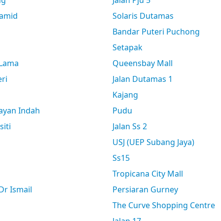
ng
Jalan Pju 5
amid
Solaris Dutamas
Bandar Puteri Puchong
Setapak
 Lama
Queensbay Mall
ri
Jalan Dutamas 1
Kajang
ayan Indah
Pudu
siti
Jalan Ss 2
USJ (UEP Subang Jaya)
Ss15
Tropicana City Mall
r Ismail
Persiaran Gurney
The Curve Shopping Centre