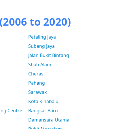
(2006 to 2020)
Petaling Jaya
Subang Jaya
Jalan Bukit Bintang
Shah Alam
Cheras
Pahang
Sarawak
Kota Kinabalu
ing Centre
Bangsar Baru
Damansara Utama