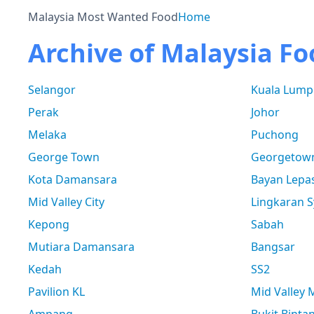
Malaysia Most Wanted Food
Home
Archive of Malaysia Fo
Selangor
Kuala Lump
Perak
Johor
Melaka
Puchong
George Town
Georgetow
Kota Damansara
Bayan Lepa
Mid Valley City
Lingkaran S
Kepong
Sabah
Mutiara Damansara
Bangsar
Kedah
SS2
Pavilion KL
Mid Valley