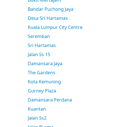
Bukit Mertajam
Bandar Puchong Jaya
Desa Sri Hartamas
Kuala Lumpur City Centre
Seremban
Sri Hartamas
Jalan Ss 15
Damansara Jaya
The Gardens
Kota Kemuning
Gurney Plaza
Damansara Perdana
Kuantan
Jalan Ss2