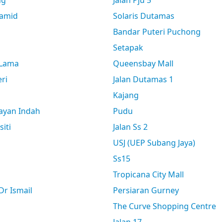
ng
Jalan Pju 5
amid
Solaris Dutamas
Bandar Puteri Puchong
Setapak
 Lama
Queensbay Mall
ri
Jalan Dutamas 1
Kajang
ayan Indah
Pudu
siti
Jalan Ss 2
USJ (UEP Subang Jaya)
Ss15
Tropicana City Mall
r Ismail
Persiaran Gurney
The Curve Shopping Centre