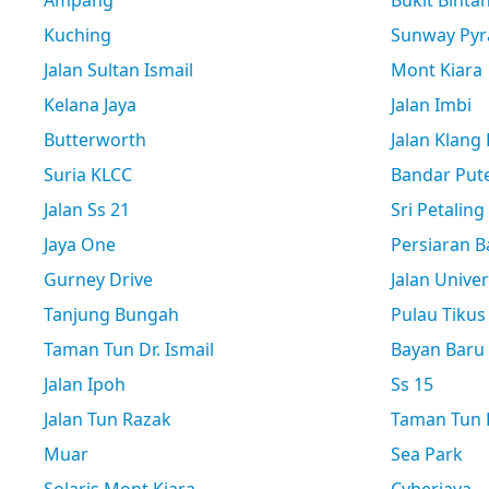
Ampang
Bukit Binta
Kuching
Sunway Pyr
Jalan Sultan Ismail
Mont Kiara
Kelana Jaya
Jalan Imbi
Butterworth
Jalan Klang
Suria KLCC
Bandar Pute
Jalan Ss 21
Sri Petaling
Jaya One
Persiaran B
Gurney Drive
Jalan Univer
Tanjung Bungah
Pulau Tikus
Taman Tun Dr. Ismail
Bayan Baru
Jalan Ipoh
Ss 15
Jalan Tun Razak
Taman Tun D
Muar
Sea Park