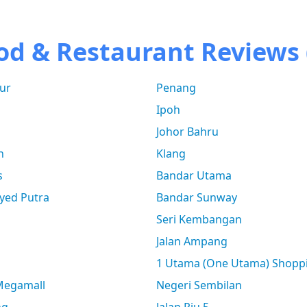
od & Restaurant Reviews 
ur
Penang
Ipoh
Johor Bahru
n
Klang
s
Bandar Utama
yed Putra
Bandar Sunway
Seri Kembangan
Jalan Ampang
1 Utama (One Utama) Shopp
 Megamall
Negeri Sembilan