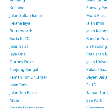
Ampang
Bukit Binta
Kuching
Sunway Pyr
Jalan Sultan Ismail
Mont Kiara
Kelana Jaya
Jalan Imbi
Butterworth
Jalan Klang
Suria KLCC
Bandar Pute
Jalan Ss 21
Sri Petaling
Jaya One
Persiaran B
Gurney Drive
Jalan Univer
Tanjung Bungah
Pulau Tikus
Taman Tun Dr. Ismail
Bayan Baru
Jalan Ipoh
Ss 15
Jalan Tun Razak
Taman Tun D
Muar
Sea Park