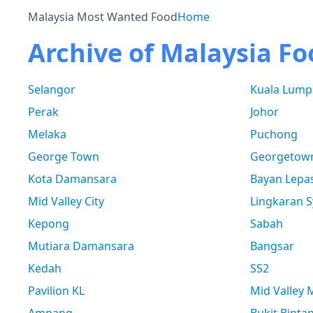
Malaysia Most Wanted Food
Home
Archive of Malaysia Fo
Selangor
Kuala Lump
Perak
Johor
Melaka
Puchong
George Town
Georgetow
Kota Damansara
Bayan Lepa
Mid Valley City
Lingkaran S
Kepong
Sabah
Mutiara Damansara
Bangsar
Kedah
SS2
Pavilion KL
Mid Valley