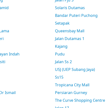
ng
Jalan Pju 5
amid
Solaris Dutamas
Bandar Puteri Puchong
Setapak
 Lama
Queensbay Mall
ri
Jalan Dutamas 1
Kajang
ayan Indah
Pudu
siti
Jalan Ss 2
USJ (UEP Subang Jaya)
Ss15
Tropicana City Mall
r Ismail
Persiaran Gurney
The Curve Shopping Centre