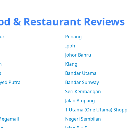
od & Restaurant Reviews 
ur
Penang
Ipoh
Johor Bahru
n
Klang
s
Bandar Utama
yed Putra
Bandar Sunway
Seri Kembangan
Jalan Ampang
1 Utama (One Utama) Shopp
 Megamall
Negeri Sembilan