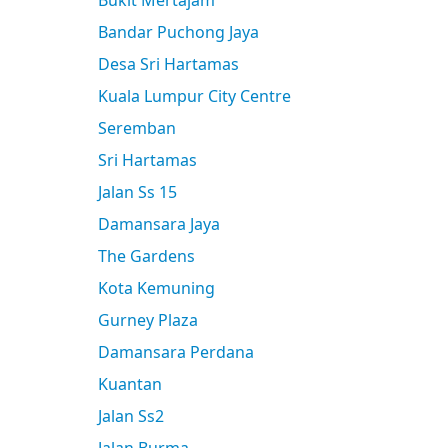
Bukit Mertajam
Bandar Puchong Jaya
Desa Sri Hartamas
Kuala Lumpur City Centre
Seremban
Sri Hartamas
Jalan Ss 15
Damansara Jaya
The Gardens
Kota Kemuning
Gurney Plaza
Damansara Perdana
Kuantan
Jalan Ss2