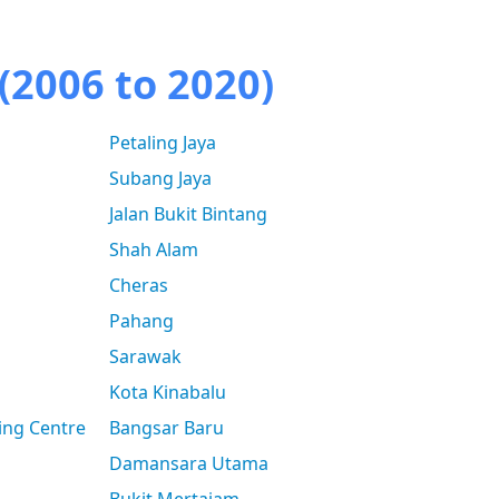
(2006 to 2020)
Petaling Jaya
Subang Jaya
Jalan Bukit Bintang
Shah Alam
Cheras
Pahang
Sarawak
Kota Kinabalu
ing Centre
Bangsar Baru
Damansara Utama