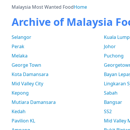
Malaysia Most Wanted Food
Home
Archive of Malaysia Fo
Selangor
Kuala Lump
Perak
Johor
Melaka
Puchong
George Town
Georgetow
Kota Damansara
Bayan Lepa
Mid Valley City
Lingkaran S
Kepong
Sabah
Mutiara Damansara
Bangsar
Kedah
SS2
Pavilion KL
Mid Valley