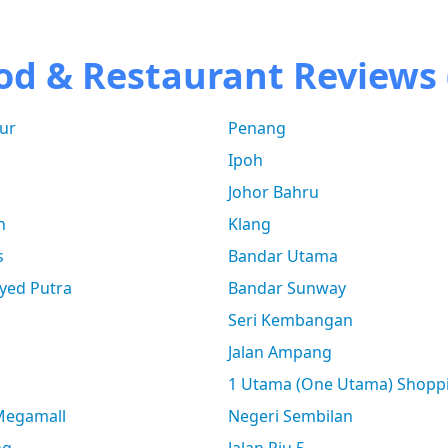
od & Restaurant Reviews 
ur
Penang
Ipoh
Johor Bahru
n
Klang
s
Bandar Utama
yed Putra
Bandar Sunway
Seri Kembangan
Jalan Ampang
1 Utama (One Utama) Shopp
 Megamall
Negeri Sembilan