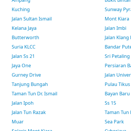
Ampang
Bukit Binta
Kuching
Sunway Pyr
Jalan Sultan Ismail
Mont Kiara
Kelana Jaya
Jalan Imbi
Butterworth
Jalan Klang
Suria KLCC
Bandar Pute
Jalan Ss 21
Sri Petaling
Jaya One
Persiaran B
Gurney Drive
Jalan Univer
Tanjung Bungah
Pulau Tikus
Taman Tun Dr. Ismail
Bayan Baru
Jalan Ipoh
Ss 15
Jalan Tun Razak
Taman Tun D
Muar
Sea Park