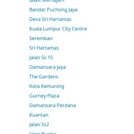
Bukit Mertajam
Bandar Puchong Jaya
Desa Sri Hartamas
Kuala Lumpur City Centre
Seremban
Sri Hartamas
Jalan Ss 15
Damansara Jaya
The Gardens
Kota Kemuning
Gurney Plaza
Damansara Perdana
Kuantan
Jalan Ss2