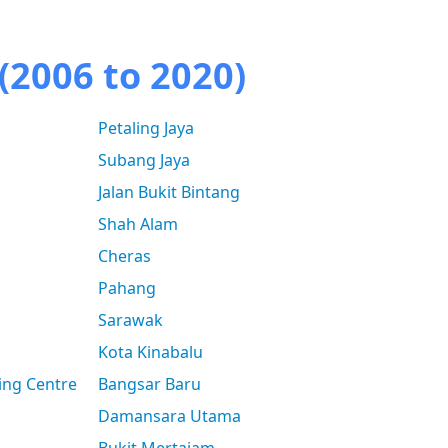
(2006 to 2020)
Petaling Jaya
Subang Jaya
Jalan Bukit Bintang
Shah Alam
Cheras
Pahang
Sarawak
Kota Kinabalu
ing Centre
Bangsar Baru
Damansara Utama