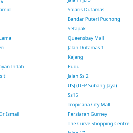
ng
Jalan Pju 5
amid
Solaris Dutamas
Bandar Puteri Puchong
Setapak
 Lama
Queensbay Mall
ri
Jalan Dutamas 1
Kajang
ayan Indah
Pudu
siti
Jalan Ss 2
USJ (UEP Subang Jaya)
Ss15
Tropicana City Mall
r Ismail
Persiaran Gurney
The Curve Shopping Centre