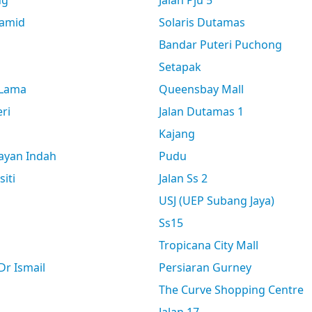
ng
Jalan Pju 5
amid
Solaris Dutamas
Bandar Puteri Puchong
Setapak
 Lama
Queensbay Mall
ri
Jalan Dutamas 1
Kajang
ayan Indah
Pudu
siti
Jalan Ss 2
USJ (UEP Subang Jaya)
Ss15
Tropicana City Mall
r Ismail
Persiaran Gurney
The Curve Shopping Centre