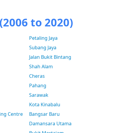
(2006 to 2020)
Petaling Jaya
Subang Jaya
Jalan Bukit Bintang
Shah Alam
Cheras
Pahang
Sarawak
Kota Kinabalu
ing Centre
Bangsar Baru
Damansara Utama