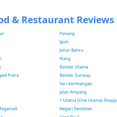
od & Restaurant Reviews 
ur
Penang
Ipoh
Johor Bahru
n
Klang
s
Bandar Utama
yed Putra
Bandar Sunway
Seri Kembangan
Jalan Ampang
1 Utama (One Utama) Shopp
 Megamall
Negeri Sembilan