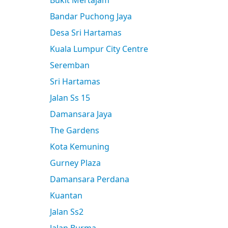
Bukit Mertajam
Bandar Puchong Jaya
Desa Sri Hartamas
Kuala Lumpur City Centre
Seremban
Sri Hartamas
Jalan Ss 15
Damansara Jaya
The Gardens
Kota Kemuning
Gurney Plaza
Damansara Perdana
Kuantan
Jalan Ss2