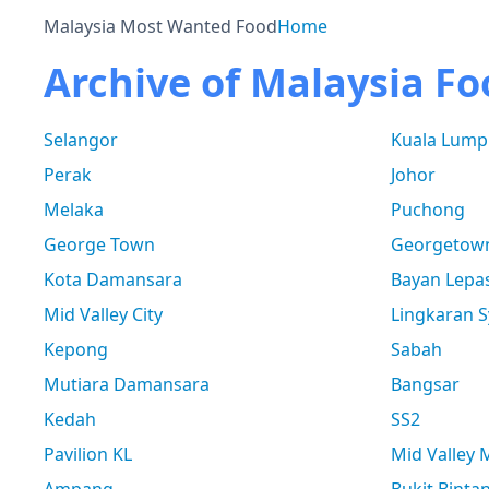
Malaysia Most Wanted Food
Home
Archive of Malaysia Fo
Selangor
Kuala Lump
Perak
Johor
Melaka
Puchong
George Town
Georgetow
Kota Damansara
Bayan Lepa
Mid Valley City
Lingkaran S
Kepong
Sabah
Mutiara Damansara
Bangsar
Kedah
SS2
Pavilion KL
Mid Valley