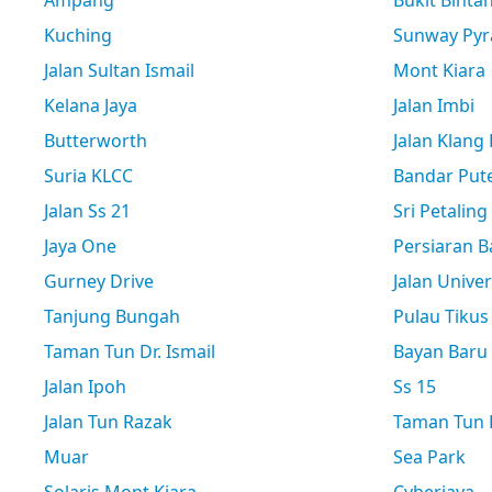
Ampang
Bukit Binta
Kuching
Sunway Pyr
Jalan Sultan Ismail
Mont Kiara
Kelana Jaya
Jalan Imbi
Butterworth
Jalan Klang
Suria KLCC
Bandar Pute
Jalan Ss 21
Sri Petaling
Jaya One
Persiaran B
Gurney Drive
Jalan Univer
Tanjung Bungah
Pulau Tikus
Taman Tun Dr. Ismail
Bayan Baru
Jalan Ipoh
Ss 15
Jalan Tun Razak
Taman Tun D
Muar
Sea Park