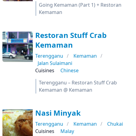
Going Kemaman (Part 1) + Restoran
Kemaman
Restoran Stuff Crab
Kemaman
Terengganu
Kemaman
Jalan Sulaimani
Cuisines
Chinese
Terengganu – Restoran Stuff Crab
Kemaman @ Kemaman
Nasi Minyak
Terengganu
Kemaman
Chukai
Cuisines
Malay