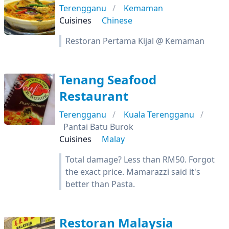
Terengganu
Kemaman
Cuisines
Chinese
Restoran Pertama Kijal @ Kemaman
Tenang Seafood
Restaurant
Terengganu
Kuala Terengganu
Pantai Batu Burok
Cuisines
Malay
Total damage? Less than RM50. Forgot
the exact price. Mamarazzi said it's
better than Pasta.
Restoran Malaysia