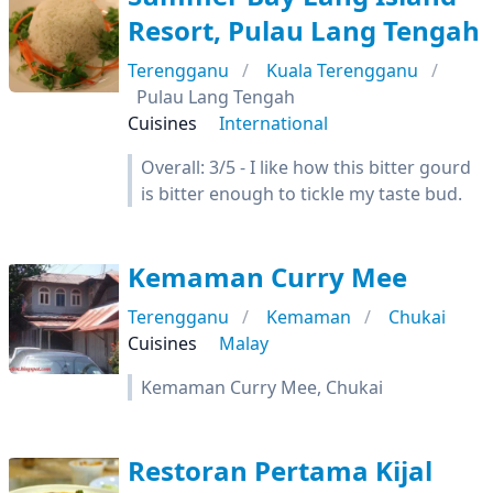
Resort, Pulau Lang Tengah
Terengganu
Kuala Terengganu
Pulau Lang Tengah
Cuisines
International
Overall: 3/5 - I like how this bitter gourd
is bitter enough to tickle my taste bud.
Kemaman Curry Mee
Terengganu
Kemaman
Chukai
Cuisines
Malay
Kemaman Curry Mee, Chukai
Restoran Pertama Kijal