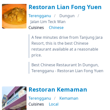
Restoran Lian Fong Yuen
Terengganu
Dungun
Jalan Lim Teck Wan
Cuisines
Chinese
A few minutes drive from Tanjung Jara
Resort, this is the best Chinese
restaurant available at a reasonable
price.
Best Chinese Restaurant In Dungun,
Terengganu - Restoran Lian Fong Yuen
Restoran Kemaman
Terengganu
Kemaman
Cuisines
Local