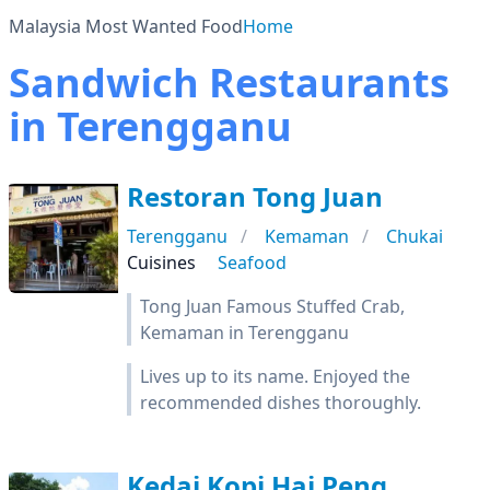
Malaysia Most Wanted Food
Home
Sandwich Restaurants
in Terengganu
Restoran Tong Juan
Terengganu
Kemaman
Chukai
Cuisines
Seafood
Tong Juan Famous Stuffed Crab,
Kemaman in Terengganu
Lives up to its name. Enjoyed the
recommended dishes thoroughly.
Kedai Kopi Hai Peng