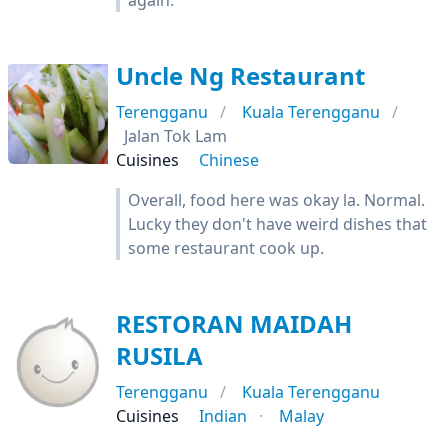
again.
Uncle Ng Restaurant
Terengganu
Kuala Terengganu
Jalan Tok Lam
Cuisines
Chinese
Overall, food here was okay la. Normal.
Lucky they don't have weird dishes that
some restaurant cook up.
RESTORAN MAIDAH
RUSILA
Terengganu
Kuala Terengganu
Cuisines
Indian
Malay