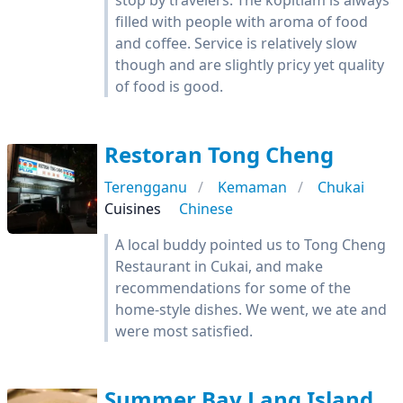
stop by travelers. The kopitiam is always
filled with people with aroma of food
and coffee. Service is relatively slow
though and are slightly pricy yet quality
of food is good.
Restoran Tong Cheng
Terengganu
Kemaman
Chukai
Cuisines
Chinese
A local buddy pointed us to Tong Cheng
Restaurant in Cukai, and make
recommendations for some of the
home-style dishes. We went, we ate and
were most satisfied.
Summer Bay Lang Island