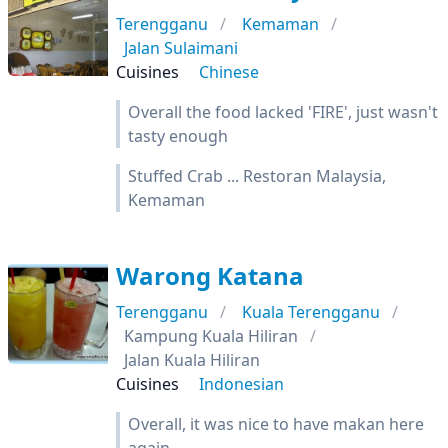
Terengganu
Kemaman
Jalan Sulaimani
Cuisines
Chinese
Overall the food lacked 'FIRE', just wasn't
tasty enough
Stuffed Crab ... Restoran Malaysia,
Kemaman
Warong Katana
Terengganu
Kuala Terengganu
Kampung Kuala Hiliran
Jalan Kuala Hiliran
Cuisines
Indonesian
Overall, it was nice to have makan here