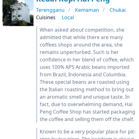
Terengganu
Kemaman
Chukai
Cuisines
Local
When asked about competition, she
admitted that while there are many
coffees shops around the area, she
remains unperturbed. Such is her
confidence in her blend of coffee, which
uses 100% APS Arabic beans imported
from Brazil, Indonesia and Columbia.
These special beans are roasted using
the Italian roasting method to bring out
an aromatic smell and unique taste. In
fact, due to overwhelming demand, Hai
Peng Coffee Shop has started packaging
the coffee and selling them off the shelf.
Known to be a very popular place for pit-