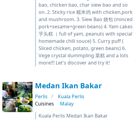
bao, chicken bao, char siew bao and so
on. 2. Sticky rice 糯米鸡 with chicken,pork
and mushroom. 3. Siew Bao 烧包 (minced
pork+sesame+green beans) 4. Yam cakes
芋头糕（ full of yam, peanuts with special
homemade chili souce) 5. Curry puff (
Sliced chicken, potato, green beans) 6.
Vege crystal dummpling 菜糕 and a lots
more!!! Let's discover and try it!
Medan Ikan Bakar
Perlis
Kuala Perlis
Cuisines
Malay
Kuala Perlis Medan Ikan Bakar