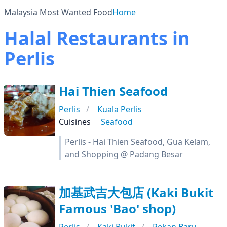
Malaysia Most Wanted Food
Home
Halal Restaurants in
Perlis
Hai Thien Seafood
Perlis
Kuala Perlis
Cuisines
Seafood
Perlis - Hai Thien Seafood, Gua Kelam,
and Shopping @ Padang Besar
加基武吉大包店 (Kaki Bukit
Famous 'Bao' shop)