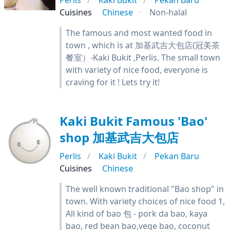
Perlis
Kaki Bukit
Pekan Baru
Cuisines
Chinese
Non-halal
The famous and most wanted food in
town , which is at 加基武吉大包店(冠美茶
餐室）-Kaki Bukit ,Perlis. The small town
with variety of nice food, everyone is
craving for it ! Lets try it!
Kaki Bukit Famous 'Bao'
shop 加基武吉大包店
Perlis
Kaki Bukit
Pekan Baru
Cuisines
Chinese
The well known traditional "Bao shop" in
town. With variety choices of nice food 1,
All kind of bao 包 - pork da bao, kaya
bao, red bean bao,vege bao, coconut