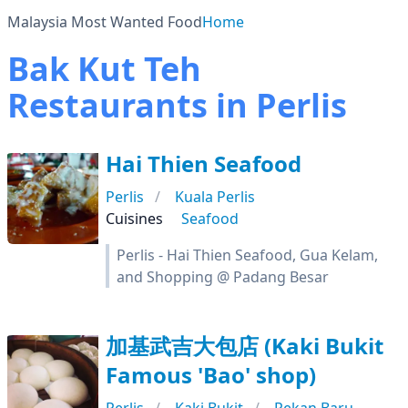
Malaysia Most Wanted Food
Home
Bak Kut Teh
Restaurants in Perlis
Hai Thien Seafood
Perlis
Kuala Perlis
Cuisines
Seafood
Perlis - Hai Thien Seafood, Gua Kelam,
and Shopping @ Padang Besar
加基武吉大包店 (Kaki Bukit
Famous 'Bao' shop)