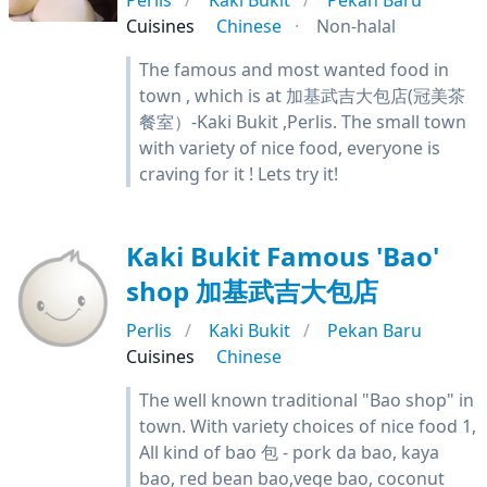
Perlis
Kaki Bukit
Pekan Baru
Cuisines
Chinese
Non-halal
The famous and most wanted food in
town , which is at 加基武吉大包店(冠美茶
餐室）-Kaki Bukit ,Perlis. The small town
with variety of nice food, everyone is
craving for it ! Lets try it!
Kaki Bukit Famous 'Bao'
shop 加基武吉大包店
Perlis
Kaki Bukit
Pekan Baru
Cuisines
Chinese
The well known traditional "Bao shop" in
town. With variety choices of nice food 1,
All kind of bao 包 - pork da bao, kaya
bao, red bean bao,vege bao, coconut