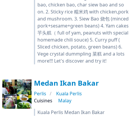
bao, chicken bao, char siew bao and so
on. 2. Sticky rice 糯米鸡 with chicken,pork
and mushroom. 3. Siew Bao 烧包 (minced
pork+sesame+green beans) 4. Yam cakes
芋头糕（ full of yam, peanuts with special
homemade chili souce) 5. Curry puff (
Sliced chicken, potato, green beans) 6.
Vege crystal dummpling 菜糕 and a lots
more!!! Let's discover and try it!
Medan Ikan Bakar
Perlis
Kuala Perlis
Cuisines
Malay
Kuala Perlis Medan Ikan Bakar