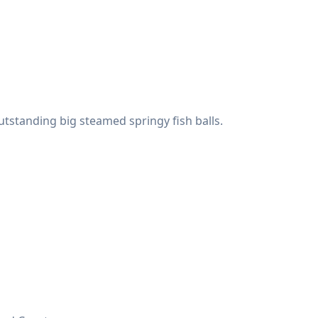
utstanding big steamed springy fish balls.