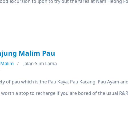
good excursion to Ipoh to try out the fares at Nam Heong F
njung Malim Pau
 Malim
Jalan Slim Lama
e
iety of pau which is the Pau Kaya, Pau Kacang, Pau Ayam and
 worth a stop to recharge if you are bored of the usual R&