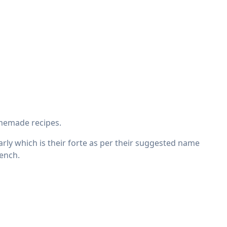
omemade recipes.
ularly which is their forte as per their suggested name
rench.