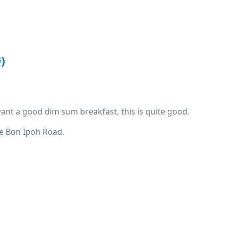
)
u want a good dim sum breakfast, this is quite good.
Mee Bon Ipoh Road.