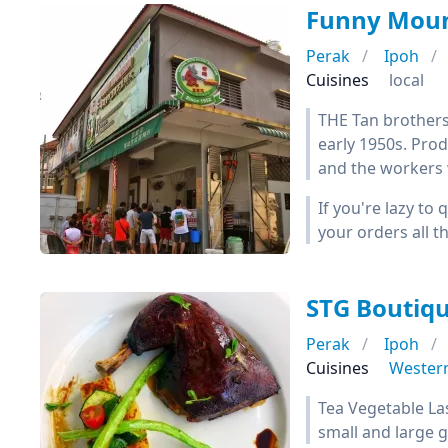
Funny Moun
Perak
Ipoh
Cuisines
local
THE Tan brothers
early 1950s. Prod
and the workers w
If you're lazy to
your orders all 
STG Boutiqu
Perak
Ipoh
Cuisines
Wester
Tea Vegetable La
small and large 