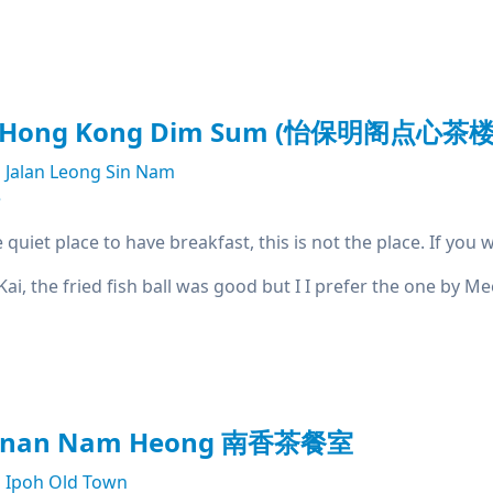
t Hong Kong Dim Sum (怡保明阁点心茶楼
Jalan Leong Sin Nam
e
e quiet place to have breakfast, this is not the place. If yo
 Kai, the fried fish ball was good but I I prefer the one by 
kanan Nam Heong 南香茶餐室
Ipoh Old Town