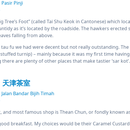
Pasir Pinji
e
 Tree’s Foot” (called Tai Shu Keok in Cantonese) which located
untidy as it’s located by the roadside. The hawkers erecte
eaves falling from above.
 tau fu we had were decent but not really outstanding. Th
(stuffed turnip) – mainly because it was my first time having 
here are plenty of other places that make tastier ‘sar kot’.
un 天津茶室
Jalan Bandar Bijih Timah
e
t, and most famous shop is Thean Chun, or fondly known as
a good breakfast. My choices would be their Caramel Custard