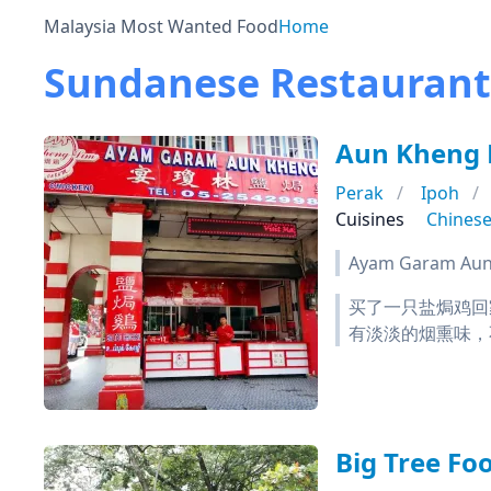
Malaysia Most Wanted Food
Home
Sundanese Restaurants
Aun Kheng
Perak
Ipoh
Cuisines
Chines
Ayam Garam Aun 
买了一只盐焗鸡回
有淡淡的烟熏味，
Big Tree F