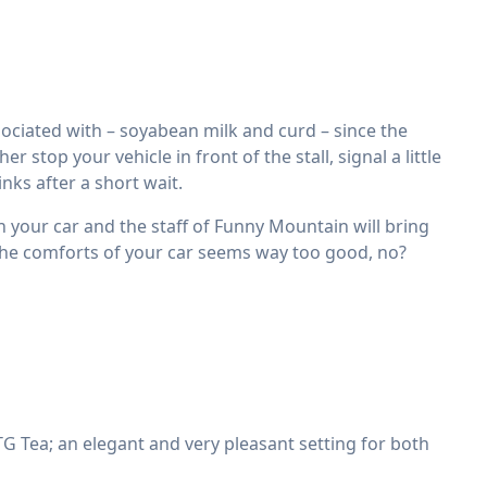
ciated with – soyabean milk and curd – since the
stop your vehicle in front of the stall, signal a little
nks after a short wait.
in your car and the staff of Funny Mountain will bring
 the comforts of your car seems way too good, no?
 Tea; an elegant and very pleasant setting for both