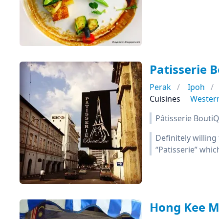
Patisserie 
Perak
Ipoh
Cuisines
Wester
Pâtisserie BoutiQ
Definitely willing
“Patisserie” whic
Hong Kee 