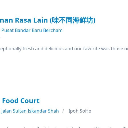
anan Rasa Lain (味不同海鲜坊)
Pusat Bandar Baru Bercham
e
ptionally fresh and delicious and our favorite was those o
Food Court
Jalan Sultan Iskandar Shah
Ipoh SoHo
e