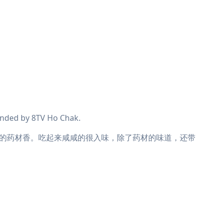
nded by 8TV Ho Chak.
的药材香。吃起来咸咸的很入味，除了药材的味道，还带