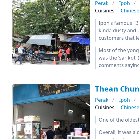
Perak
Ipoh
Cuisines
Chines
Ipoh’s famous “Big
kinda dusty and 
customers that l
Most of the yong
was the ‘sar kot’ 
comments saying t
Thean Ch
Perak
Ipoh
Cuisines
Chines
One of the oldes
Overall, it was 