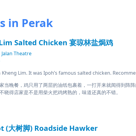
 in Perak
 Lim Salted Chicken 宴琼林盐焗鸡
Jalan Theatre
e
Kheng Lim. It was Ipoh’s famous salted chicken. Recomme
家当晚餐，鸡只用了两层的油纸包裹着，一打开来就闻得到阵阵
不晓得店家是不是用柴火把鸡烤熟的，味道还真的不错。
oot (大树脚) Roadside Hawker