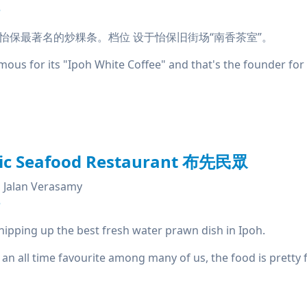
e
怡保最著名的炒粿条。档位 设于怡保旧街场“南香茶室”。
us for its "Ipoh White Coffee" and that's the founder for '
lic Seafood Restaurant 布先民眾
Jalan Verasamy
e
hipping up the best fresh water prawn dish in Ipoh.
 an all time favourite among many of us, the food is pretty f