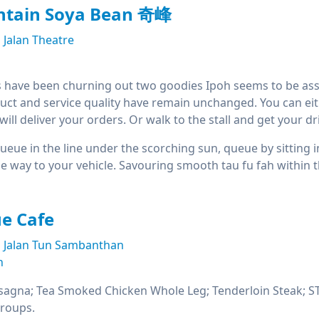
tain Soya Bean 奇峰
Jalan Theatre
 have been churning out two goodies Ipoh seems to be asso
uct and service quality have remain unchanged. You can either 
ill deliver your orders. Or walk to the stall and get your dri
 queue in the line under the scorching sun, queue by sitting 
the way to your vehicle. Savouring smooth tau fu fah within
e Cafe
Jalan Tun Sambanthan
n
sagna; Tea Smoked Chicken Whole Leg; Tenderloin Steak; STG
groups.