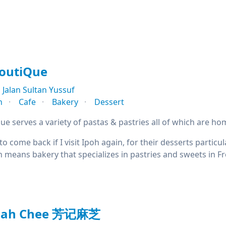
BoutiQue
Jalan Sultan Yussuf
n
Cafe
Bakery
Dessert
ue serves a variety of pastas & pastries all of which are h
 to come back if I visit Ipoh again, for their desserts partic
h means bakery that specializes in pastries and sweets in F
Mah Chee 芳记麻芝