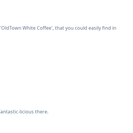
OldTown White Coffee', that you could easily find in
antastic-licious there.