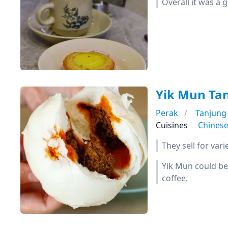
Overall it was a 
Yik Mun Ta
Perak
Tanjung
Cuisines
Chines
They sell for var
Yik Mun could be
coffee.