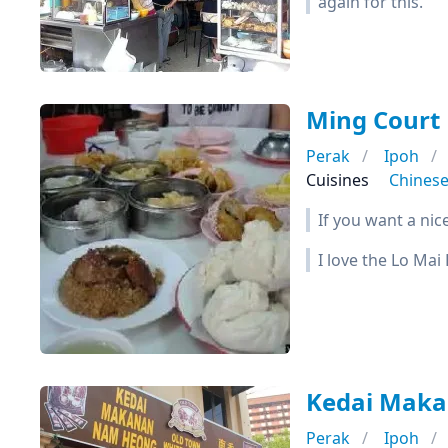
again for this.
Ming Cour
Perak
Ipoh
Cuisines
Chines
If you want a nic
I love the Lo Mai
Kedai Ma
Perak
Ipoh