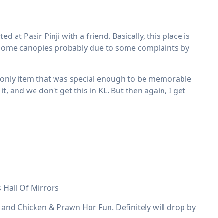
 at Pasir Pinji with a friend. Basically, this place is
d some canopies probably due to some complaints by
e only item that was special enough to be memorable
it, and we don’t get this in KL. But then again, I get
 Hall Of Mirrors
 and Chicken & Prawn Hor Fun. Definitely will drop by