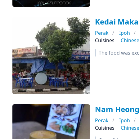
Kedai Mak
Perak
Ipoh
Cuisines
Chines
The food was exce
Nam Heong 
Perak
Ipoh
Cuisines
Chines