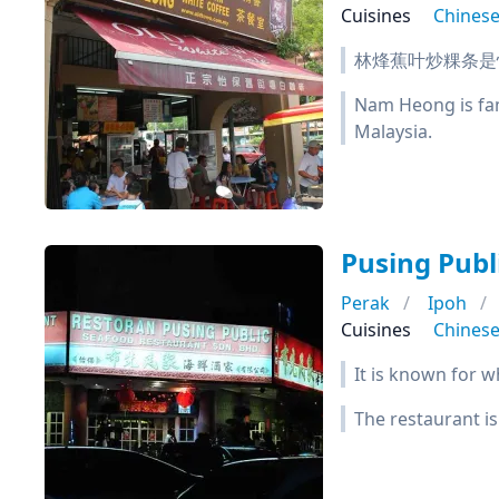
Cuisines
Chines
林烽蕉叶炒粿条是
Nam Heong is famo
Malaysia.
Pusing Pub
Perak
Ipoh
Cuisines
Chines
It is known for w
The restaurant is