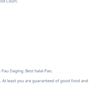
ood Court.
 Pau Daging. Best halal Pao.
R. At least you are guaranteed of good food and