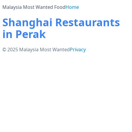
Malaysia Most Wanted Food
Home
Shanghai Restaurants
in Perak
© 2025 Malaysia Most Wanted
Privacy