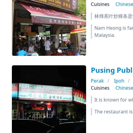
Cuisines
Chines
林烽蕉叶炒粿条是
Nam Heong is famo
Malaysia.
Pusing Pub
Perak
Ipoh
Cuisines
Chines
It is known for w
The restaurant is