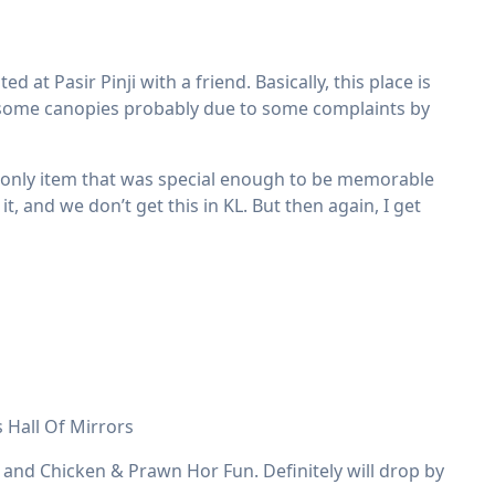
 at Pasir Pinji with a friend. Basically, this place is
d some canopies probably due to some complaints by
e only item that was special enough to be memorable
it, and we don’t get this in KL. But then again, I get
 Hall Of Mirrors
 and Chicken & Prawn Hor Fun. Definitely will drop by