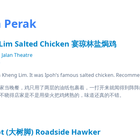
n Perak
 Lim Salted Chicken 宴琼林盐焗鸡
Jalan Theatre
e
Kheng Lim. It was Ipoh’s famous salted chicken. Recomme
家当晚餐，鸡只用了两层的油纸包裹着，一打开来就闻得到阵阵
不晓得店家是不是用柴火把鸡烤熟的，味道还真的不错。
oot (大树脚) Roadside Hawker