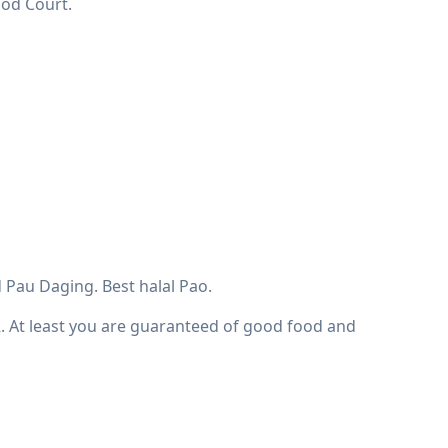
ood Court.
 Pau Daging. Best halal Pao.
R. At least you are guaranteed of good food and