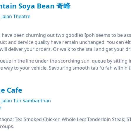
tain Soya Bean 奇峰
Jalan Theatre
 have been churning out two goodies Ipoh seems to be asso
uct and service quality have remain unchanged. You can either 
ill deliver your orders. Or walk to the stall and get your dri
 queue in the line under the scorching sun, queue by sitting 
the way to your vehicle. Savouring smooth tau fu fah within
e Cafe
Jalan Tun Sambanthan
n
sagna; Tea Smoked Chicken Whole Leg; Tenderloin Steak; STG
groups.