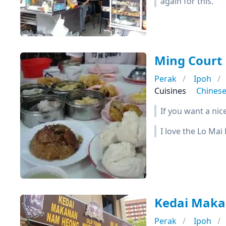
again for this.
Ming Cour
Perak
Ipoh
Cuisines
Chines
If you want a nic
I love the Lo Mai
Kedai Ma
Perak
Ipoh