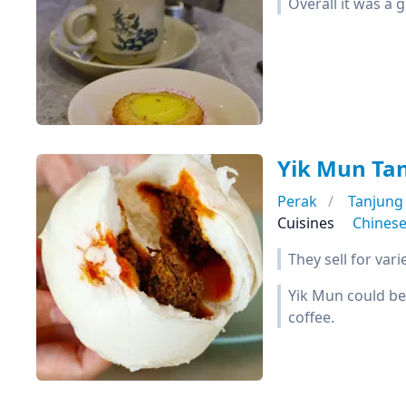
Overall it was a 
Yik Mun Ta
Perak
Tanjung
Cuisines
Chines
They sell for var
Yik Mun could be
coffee.