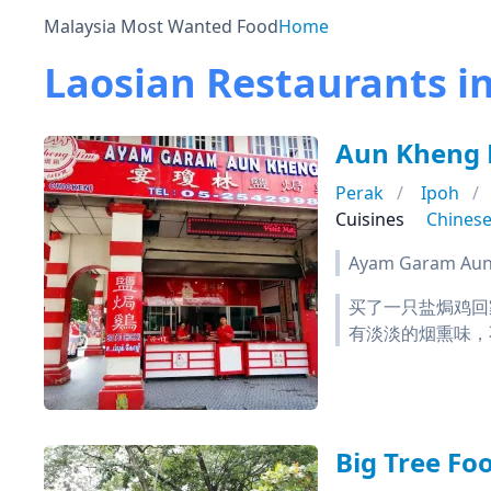
Malaysia Most Wanted Food
Home
Laosian Restaurants i
Aun Kheng
Perak
Ipoh
Cuisines
Chines
Ayam Garam Aun 
买了一只盐焗鸡回
有淡淡的烟熏味，
Big Tree F