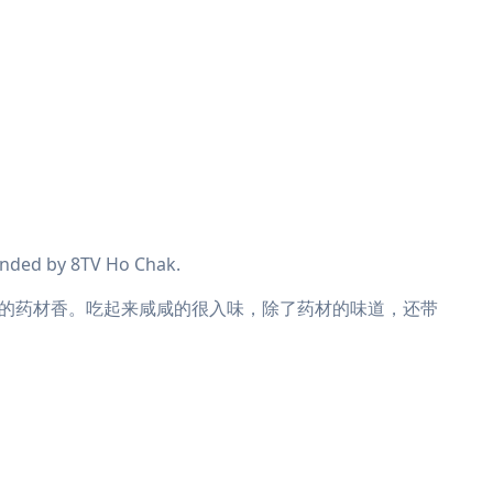
nded by 8TV Ho Chak.
的药材香。吃起来咸咸的很入味，除了药材的味道，还带