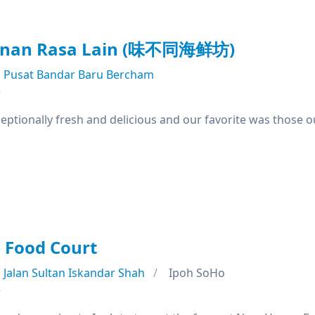
anan Rasa Lain (味不同海鲜坊)
Pusat Bandar Baru Bercham
e
ptionally fresh and delicious and our favorite was those o
Food Court
Jalan Sultan Iskandar Shah
Ipoh SoHo
e