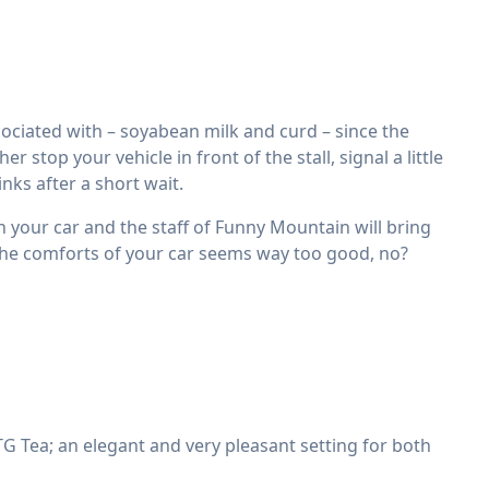
ciated with – soyabean milk and curd – since the
stop your vehicle in front of the stall, signal a little
nks after a short wait.
in your car and the staff of Funny Mountain will bring
 the comforts of your car seems way too good, no?
 Tea; an elegant and very pleasant setting for both