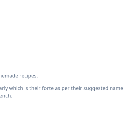
omemade recipes.
ularly which is their forte as per their suggested name
rench.