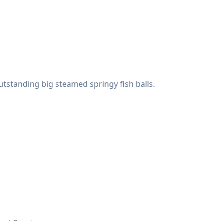
utstanding big steamed springy fish balls.