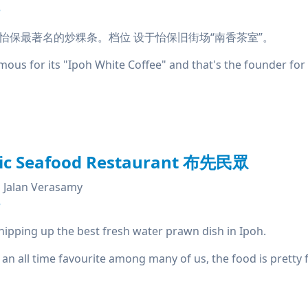
e
怡保最著名的炒粿条。档位 设于怡保旧街场“南香茶室”。
us for its "Ipoh White Coffee" and that's the founder for '
lic Seafood Restaurant 布先民眾
Jalan Verasamy
e
hipping up the best fresh water prawn dish in Ipoh.
 an all time favourite among many of us, the food is pretty f