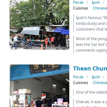
Perak
Ipoh
Cuisines
Chines
Ipoh’s famous “Big
kinda dusty and 
customers that l
Most of the yong
was the ‘sar kot’ 
comments saying t
Thean Ch
Perak
Ipoh
Cuisines
Chines
One of the oldes
Overall, it was 