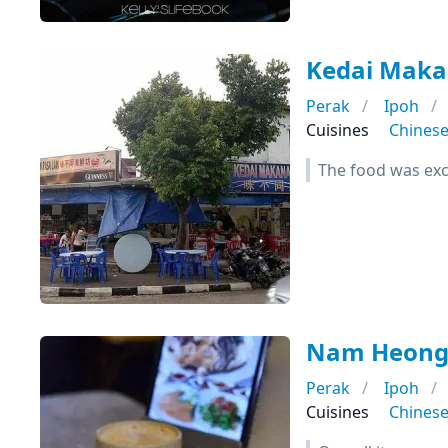
Kedai Mak
Perak
Ipoh
Cuisines
Chines
The food was exce
Nam Heong 
Perak
Ipoh
Cuisines
Chines