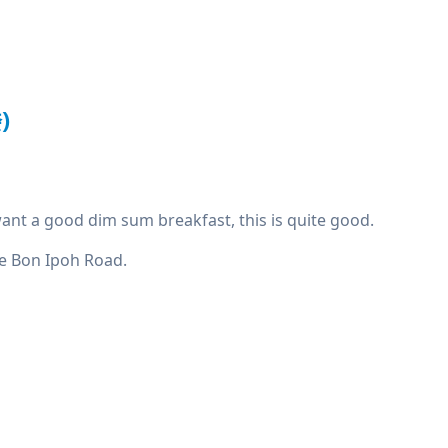
)
u want a good dim sum breakfast, this is quite good.
Mee Bon Ipoh Road.