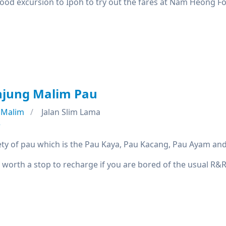
good excursion to Ipoh to try out the fares at Nam Heong F
njung Malim Pau
 Malim
Jalan Slim Lama
e
iety of pau which is the Pau Kaya, Pau Kacang, Pau Ayam and
 worth a stop to recharge if you are bored of the usual R&