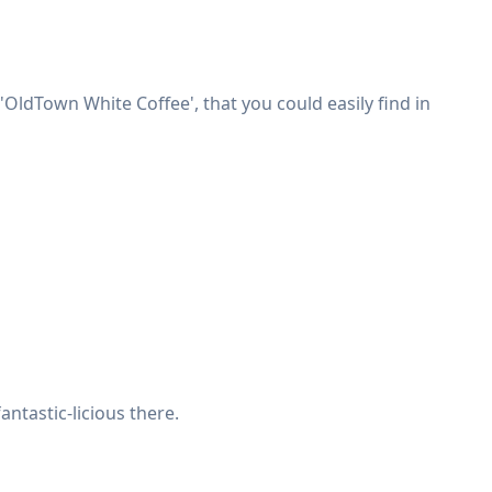
OldTown White Coffee', that you could easily find in
antastic-licious there.