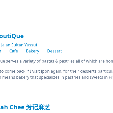
BoutiQue
Jalan Sultan Yussuf
n
Cafe
Bakery
Dessert
ue serves a variety of pastas & pastries all of which are h
 to come back if I visit Ipoh again, for their desserts partic
h means bakery that specializes in pastries and sweets in F
Mah Chee 芳记麻芝