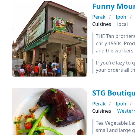
Funny Moun
Perak
Ipoh
Cuisines
local
THE Tan brothers
early 1950s. Prod
and the workers w
If you're lazy to
your orders all 
STG Boutiqu
Perak
Ipoh
Cuisines
Wester
Tea Vegetable La
small and large 