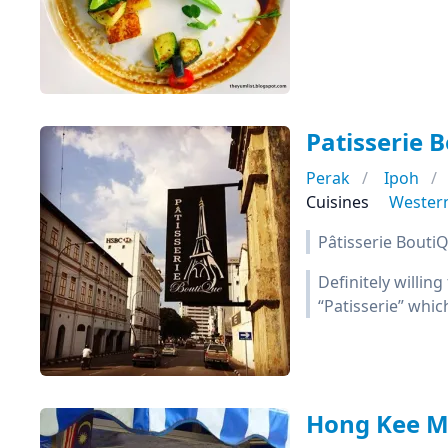
Patisserie 
Perak
Ipoh
Cuisines
Wester
Pâtisserie BoutiQ
Definitely willing
“Patisserie” whic
Hong Kee 