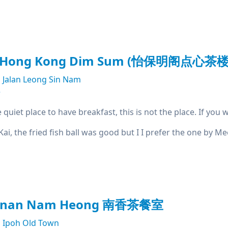
t Hong Kong Dim Sum (怡保明阁点心茶楼
Jalan Leong Sin Nam
e
e quiet place to have breakfast, this is not the place. If yo
 Kai, the fried fish ball was good but I I prefer the one by 
kanan Nam Heong 南香茶餐室
Ipoh Old Town