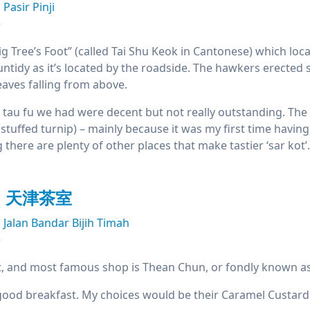
Pasir Pinji
e
 Tree’s Foot” (called Tai Shu Keok in Cantonese) which located
untidy as it’s located by the roadside. The hawkers erecte
eaves falling from above.
 tau fu we had were decent but not really outstanding. Th
(stuffed turnip) – mainly because it was my first time having 
here are plenty of other places that make tastier ‘sar kot’.
un 天津茶室
Jalan Bandar Bijih Timah
e
t, and most famous shop is Thean Chun, or fondly known as
a good breakfast. My choices would be their Caramel Custard