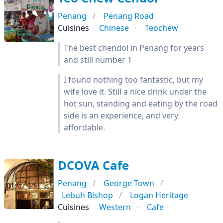
Penang
Penang Road
Cuisines
Chinese
Teochew
The best chendol in Penang for years
and still number 1
I found nothing too fantastic, but my
wife love it. Still a nice drink under the
hot sun, standing and eating by the road
side is an experience, and very
affordable.
DCOVA Cafe
Penang
George Town
Lebuh Bishop
Logan Heritage
Cuisines
Western
Cafe