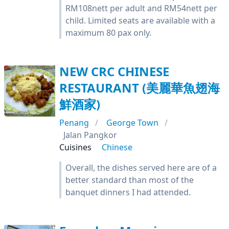
RM108nett per adult and RM54nett per
child. Limited seats are available with a
maximum 80 pax only.
NEW CRC CHINESE
RESTAURANT (美麗華魚翅海
鮮酒家)
Penang
George Town
Jalan Pangkor
Cuisines
Chinese
Overall, the dishes served here are of a
better standard than most of the
banquet dinners I had attended.