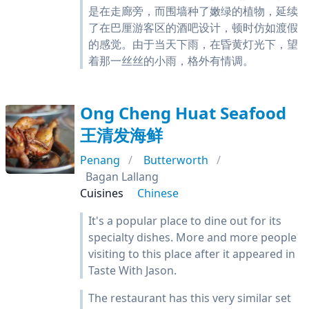
是在走廊旁，而围墙种了嫩绿的植物，延续
了在巴厘游客区的酒吧设计，顿时仿如渡假
的感觉。由于当天下雨，在昏黄灯光下，望
着那一丝丝的小雨，格外有情调。
Ong Cheng Huat Seafood
王清发海鲜
Penang
Butterworth
Bagan Lallang
Cuisines
Chinese
It's a popular place to dine out for its
specialty dishes. More and more people
visiting to this place after it appeared in
Taste With Jason.
The restaurant has this very similar set