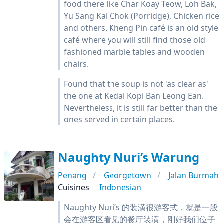
food there like Char Koay Teow, Loh Bak,
Yu Sang Kai Chok (Porridge), Chicken rice
and others. Kheng Pin café is an old style
café where you will still find those old
fashioned marble tables and wooden
chairs.
Found that the soup is not 'as clear as'
the one at Kedai Kopi Ban Leong Ean.
Nevertheless, it is still far better than the
ones served in certain places.
Naughty Nuri’s Warung
Penang
Georgetown
Jalan Burmah
Cuisines
Indonesian
Naughty Nuri’s 的装潢很游客式，就是一般
会在游客区看见的餐厅装潢，刚好我们位子