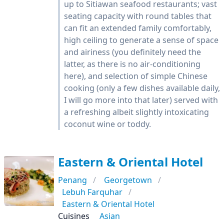
up to Sitiawan seafood restaurants; vast
seating capacity with round tables that
can fit an extended family comfortably,
high ceiling to generate a sense of space
and airiness (you definitely need the
latter, as there is no air-conditioning
here), and selection of simple Chinese
cooking (only a few dishes available daily,
I will go more into that later) served with
a refreshing albeit slightly intoxicating
coconut wine or toddy.
Eastern & Oriental Hotel
Penang
Georgetown
Lebuh Farquhar
Eastern & Oriental Hotel
Cuisines
Asian