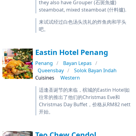
they also have Grouper (石斑魚爐)
steamboat, mixed steamboat (什料爐).
来试试经过白色汤头洗礼的炸鱼肉和芋头
吧。
Eastin Hotel Penang
Penang
Bayan Lepas
Queensbay
Solok Bayan Indah
Cuisines
Western
适逢圣诞节的来临，槟城的Eastin Hotel如
往常的推出了他们的Christmas Eve和
Christmas Day Buffet，价格从RM82 nett
开始。
Teo Chew Cendol