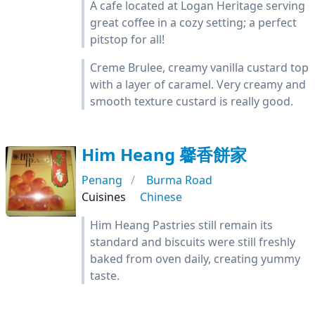
A cafe located at Logan Heritage serving
great coffee in a cozy setting; a perfect
pitstop for all!
Creme Brulee, creamy vanilla custard top
with a layer of caramel. Very creamy and
smooth texture custard is really good.
Him Heang 馨香餅家
Penang
Burma Road
Cuisines
Chinese
Him Heang Pastries still remain its
standard and biscuits were still freshly
baked from oven daily, creating yummy
taste.