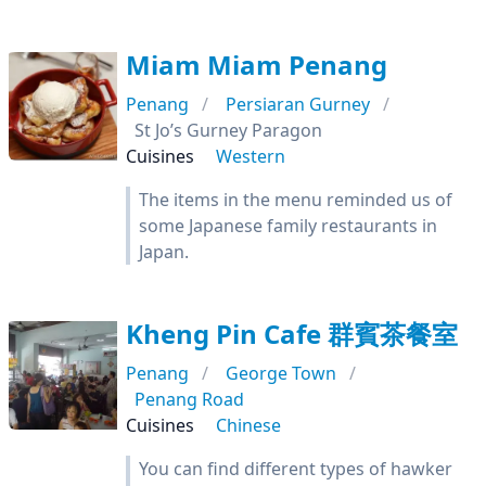
Miam Miam Penang
Penang
Persiaran Gurney
St Jo’s Gurney Paragon
Cuisines
Western
The items in the menu reminded us of
some Japanese family restaurants in
Japan.
Kheng Pin Cafe 群賓茶餐室
Penang
George Town
Penang Road
Cuisines
Chinese
You can find different types of hawker