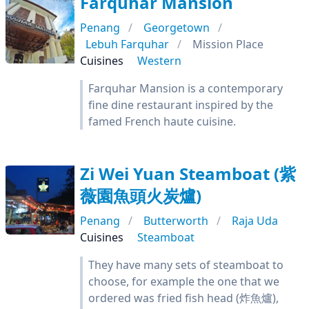
Farquhar Mansion
Penang
Georgetown
Lebuh Farquhar
Mission Place
Cuisines
Western
Farquhar Mansion is a contemporary
fine dine restaurant inspired by the
famed French haute cuisine.
Zi Wei Yuan Steamboat (紫
薇園魚頭火炭爐)
Penang
Butterworth
Raja Uda
Cuisines
Steamboat
They have many sets of steamboat to
choose, for example the one that we
ordered was fried fish head (炸魚爐),