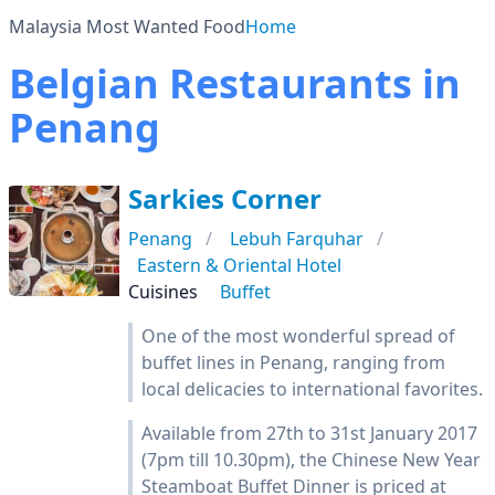
Malaysia Most Wanted Food
Home
Belgian Restaurants in
Penang
Sarkies Corner
Penang
Lebuh Farquhar
Eastern & Oriental Hotel
Cuisines
Buffet
One of the most wonderful spread of
buffet lines in Penang, ranging from
local delicacies to international favorites.
Available from 27th to 31st January 2017
(7pm till 10.30pm), the Chinese New Year
Steamboat Buffet Dinner is priced at