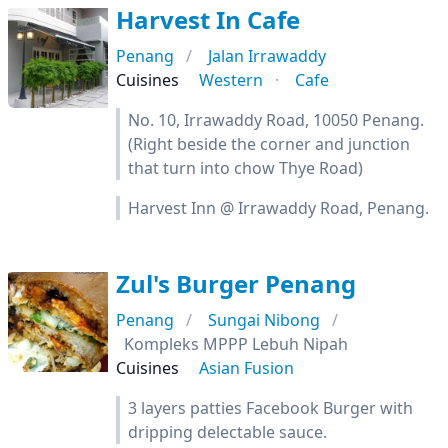
Harvest In Cafe
Penang
Jalan Irrawaddy
Cuisines
Western
Cafe
No. 10, Irrawaddy Road, 10050 Penang.
(Right beside the corner and junction
that turn into chow Thye Road)
Harvest Inn @ Irrawaddy Road, Penang.
Zul's Burger Penang
Penang
Sungai Nibong
Kompleks MPPP Lebuh Nipah
Cuisines
Asian Fusion
3 layers patties Facebook Burger with
dripping delectable sauce.