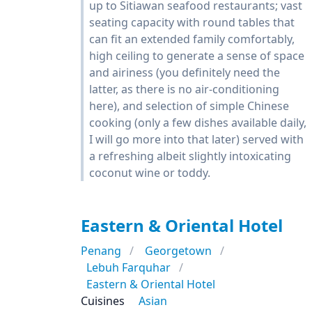
up to Sitiawan seafood restaurants; vast
seating capacity with round tables that
can fit an extended family comfortably,
high ceiling to generate a sense of space
and airiness (you definitely need the
latter, as there is no air-conditioning
here), and selection of simple Chinese
cooking (only a few dishes available daily,
I will go more into that later) served with
a refreshing albeit slightly intoxicating
coconut wine or toddy.
Eastern & Oriental Hotel
Penang
Georgetown
Lebuh Farquhar
Eastern & Oriental Hotel
Cuisines
Asian