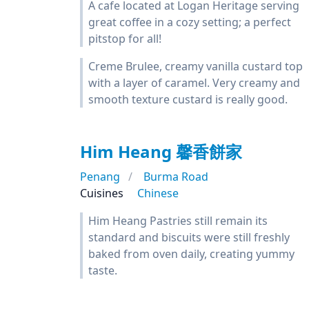
A cafe located at Logan Heritage serving
great coffee in a cozy setting; a perfect
pitstop for all!
Creme Brulee, creamy vanilla custard top
with a layer of caramel. Very creamy and
smooth texture custard is really good.
Him Heang 馨香餅家
Penang
Burma Road
Cuisines
Chinese
Him Heang Pastries still remain its
standard and biscuits were still freshly
baked from oven daily, creating yummy
taste.