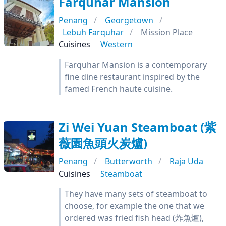
Farquhar Mansion
Penang
Georgetown
Lebuh Farquhar
Mission Place
Cuisines
Western
Farquhar Mansion is a contemporary
fine dine restaurant inspired by the
famed French haute cuisine.
Zi Wei Yuan Steamboat (紫
薇園魚頭火炭爐)
Penang
Butterworth
Raja Uda
Cuisines
Steamboat
They have many sets of steamboat to
choose, for example the one that we
ordered was fried fish head (炸魚爐),