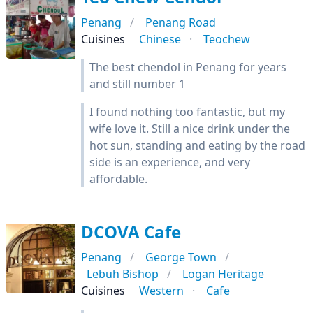
Penang
Penang Road
Cuisines
Chinese
Teochew
The best chendol in Penang for years
and still number 1
I found nothing too fantastic, but my
wife love it. Still a nice drink under the
hot sun, standing and eating by the road
side is an experience, and very
affordable.
DCOVA Cafe
Penang
George Town
Lebuh Bishop
Logan Heritage
Cuisines
Western
Cafe