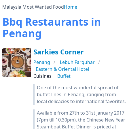
Malaysia Most Wanted Food
Home
Bbq Restaurants in
Penang
Sarkies Corner
Penang
Lebuh Farquhar
Eastern & Oriental Hotel
Cuisines
Buffet
One of the most wonderful spread of
buffet lines in Penang, ranging from
local delicacies to international favorites.
Available from 27th to 31st January 2017
(7pm till 10.30pm), the Chinese New Year
Steamboat Buffet Dinner is priced at