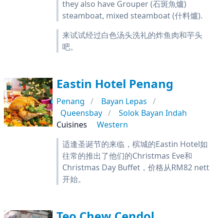
they also have Grouper (石斑魚爐)
steamboat, mixed steamboat (什料爐).
来试试经过白色汤头洗礼的炸鱼肉和芋头
吧。
Eastin Hotel Penang
Penang
Bayan Lepas
Queensbay
Solok Bayan Indah
Cuisines
Western
适逢圣诞节的来临，槟城的Eastin Hotel如
往常的推出了他们的Christmas Eve和
Christmas Day Buffet，价格从RM82 nett
开始。
Teo Chew Cendol