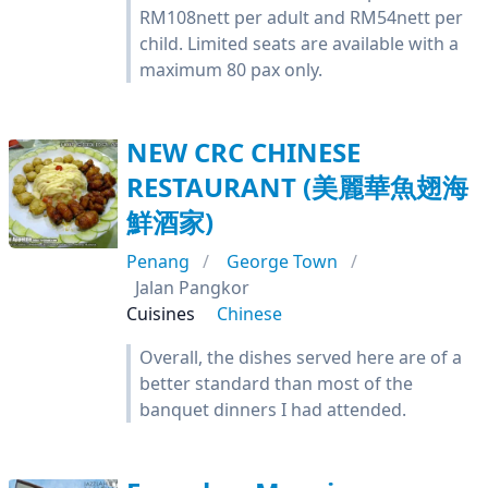
RM108nett per adult and RM54nett per
child. Limited seats are available with a
maximum 80 pax only.
NEW CRC CHINESE
RESTAURANT (美麗華魚翅海
鮮酒家)
Penang
George Town
Jalan Pangkor
Cuisines
Chinese
Overall, the dishes served here are of a
better standard than most of the
banquet dinners I had attended.