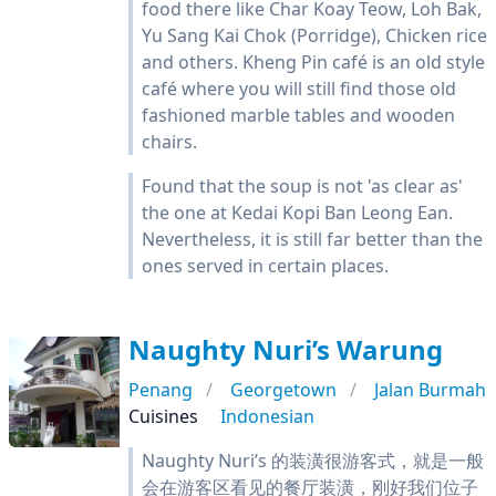
food there like Char Koay Teow, Loh Bak,
Yu Sang Kai Chok (Porridge), Chicken rice
and others. Kheng Pin café is an old style
café where you will still find those old
fashioned marble tables and wooden
chairs.
Found that the soup is not 'as clear as'
the one at Kedai Kopi Ban Leong Ean.
Nevertheless, it is still far better than the
ones served in certain places.
Naughty Nuri’s Warung
Penang
Georgetown
Jalan Burmah
Cuisines
Indonesian
Naughty Nuri’s 的装潢很游客式，就是一般
会在游客区看见的餐厅装潢，刚好我们位子