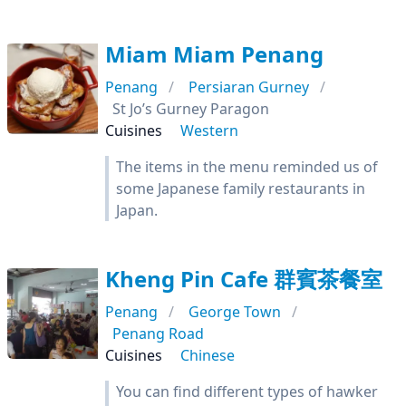
Miam Miam Penang
Penang
Persiaran Gurney
St Jo’s Gurney Paragon
Cuisines
Western
The items in the menu reminded us of
some Japanese family restaurants in
Japan.
Kheng Pin Cafe 群賓茶餐室
Penang
George Town
Penang Road
Cuisines
Chinese
You can find different types of hawker