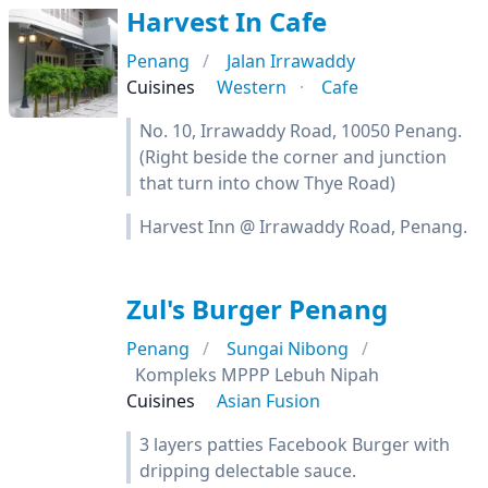
Harvest In Cafe
Penang
Jalan Irrawaddy
Cuisines
Western
Cafe
No. 10, Irrawaddy Road, 10050 Penang.
(Right beside the corner and junction
that turn into chow Thye Road)
Harvest Inn @ Irrawaddy Road, Penang.
Zul's Burger Penang
Penang
Sungai Nibong
Kompleks MPPP Lebuh Nipah
Cuisines
Asian Fusion
3 layers patties Facebook Burger with
dripping delectable sauce.