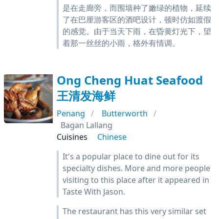
是在走廊旁，而围墙种了嫩绿的植物，延续
了在巴厘游客区的酒吧设计，顿时仿如渡假
的感觉。由于当天下雨，在昏黄灯光下，望
着那一丝丝的小雨，格外有情调。
Ong Cheng Huat Seafood
王清发海鲜
Penang
Butterworth
Bagan Lallang
Cuisines
Chinese
It's a popular place to dine out for its
specialty dishes. More and more people
visiting to this place after it appeared in
Taste With Jason.
The restaurant has this very similar set