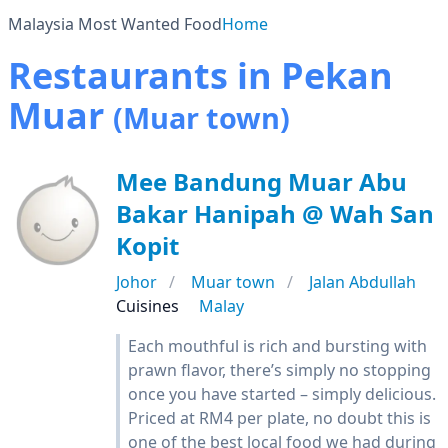
Malaysia Most Wanted Food
Home
Restaurants in Pekan
Muar
(Muar town)
Mee Bandung Muar Abu
Bakar Hanipah @ Wah San
Kopit
Johor
Muar town
Jalan Abdullah
Cuisines
Malay
Each mouthful is rich and bursting with
prawn flavor, there’s simply no stopping
once you have started – simply delicious.
Priced at RM4 per plate, no doubt this is
one of the best local food we had during