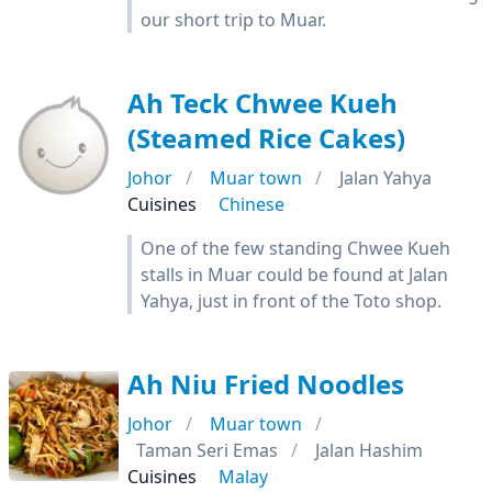
our short trip to Muar.
Ah Teck Chwee Kueh
(Steamed Rice Cakes)
Johor
Muar town
Jalan Yahya
Cuisines
Chinese
One of the few standing Chwee Kueh
stalls in Muar could be found at Jalan
Yahya, just in front of the Toto shop.
Ah Niu Fried Noodles
Johor
Muar town
Taman Seri Emas
Jalan Hashim
Cuisines
Malay