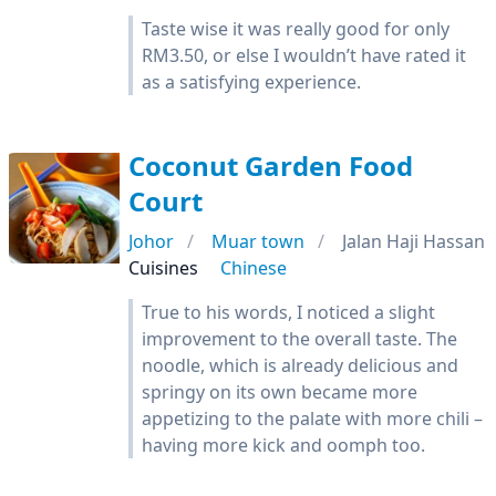
Taste wise it was really good for only
RM3.50, or else I wouldn’t have rated it
as a satisfying experience.
Coconut Garden Food
Court
Johor
Muar town
Jalan Haji Hassan
Cuisines
Chinese
True to his words, I noticed a slight
improvement to the overall taste. The
noodle, which is already delicious and
springy on its own became more
appetizing to the palate with more chili –
having more kick and oomph too.