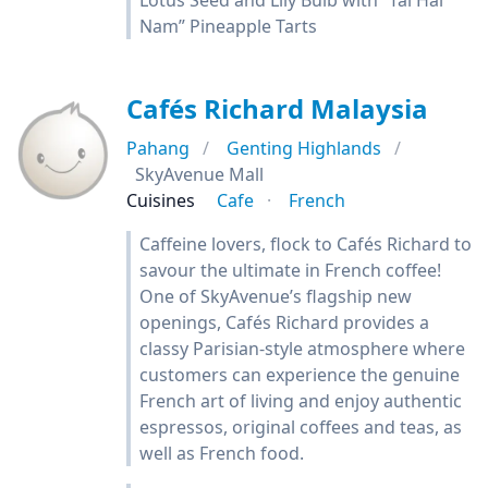
Lotus Seed and Lily Bulb with “Tai Hai
Nam” Pineapple Tarts
Cafés Richard Malaysia
Pahang
Genting Highlands
SkyAvenue Mall
Cuisines
Cafe
French
Caffeine lovers, flock to Cafés Richard to
savour the ultimate in French coffee!
One of SkyAvenue’s flagship new
openings, Cafés Richard provides a
classy Parisian-style atmosphere where
customers can experience the genuine
French art of living and enjoy authentic
espressos, original coffees and teas, as
well as French food.