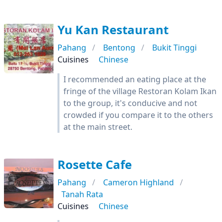
Yu Kan Restaurant
Pahang
Bentong
Bukit Tinggi
Cuisines
Chinese
I recommended an eating place at the
fringe of the village Restoran Kolam Ikan
to the group, it's conducive and not
crowded if you compare it to the others
at the main street.
Rosette Cafe
Pahang
Cameron Highland
Tanah Rata
Cuisines
Chinese