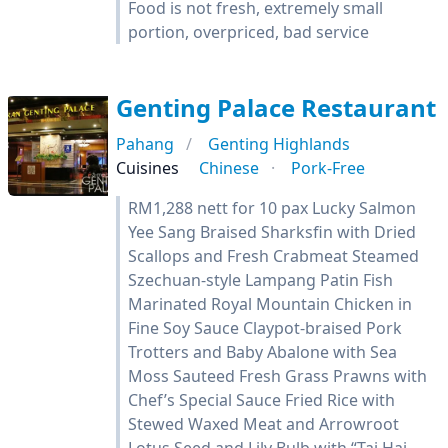
Food is not fresh, extremely small
portion, overpriced, bad service
Genting Palace Restaurant
Pahang
Genting Highlands
Cuisines
Chinese
Pork-Free
RM1,288 nett for 10 pax Lucky Salmon
Yee Sang Braised Sharksfin with Dried
Scallops and Fresh Crabmeat Steamed
Szechuan-style Lampang Patin Fish
Marinated Royal Mountain Chicken in
Fine Soy Sauce Claypot-braised Pork
Trotters and Baby Abalone with Sea
Moss Sauteed Fresh Grass Prawns with
Chef’s Special Sauce Fried Rice with
Stewed Waxed Meat and Arrowroot