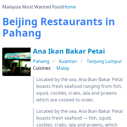
Malaysia Most Wanted Food
Home
Beijing Restaurants in
Pahang
Ana Ikan Bakar Petai
Pahang
Kuantan
Tanjung Lumpur
Cuisines
Malay
Located by the sea, Ana Ikan Bakar Petai
boasts fresh seafood ranging from fish,
squid, cockles, crabs, lala and prawns
which are cooked to order.
Located by the sea, Ana Ikan Bakar Petai
boasts fresh seafood — fish, squid,
cockles, crabs, lala and prawns, which