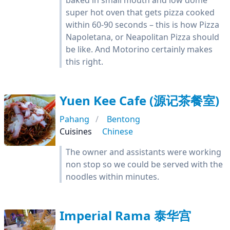
baked in small mouth and low dome
super hot oven that gets pizza cooked
within 60-90 seconds – this is how Pizza
Napoletana, or Neapolitan Pizza should
be like. And Motorino certainly makes
this right.
Yuen Kee Cafe (源记茶餐室)
Pahang
Bentong
Cuisines
Chinese
The owner and assistants were working
non stop so we could be served with the
noodles within minutes.
Imperial Rama 泰华宫