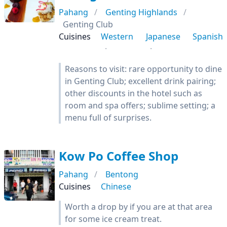
Pahang
Genting Highlands
Genting Club
Cuisines
Western
Japanese
Spanish
Reasons to visit: rare opportunity to dine
in Genting Club; excellent drink pairing;
other discounts in the hotel such as
room and spa offers; sublime setting; a
menu full of surprises.
Kow Po Coffee Shop
Pahang
Bentong
Cuisines
Chinese
Worth a drop by if you are at that area
for some ice cream treat.