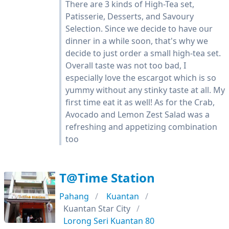
There are 3 kinds of High-Tea set,
Patisserie, Desserts, and Savoury
Selection. Since we decide to have our
dinner in a while soon, that's why we
decide to just order a small high-tea set.
Overall taste was not too bad, I
especially love the escargot which is so
yummy without any stinky taste at all. My
first time eat it as well! As for the Crab,
Avocado and Lemon Zest Salad was a
refreshing and appetizing combination
too
T@Time Station
Pahang
Kuantan
Kuantan Star City
Lorong Seri Kuantan 80