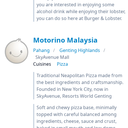
you are interested in enjoying some
alcohol drink while enjoying their lobster,
you can do so here at Burger & Lobster.
Motorino Malaysia
Pahang
Genting Highlands
SkyAvenue Mall
Cuisines
Pizza
Traditional Neapolitan Pizza made from
the best ingredients and craftsmanship.
Founded in New York City, now in
SkyAvenue, Resorts World Genting
Soft and chewy pizza base, minimally
topped with careful balanced among
ingredients, cheese, sauce and crust,