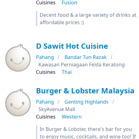
Cuisines
Fusion
Decent food & a large variety of drinks at
affordable prices :)
D Sawit Hot Cuisine
Pahang
Bandar Tun Razak
Kawasan Perniagaan Felda Keratong
Cuisines
Thai
Burger & Lobster Malaysia
Pahang
Genting Highlands
SkyAvenue Mall
Cuisines
Western
In Burger & Lobster, there's bar for you
to enjoy music, cocktails, and wine too! If