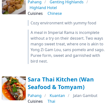
Pahang
Genting Highlands
Highland Hotel
Cuisines
Chinese
Cozy environment with yummy food
A meal in Imperial Rama is incomplete
without a try on their dessert. Two ways
mango sweet treat, where one is akin to
Yong Zi Gam Lou, sans pomelo and sago.
Puree form, sweet and garnished with
bird nest.
Sara Thai Kitchen (Wan
Seafood & Tomyam)
Pahang
Kuantan
Jalan Gambut
Cuisines
Thai