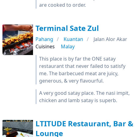
are cooked to order.
Terminal Sate Zul
Pahang
Kuantan
Jalan Alor Akar
Cuisines
Malay
This place is by far the ONE satay
restaurant that never failed to satisfy
me. The barbecued meat are juicy,
generous, & very flavourful.
A very good satay place. The nasi impit,
chicken and lamb satay is superb.
LTITUDE Restaurant, Bar &
Lounge