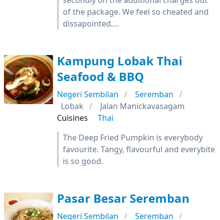
secondly on the additional charges out
of the package. We feel so cheated and
dissapointed....
Kampung Lobak Thai
Seafood & BBQ
Negeri Sembilan
Seremban
Lobak
Jalan Manickavasagam
Cuisines
Thai
The Deep Fried Pumpkin is everybody
favourite. Tangy, flavourful and everybite
is so good.
Pasar Besar Seremban
Negeri Sembilan
Seremban