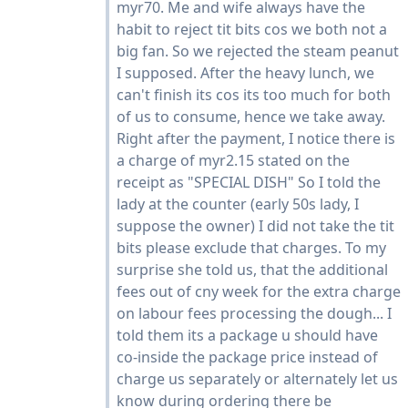
myr70. Me and wife always have the
habit to reject tit bits cos we both not a
big fan. So we rejected the steam peanut
I supposed. After the heavy lunch, we
can't finish its cos its too much for both
of us to consume, hence we take away.
Right after the payment, I notice there is
a charge of myr2.15 stated on the
receipt as "SPECIAL DISH" So I told the
lady at the counter (early 50s lady, I
suppose the owner) I did not take the tit
bits please exclude that charges. To my
surprise she told us, that the additional
fees out of cny week for the extra charge
on labour fees processing the dough... I
told them its a package u should have
co-inside the package price instead of
charge us separately or alternately let us
know during ordering there be