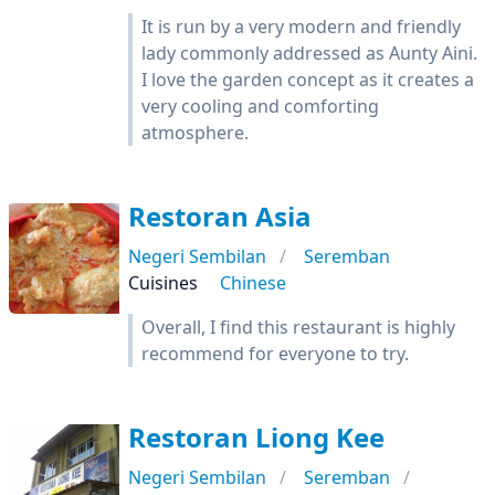
It is run by a very modern and friendly
lady commonly addressed as Aunty Aini.
I love the garden concept as it creates a
very cooling and comforting
atmosphere.
Restoran Asia
Negeri Sembilan
Seremban
Cuisines
Chinese
Overall, I find this restaurant is highly
recommend for everyone to try.
Restoran Liong Kee
Negeri Sembilan
Seremban