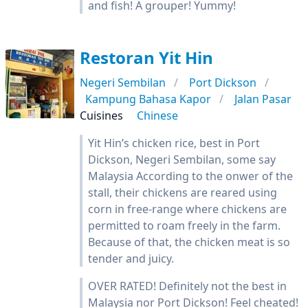
and fish! A grouper! Yummy!
Restoran Yit Hin
Negeri Sembilan
Port Dickson
Kampung Bahasa Kapor
Jalan Pasar
Cuisines
Chinese
Yit Hin’s chicken rice, best in Port
Dickson, Negeri Sembilan, some say
Malaysia According to the onwer of the
stall, their chickens are reared using
corn in free-range where chickens are
permitted to roam freely in the farm.
Because of that, the chicken meat is so
tender and juicy.
OVER RATED! Definitely not the best in
Malaysia nor Port Dickson! Feel cheated!