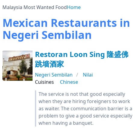
Malaysia Most Wanted Food
Home
Mexican Restaurants in
Negeri Sembilan
Restoran Loon Sing 隆盛佛
跳墙酒家
Negeri Sembilan
Nilai
Cuisines
Chinese
The service is not that good especially
when they are hiring foreigners to work
as waiter. The communication barrier is a
problem to give a good service especially
when having a banquet.