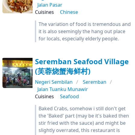
Jalan Pasar
Cuisines
Chinese
The variation of food is tremendous and
it is also seemingly the hang out place
for locals, especially elderly people.
Seremban Seafood Village
(芙蓉烧蟹海鲜村)
Negeri Sembilan
Seremban
Jalan Tuanku Munawir
Cuisines
Seafood
Baked Crabs, somehow i still don't get
the 'Baked' part (may be it's baked then
stir fried with the sauce) and might be
slightly overrated, this restaurant is