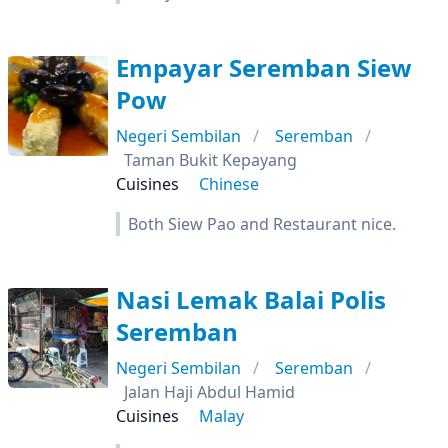
Empayar Seremban Siew
Pow
Negeri Sembilan
Seremban
Taman Bukit Kepayang
Cuisines
Chinese
Both Siew Pao and Restaurant nice.
Nasi Lemak Balai Polis
Seremban
Negeri Sembilan
Seremban
Jalan Haji Abdul Hamid
Cuisines
Malay