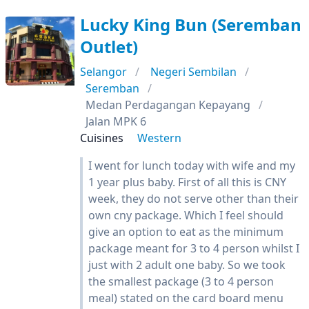
Lucky King Bun (Seremban
Outlet)
Selangor
Negeri Sembilan
Seremban
Medan Perdagangan Kepayang
Jalan MPK 6
Cuisines
Western
I went for lunch today with wife and my
1 year plus baby. First of all this is CNY
week, they do not serve other than their
own cny package. Which I feel should
give an option to eat as the minimum
package meant for 3 to 4 person whilst I
just with 2 adult one baby. So we took
the smallest package (3 to 4 person
meal) stated on the card board menu