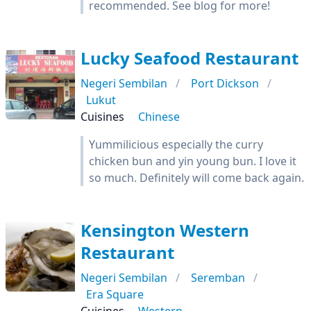
recommended. See blog for more!
Lucky Seafood Restaurant
Negeri Sembilan
Port Dickson
Lukut
Cuisines
Chinese
Yummilicious especially the curry
chicken bun and yin young bun. I love it
so much. Definitely will come back again.
Kensington Western
Restaurant
Negeri Sembilan
Seremban
Era Square