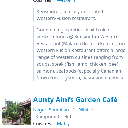
Cuisines
Western
Kensington, a nicely decorated
Western/Fusion restaurant.
Good dining experience with nice
western foods @ Kensington Western
Restaurant (Malacca Branch).Kensington
Western Fusion Restaurant offers a large
range of western cuisines ranging from
soups, steak (fish, lamb, chicken, beef,
salmon), seafoods (especially Canadian-
flown fresh oysters), pasta and etcetera.
Aunty Aini’s Garden Café
Negeri Sembilan
Nilai
Kampung Chelet
Cuisines
Malay