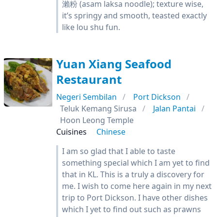
瀨粉 (asam laksa noodle); texture wise,
it’s springy and smooth, teasted exactly
like lou shu fun.
Yuan Xiang Seafood
Restaurant
Negeri Sembilan
Port Dickson
Teluk Kemang Sirusa
Jalan Pantai
Hoon Leong Temple
Cuisines
Chinese
I am so glad that I able to taste
something special which I am yet to find
that in KL. This is a truly a discovery for
me. I wish to come here again in my next
trip to Port Dickson. I have other dishes
which I yet to find out such as prawns