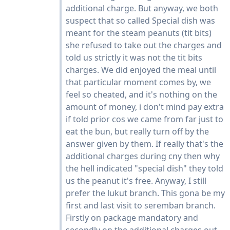
additional charge. But anyway, we both
suspect that so called Special dish was
meant for the steam peanuts (tit bits)
she refused to take out the charges and
told us strictly it was not the tit bits
charges. We did enjoyed the meal until
that particular moment comes by, we
feel so cheated, and it's nothing on the
amount of money, i don't mind pay extra
if told prior cos we came from far just to
eat the bun, but really turn off by the
answer given by them. If really that's the
additional charges during cny then why
the hell indicated "special dish" they told
us the peanut it's free. Anyway, I still
prefer the lukut branch. This gona be my
first and last visit to seremban branch.
Firstly on package mandatory and