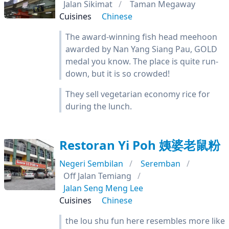
Jalan Sikimat
Taman Megaway
Cuisines
Chinese
The award-winning fish head meehoon
awarded by Nan Yang Siang Pau, GOLD
medal you know. The place is quite run-
down, but it is so crowded!
They sell vegetarian economy rice for
during the lunch.
Restoran Yi Poh 姨婆老鼠粉
Negeri Sembilan
Seremban
Off Jalan Temiang
Jalan Seng Meng Lee
Cuisines
Chinese
the lou shu fun here resembles more like