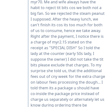
myr70. Me and wife always have the
habit to reject tit bits cos we both not a
big fan. So we rejected the steam peanut
I supposed. After the heavy lunch, we
can't finish its cos its too much for both
of us to consume, hence we take away.
Right after the payment, I notice there is
a charge of myr2.15 stated on the
receipt as "SPECIAL DISH" So I told the
lady at the counter (early 50s lady, I
suppose the owner) I did not take the tit
bits please exclude that charges. To my
surprise she told us, that the additional
fees out of cny week for the extra charge
on labour fees processing the dough... I
told them its a package u should have
co-inside the package price instead of
charge us separately or alternately let us
know during ordering there be