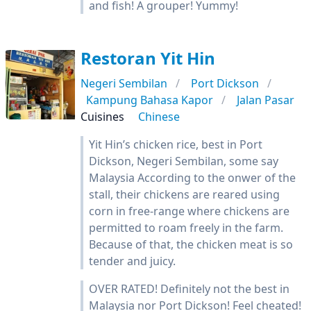
and fish! A grouper! Yummy!
Restoran Yit Hin
Negeri Sembilan
Port Dickson
Kampung Bahasa Kapor
Jalan Pasar
Cuisines
Chinese
Yit Hin’s chicken rice, best in Port
Dickson, Negeri Sembilan, some say
Malaysia According to the onwer of the
stall, their chickens are reared using
corn in free-range where chickens are
permitted to roam freely in the farm.
Because of that, the chicken meat is so
tender and juicy.
OVER RATED! Definitely not the best in
Malaysia nor Port Dickson! Feel cheated!