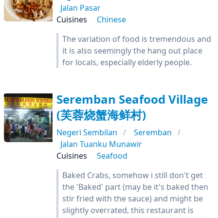
Jalan Pasar
Cuisines
Chinese
The variation of food is tremendous and
it is also seemingly the hang out place
for locals, especially elderly people.
Seremban Seafood Village
(芙蓉烧蟹海鲜村)
Negeri Sembilan
Seremban
Jalan Tuanku Munawir
Cuisines
Seafood
Baked Crabs, somehow i still don't get
the 'Baked' part (may be it's baked then
stir fried with the sauce) and might be
slightly overrated, this restaurant is