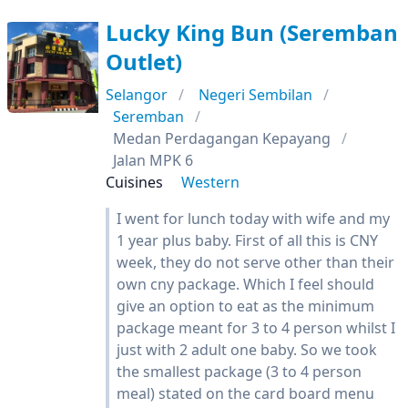
Lucky King Bun (Seremban
Outlet)
Selangor
Negeri Sembilan
Seremban
Medan Perdagangan Kepayang
Jalan MPK 6
Cuisines
Western
I went for lunch today with wife and my
1 year plus baby. First of all this is CNY
week, they do not serve other than their
own cny package. Which I feel should
give an option to eat as the minimum
package meant for 3 to 4 person whilst I
just with 2 adult one baby. So we took
the smallest package (3 to 4 person
meal) stated on the card board menu