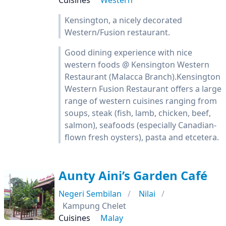
Cuisines
Western
Kensington, a nicely decorated
Western/Fusion restaurant.
Good dining experience with nice
western foods @ Kensington Western
Restaurant (Malacca Branch).Kensington
Western Fusion Restaurant offers a large
range of western cuisines ranging from
soups, steak (fish, lamb, chicken, beef,
salmon), seafoods (especially Canadian-
flown fresh oysters), pasta and etcetera.
Aunty Aini’s Garden Café
Negeri Sembilan
Nilai
Kampung Chelet
Cuisines
Malay