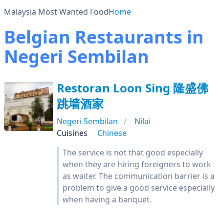
Malaysia Most Wanted Food
Home
Belgian Restaurants in
Negeri Sembilan
Restoran Loon Sing 隆盛佛
跳墙酒家
Negeri Sembilan
Nilai
Cuisines
Chinese
The service is not that good especially
when they are hiring foreigners to work
as waiter. The communication barrier is a
problem to give a good service especially
when having a banquet.