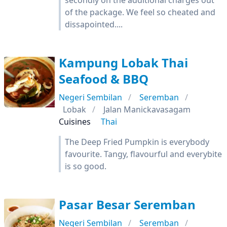
secondly on the additional charges out
of the package. We feel so cheated and
dissapointed....
Kampung Lobak Thai
Seafood & BBQ
Negeri Sembilan
Seremban
Lobak
Jalan Manickavasagam
Cuisines
Thai
The Deep Fried Pumpkin is everybody
favourite. Tangy, flavourful and everybite
is so good.
Pasar Besar Seremban
Negeri Sembilan
Seremban