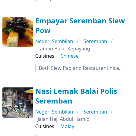
Empayar Seremban Siew
Pow
Negeri Sembilan
Seremban
Taman Bukit Kepayang
Cuisines
Chinese
Both Siew Pao and Restaurant nice.
Nasi Lemak Balai Polis
Seremban
Negeri Sembilan
Seremban
Jalan Haji Abdul Hamid
Cuisines
Malay