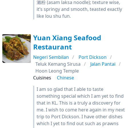
瀨粉 (asam laksa noodle); texture wise,
it’s springy and smooth, teasted exactly
like lou shu fun.
Yuan Xiang Seafood
Restaurant
Negeri Sembilan
Port Dickson
Teluk Kemang Sirusa
Jalan Pantai
Hoon Leong Temple
Cuisines
Chinese
I am so glad that I able to taste
something special which I am yet to find
that in KL. This is a truly a discovery for
me. I wish to come here again in my next
trip to Port Dickson. I have other dishes
which I yet to find out such as prawns