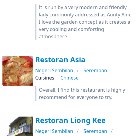
It is run by a very modern and friendly
lady commonly addressed as Aunty Aini.
I love the garden concept as it creates a
very cooling and comforting
atmosphere.
Restoran Asia
Negeri Sembilan
Seremban
Cuisines
Chinese
Overall, I find this restaurant is highly
recommend for everyone to try.
Restoran Liong Kee
Negeri Sembilan
Seremban