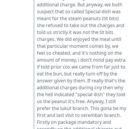
additional charge. But anyway, we both
suspect that so called Special dish was
meant for the steam peanuts (tit bits)
she refused to take out the charges and
told us strictly it was not the tit bits
charges. We did enjoyed the meal until
that particular moment comes by, we
feel so cheated, and it's nothing on the
amount of money, i don't mind pay extra
if told prior cos we came from far just to
eat the bun, but really turn off by the
answer given by them. If really that's the
additional charges during cny then why
the hell indicated "special dish" they told
us the peanut it's free. Anyway, I still
prefer the lukut branch. This gona be my
first and last visit to seremban branch.
Firstly on package mandatory and