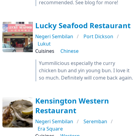
recommended. See blog for more!
Lucky Seafood Restaurant
Negeri Sembilan
Port Dickson
Lukut
Cuisines
Chinese
Yummilicious especially the curry
chicken bun and yin young bun. I love it
so much. Definitely will come back again.
Kensington Western
Restaurant
Negeri Sembilan
Seremban
Era Square