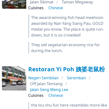
Jalan Sikimat
Taman Megaway
Cuisines
Chinese
The award-winning fish head meehoon
awarded by Nan Yang Siang Pau, GOLD
medal you know. The place is quite run-
down, but it is so crowded!
They sell vegetarian economy rice for
during the lunch.
Restoran Yi Poh 姨婆老鼠粉
Negeri Sembilan
Seremban
Off Jalan Temiang
Jalan Seng Meng Lee
Cuisines
Chinese
the lou shu fun here resembles more like