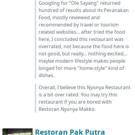
Googling for "Ole Sayang" returned
hundred of results about its Peranakan
Food, mostly reviewed and
recommended by travel or tourism
related websites... after tried the food
here, I concluded this restaurant was
overrated, not because the food here is
not good, but really... nothing excited...
maybe modern lifestyle makes people
longed for more "home-style" kind of
dishes.
Overall, I believe this Nyonya Restaurant
is a bit over rated. You may try this
restaurant if you are bored with
Restoran Nyonya Makko.
Restoran Pak Putra