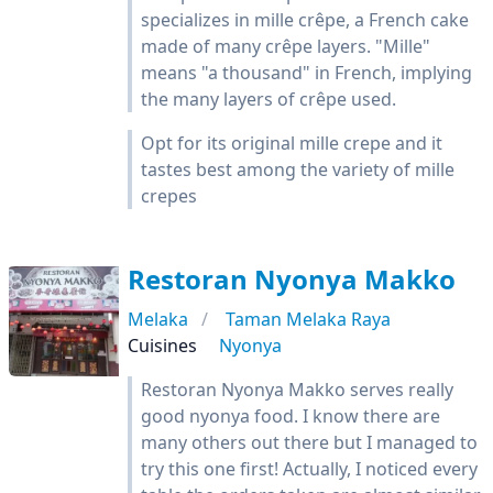
specializes in mille crêpe, a French cake
made of many crêpe layers. "Mille"
means "a thousand" in French, implying
the many layers of crêpe used.
Opt for its original mille crepe and it
tastes best among the variety of mille
crepes
Restoran Nyonya Makko
Melaka
Taman Melaka Raya
Cuisines
Nyonya
Restoran Nyonya Makko serves really
good nyonya food. I know there are
many others out there but I managed to
try this one first! Actually, I noticed every