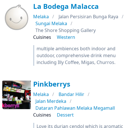
La Bodega Malacca
Melaka
Jalan Persisiran Bunga Raya
Sungai Melaka
The Shore Shopping Gallery
Cuisines
Western
multiple ambiences both indoor and
outdoor, comprehensive drink menu
including Illy Coffee, Migas, Churros.
Pinkberrys
Melaka
Bandar Hilir
Jalan Merdeka
Dataran Pahlawan Melaka Megamall
Cuisines
Dessert
Love its durian cendol which is aromatic