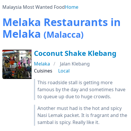
Malaysia Most Wanted Food
Home
Melaka Restaurants in
Melaka
(Malacca)
Coconut Shake Klebang
Melaka
Jalan Klebang
Cuisines
Local
This roadside stall is getting more
famous by the day and sometimes have
to queue up due to huge crowds.
Another must had is the hot and spicy
Nasi Lemak packet. It is fragrant and the
sambal is spicy. Really like it.