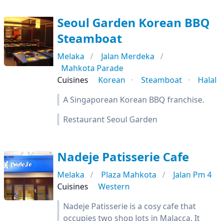
Seoul Garden Korean BBQ
Steamboat
Melaka
Jalan Merdeka
Mahkota Parade
Cuisines
Korean
Steamboat
Halal
A Singaporean Korean BBQ franchise.
Restaurant Seoul Garden
Nadeje Patisserie Cafe
Melaka
Plaza Mahkota
Jalan Pm 4
Cuisines
Western
Nadeje Patisserie is a cosy cafe that
occupies two shop lots in Malacca. It