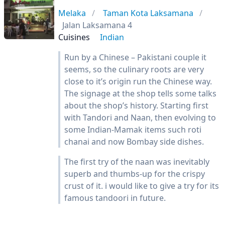
Melaka
Taman Kota Laksamana
Jalan Laksamana 4
Cuisines
Indian
Run by a Chinese – Pakistani couple it
seems, so the culinary roots are very
close to it’s origin run the Chinese way.
The signage at the shop tells some talks
about the shop’s history. Starting first
with Tandori and Naan, then evolving to
some Indian-Mamak items such roti
chanai and now Bombay side dishes.
The first try of the naan was inevitably
superb and thumbs-up for the crispy
crust of it. i would like to give a try for its
famous tandoori in future.