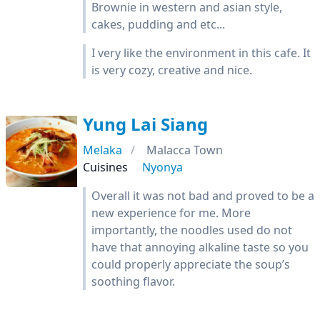
Brownie in western and asian style,
cakes, pudding and etc...
I very like the environment in this cafe. It
is very cozy, creative and nice.
Yung Lai Siang
Melaka
Malacca Town
Cuisines
Nyonya
Overall it was not bad and proved to be a
new experience for me. More
importantly, the noodles used do not
have that annoying alkaline taste so you
could properly appreciate the soup’s
soothing flavor.