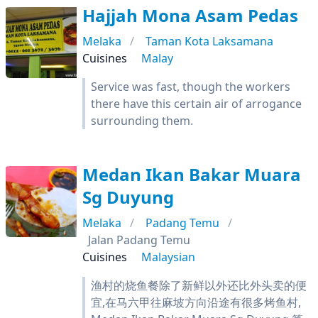
Hajjah Mona Asam Pedas
Melaka
Taman Kota Laksamana
Cuisines
Malay
Service was fast, though the workers
there have this certain air of arrogance
surrounding them.
Medan Ikan Bakar Muara
Sg Duyung
Melaka
Padang Temu
Jalan Padang Temu
Cuisines
Malaysian
渔村的烧鱼餐除了新鲜以外还比外头卖的便
宜,在马六甲往麻坡方向沿途有很多烤鱼村,