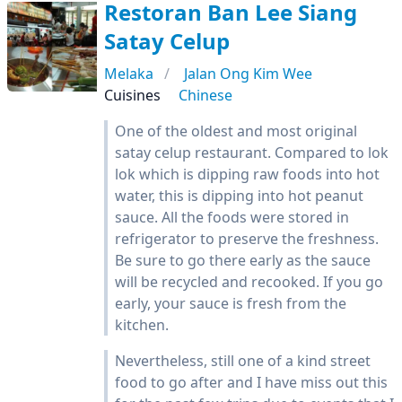
Restoran Ban Lee Siang
Satay Celup
Melaka
Jalan Ong Kim Wee
Cuisines
Chinese
One of the oldest and most original
satay celup restaurant. Compared to lok
lok which is dipping raw foods into hot
water, this is dipping into hot peanut
sauce. All the foods were stored in
refrigerator to preserve the freshness.
Be sure to go there early as the sauce
will be recycled and recooked. If you go
early, your sauce is fresh from the
kitchen.
Nevertheless, still one of a kind street
food to go after and I have miss out this