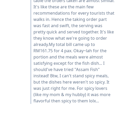
table the orders taken are almost similar.
It's like these are the main few
recommendations for every tourists that
walks in. Hence the taking order part
was fast and swift, the serving was
pretty quick and served together. It's like
they know what we're going to order
already.My total bill came up to
RM161.75 for 4 pax. Okay~lah for the
portion and the meals were almost
satisfying except for the fish dish... I
should've have tried "Assam Fish"
instead! Btw, I can't stand spicy meals,
but the dishes here weren't so spicy. It
was just right for me. For spicy lovers
(like my mom & my hubby) it was more
flavorful then spicy to them lolx...