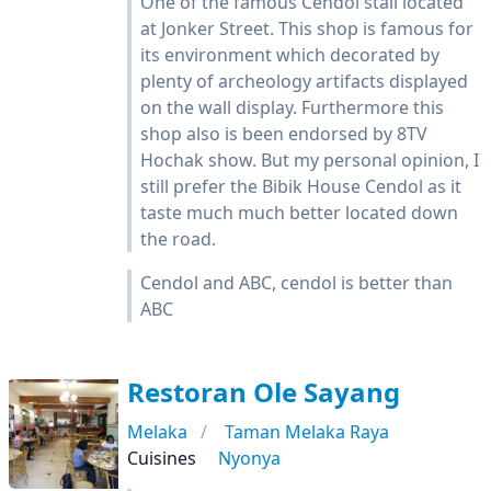
One of the famous Cendol stall located
at Jonker Street. This shop is famous for
its environment which decorated by
plenty of archeology artifacts displayed
on the wall display. Furthermore this
shop also is been endorsed by 8TV
Hochak show. But my personal opinion, I
still prefer the Bibik House Cendol as it
taste much much better located down
the road.
Cendol and ABC, cendol is better than
ABC
Restoran Ole Sayang
Melaka
Taman Melaka Raya
Cuisines
Nyonya