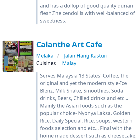
and has a dollop of good quality durian
flesh.The cendol is with well-balanced of
sweetness.
Calanthe Art Cafe
Melaka
Jalan Hang Kasturi
Cuisines
Malay
Serves Malaysia 13 States' Coffee, the
original and yet the modern style-Ice
Blenz, Milk Shake, Smoothies, Soda
drinks, Beers, Chilled drinks and etc...
Mainly the Asian foods such as the
popular choice- Nyonya Laksa, Golden
Rice, Daily Special, Rice, soups, western
foods selection and etc... Final with the
home made dessert such as cheesecake,