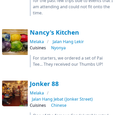
for the past few trips due to events that I
am attending and could not fit onto the
time.
Nancy's Kitchen
Melaka
Jalan Hang Lekir
Cuisines
Nyonya
For starters, we ordered a set of Pai
Tee... They received our Thumbs UP!
Jonker 88
Melaka
Jalan Hang Jebat (Jonker Street)
Cuisines
Chinese