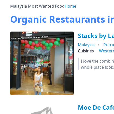
Malaysia Most Wanted Food
Home
Organic Restaurants i
Stacks by L
Malaysia
Putra
Cuisines
Wester
I love the combi
whole place look
Moe De Caf