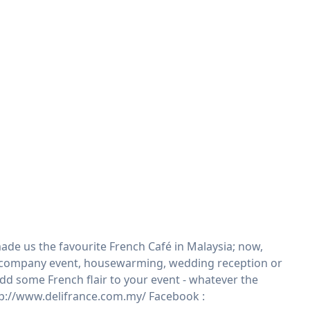
ade us the favourite French Café in Malaysia; now,
ty, company event, housewarming, wedding reception or
 add some French flair to your event - whatever the
ttp://www.delifrance.com.my/ Facebook :