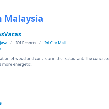
n Malaysia
asVacas
jaya
IOI Resorts
Ioi City Mall
n
nation of wood and concrete in the restaurant. The concret
s more energetic.
e