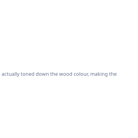
e actually toned down the wood colour, making the