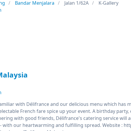
ng
Bandar Menjalara
Jalan 1/62A
K-Gallery
n
Malaysia
n
familiar with Délifrance and our delicious menu which has m
delectable French fare spice up your event. A birthday par
hering with good friends, Délifrance's catering service will
- with our heartwarming and fulfilling spread. Website : h