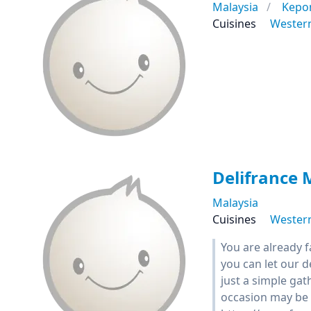
Malaysia
Kepo
Cuisines
Wester
Delifrance 
Malaysia
Cuisines
Wester
You are already 
you can let our 
just a simple gat
occasion may be 