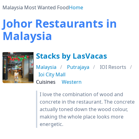
Malaysia Most Wanted Food
Home
Johor Restaurants in
Malaysia
Stacks by LasVacas
Malaysia
Putrajaya
IOI Resorts
Ioi City Mall
Cuisines
Western
I love the combination of wood and
concrete in the restaurant. The concrete
actually toned down the wood colour,
making the whole place looks more
energetic.