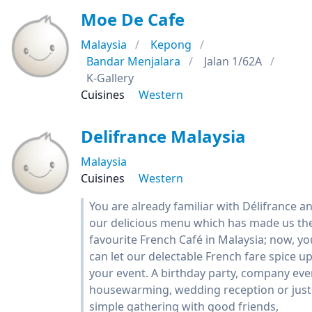
Moe De Cafe
Malaysia
Kepong
Bandar Menjalara
Jalan 1/62A
K-Gallery
Cuisines
Western
Delifrance Malaysia
Malaysia
Cuisines
Western
You are already familiar with Délifrance a
our delicious menu which has made us th
favourite French Café in Malaysia; now, yo
can let our delectable French fare spice u
your event. A birthday party, company eve
housewarming, wedding reception or just
simple gathering with good friends,