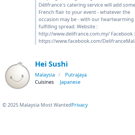
Délifrance's catering service will add som
French flair to your event - whatever the
occasion may be - with our heartwarming
fulfilling spread. Website :
http://www.delifrance.com.my/ Facebook 
https://www.facebook.com/DelifranceMal
Hei Sushi
Malaysia
Putrajaya
Cuisines
Japanese
© 2025 Malaysia Most Wanted
Privacy