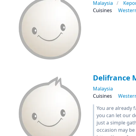
Malaysia
Kepo
Cuisines
Wester
Delifrance 
Malaysia
Cuisines
Wester
You are already 
you can let our 
just a simple gat
occasion may be 