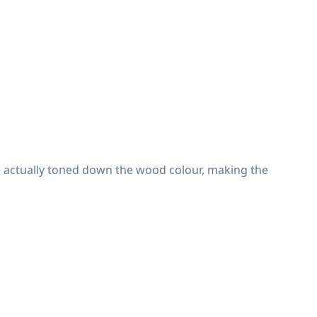
e actually toned down the wood colour, making the