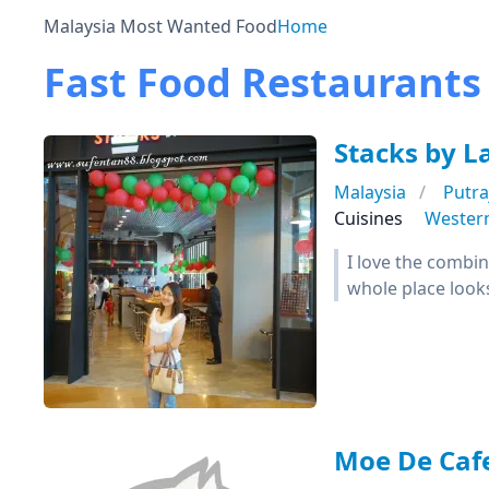
Malaysia Most Wanted Food
Home
Fast Food Restaurants
Stacks by L
Malaysia
Putra
Cuisines
Wester
I love the combi
whole place look
Moe De Caf