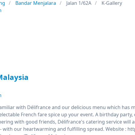
ng
Bandar Menjalara
Jalan 1/62A
K-Gallery
n
Malaysia
n
familiar with Délifrance and our delicious menu which has m
delectable French fare spice up your event. A birthday par
hering with good friends, Délifrance's catering service will
- with our heartwarming and fulfilling spread. Website : h