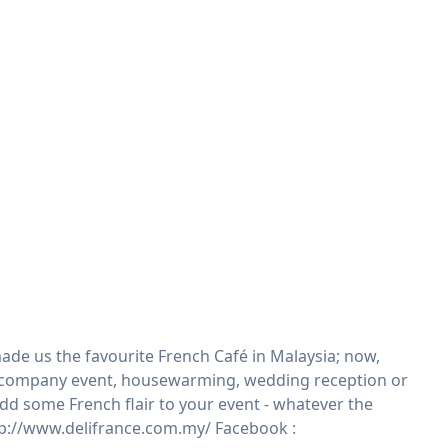
ade us the favourite French Café in Malaysia; now,
ty, company event, housewarming, wedding reception or
 add some French flair to your event - whatever the
ttp://www.delifrance.com.my/ Facebook :