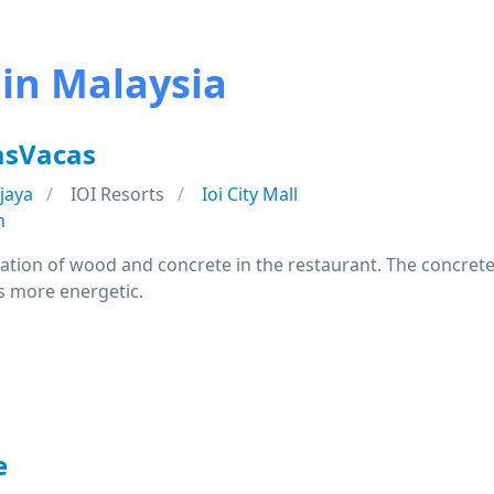
 in Malaysia
asVacas
jaya
IOI Resorts
Ioi City Mall
n
nation of wood and concrete in the restaurant. The concret
s more energetic.
e