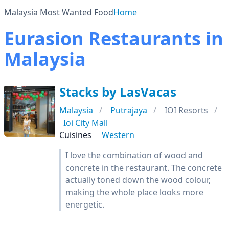
Malaysia Most Wanted Food
Home
Eurasion Restaurants in
Malaysia
Stacks by LasVacas
Malaysia
Putrajaya
IOI Resorts
Ioi City Mall
Cuisines
Western
I love the combination of wood and
concrete in the restaurant. The concrete
actually toned down the wood colour,
making the whole place looks more
energetic.