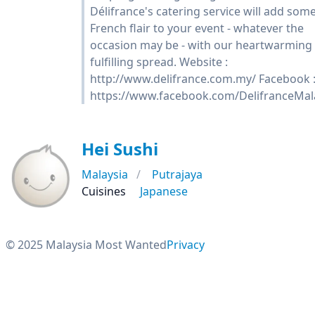
Délifrance's catering service will add som
French flair to your event - whatever the
occasion may be - with our heartwarming
fulfilling spread. Website :
http://www.delifrance.com.my/ Facebook 
https://www.facebook.com/DelifranceMal
Hei Sushi
Malaysia
Putrajaya
Cuisines
Japanese
© 2025 Malaysia Most Wanted
Privacy