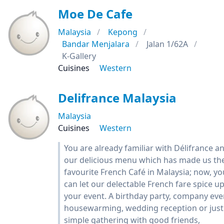
Moe De Cafe
Malaysia
Kepong
Bandar Menjalara
Jalan 1/62A
K-Gallery
Cuisines
Western
Delifrance Malaysia
Malaysia
Cuisines
Western
You are already familiar with Délifrance a
our delicious menu which has made us th
favourite French Café in Malaysia; now, yo
can let our delectable French fare spice u
your event. A birthday party, company eve
housewarming, wedding reception or just
simple gathering with good friends,