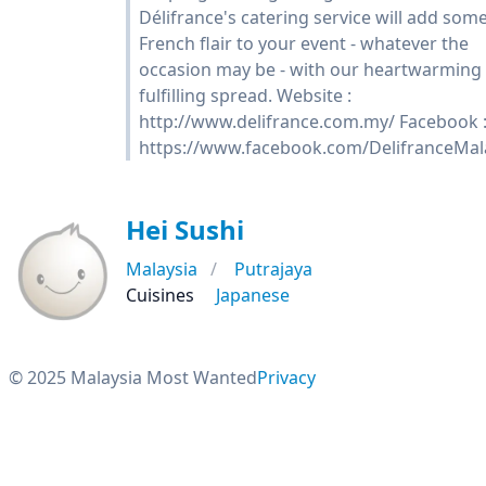
Délifrance's catering service will add som
French flair to your event - whatever the
occasion may be - with our heartwarming
fulfilling spread. Website :
http://www.delifrance.com.my/ Facebook 
https://www.facebook.com/DelifranceMal
Hei Sushi
Malaysia
Putrajaya
Cuisines
Japanese
© 2025 Malaysia Most Wanted
Privacy