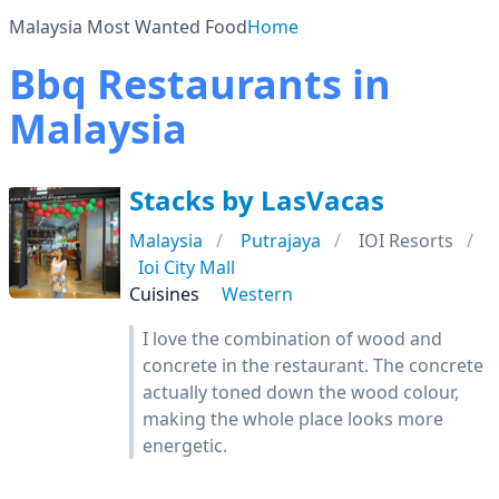
Malaysia Most Wanted Food
Home
Bbq Restaurants in
Malaysia
Stacks by LasVacas
Malaysia
Putrajaya
IOI Resorts
Ioi City Mall
Cuisines
Western
I love the combination of wood and
concrete in the restaurant. The concrete
actually toned down the wood colour,
making the whole place looks more
energetic.