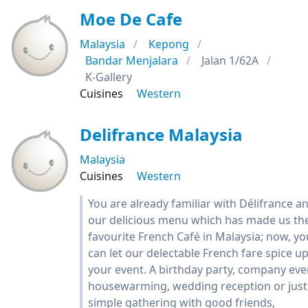
Moe De Cafe
Malaysia
Kepong
Bandar Menjalara
Jalan 1/62A
K-Gallery
Cuisines
Western
Delifrance Malaysia
Malaysia
Cuisines
Western
You are already familiar with Délifrance a
our delicious menu which has made us th
favourite French Café in Malaysia; now, yo
can let our delectable French fare spice u
your event. A birthday party, company eve
housewarming, wedding reception or just
simple gathering with good friends,